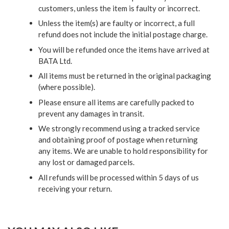
customers, unless the item is faulty or incorrect.
Unless the item(s) are faulty or incorrect, a full
refund does not include the initial postage charge.
You will be refunded once the items have arrived at
BATA Ltd.
All items must be returned in the original packaging
(where possible).
Please ensure all items are carefully packed to
prevent any damages in transit.
We strongly recommend using a tracked service
and obtaining proof of postage when returning
any items. We are unable to hold responsibility for
any lost or damaged parcels.
All refunds will be processed within 5 days of us
receiving your return.