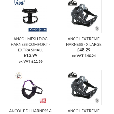
ANCOL MESH DOG
ANCOL EXTREME
HARNESS COMFORT -
HARNESS - X LARGE
£48.29
EXTRA SMALL
£13.99
ex VAT £40.24
ex VAT £11.66
ANCOL PDL HARNESS &
ANCOL EXTREME