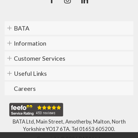
BATA
Information
Customer Services
Useful Links
Careers
BATA Ltd, Main Street, Amotherby, Malton, North
Yorkshire YO17 6TA. Tel
01653 605200
.