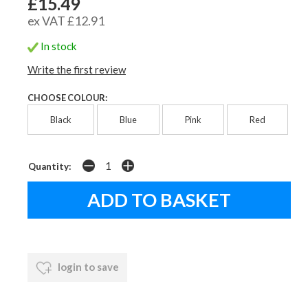
£15.49
ex VAT £12.91
In stock
Write the first review
CHOOSE COLOUR:
Black
Blue
Pink
Red
Quantity:
login to save