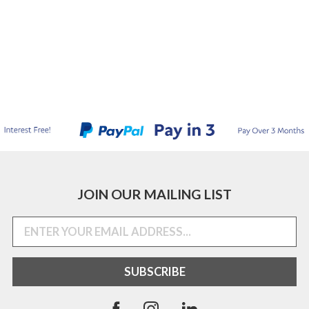
JOIN OUR MAILING LIST