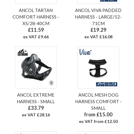
ANCOL TARTAN
ANCOL VIVA PADDED
COMFORT HARNESS -
HARNESS - LARGE/52-
XS/28-40CM
71CM
£11.59
£19.29
ex VAT £9.66
ex VAT £16.08
ANCOL EXTREME
ANCOL MESH DOG
HARNESS - SMALL
HARNESS COMFORT -
£33.79
SMALL
from £15.00
ex VAT £28.16
ex VAT from £12.50