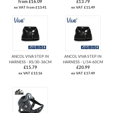
from £16.09
£13.79
ex VAT from £13.41
ex VAT £11.49
ANCOL VIVA STEP IN
ANCOL VIVA STEP IN
HARNESS - XS/30-36CM
HARNESS - L/54-60CM
£15.79
£20.99
ex VAT £13.16
ex VAT £17.49