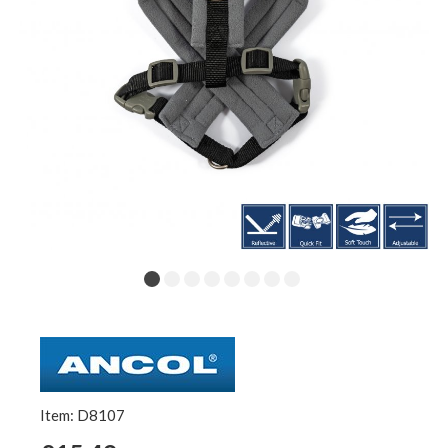
Item: D8107