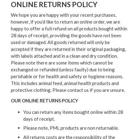
ONLINE RETURNS POLICY
We hope you are happy with your recent purchases,
however, if you’d like to return an online order, we are
happy to offer a full refund on all products bought within
28 days of receipt, providing the goods have not been
used or damaged. All goods returned will only be
accepted if they are returned in their original packaging,
with labels attached and in a clean and dry condition.
Please note there are some items which cannot be
exchanged or refunded (unless faulty) due to being
perishable or for health and safety or hygiene reasons.
This includes animal feed, animal health products and
protective clothing. Please contact us if you are unsure.
OUR ONLINE RETURNS POLICY
You can return any items bought online within 28
days of receipt.
Please note, PML products are non returnable.
All returns costs are the responsibility of the