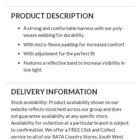
PRODUCT DESCRIPTION
A strong and comfortable harness with our poly-
weave webbing for durability
With micro-fleece padding for increased comfort
With adjustment for the perfect fit
Features a reflective band to increase visibility in
low light
DELIVERY INFORMATION
Stock availability: Product availability shown on our
website reflects stock held across our group and does
not guarantee availability at any specific store.
Availability for collection at a particular branch is subject
to confirmation. We offer a FREE Click and Collect
service to all of our BATA Country Stores, South West