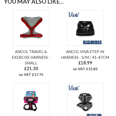
YOU MAY ALSO LIKE...
ANCOL TRAVEL &
ANCOL VIVA STEP IN
EXERCISE HARNESS -
HARNESS - S/M / 41-47CM
£18.99
SMALL
£21.30
ex VAT £15.83
ex VAT £17.75