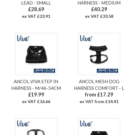
LEAD - SMALL
HARNESS - MEDIUM
£28.69
£40.29
ex VAT £23.91
ex VAT £33.58
ANCOL VIVA STEP IN
ANCOL MESH DOG
HARNESS - M/46-54CM
HARNESS COMFORT - L
£19.99
from £17.29
ex VAT £16.66
ex VAT from £14.41