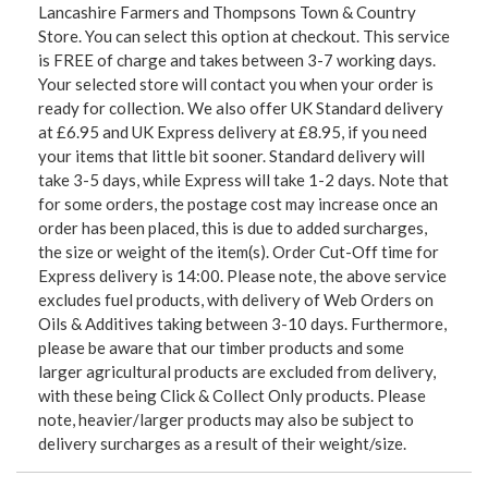
Lancashire Farmers and Thompsons Town & Country
Store. You can select this option at checkout. This service
is FREE of charge and takes between 3-7 working days.
Your selected store will contact you when your order is
ready for collection. We also offer UK Standard delivery
at £6.95 and UK Express delivery at £8.95, if you need
your items that little bit sooner. Standard delivery will
take 3-5 days, while Express will take 1-2 days. Note that
for some orders, the postage cost may increase once an
order has been placed, this is due to added surcharges,
the size or weight of the item(s). Order Cut-Off time for
Express delivery is 14:00. Please note, the above service
excludes fuel products, with delivery of Web Orders on
Oils & Additives taking between 3-10 days. Furthermore,
please be aware that our timber products and some
larger agricultural products are excluded from delivery,
with these being Click & Collect Only products. Please
note, heavier/larger products may also be subject to
delivery surcharges as a result of their weight/size.