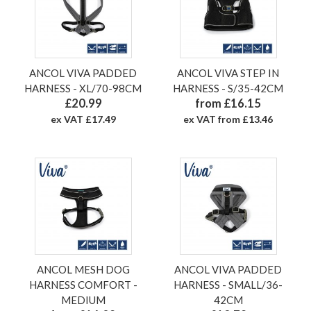
ANCOL VIVA PADDED
ANCOL VIVA STEP IN
HARNESS - XL/70-98CM
HARNESS - S/35-42CM
£20.99
from £16.15
ex VAT £17.49
ex VAT from £13.46
ANCOL MESH DOG
ANCOL VIVA PADDED
HARNESS COMFORT -
HARNESS - SMALL/36-
MEDIUM
42CM