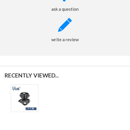
ask a question
write a review
RECENTLY VIEWED...