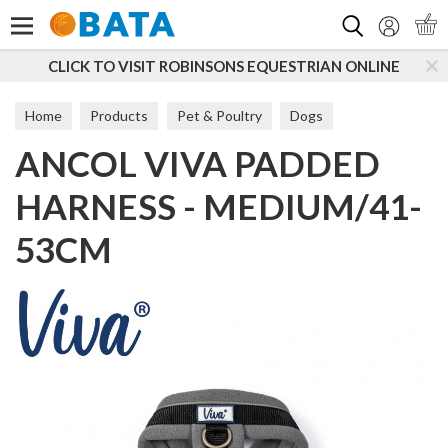
Search
VISIT ROBINSONS EQUESTRIAN ONLINE
SUBSCRIBE 
Home
Products
Pet & Poultry
Dogs
ANCOL VIVA PADDED
Dog Walking
Harnesses
HARNESS - MEDIUM/41-
53CM