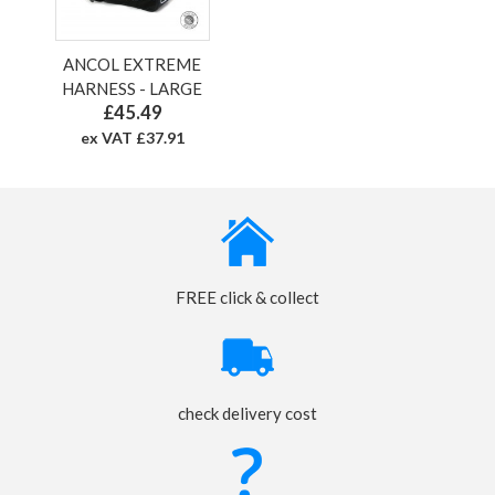
ANCOL EXTREME
HARNESS - LARGE
£45.49
ex VAT £37.91
FREE click & collect
check delivery cost