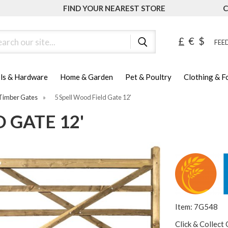
FIND YOUR NEAREST STORE
C
ch
£
€
$
FEED
ls & Hardware
Home & Garden
Pet & Poultry
Clothing & 
Timber Gates
»
5 Spell Wood Field Gate 12'
 GATE 12'
Item: 7G548
Click & Collect