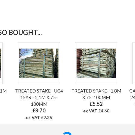
O BOUGHT...
.1M
TREATED STAKE - UC4
TREATED STAKE - 1.8M
GA
15YR - 2.1M X 75-
X 75-100MM
24
£5.52
100MM
£8.70
ex VAT £4.60
ex VAT £7.25