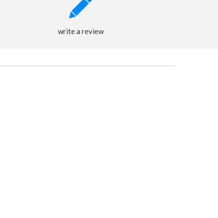
write a review