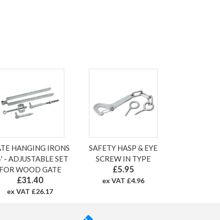
TE HANGING IRONS
SAFETY HASP & EYE
' - ADJUSTABLE SET
SCREW IN TYPE
£5.95
FOR WOOD GATE
£31.40
ex VAT £4.96
ex VAT £26.17