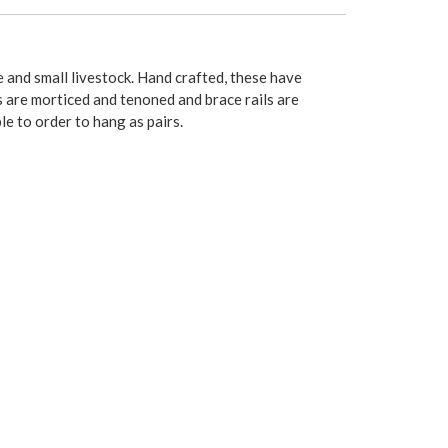
e and small livestock. Hand crafted, these have
ls are morticed and tenoned and brace rails are
le to order to hang as pairs.