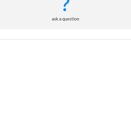
ask a question