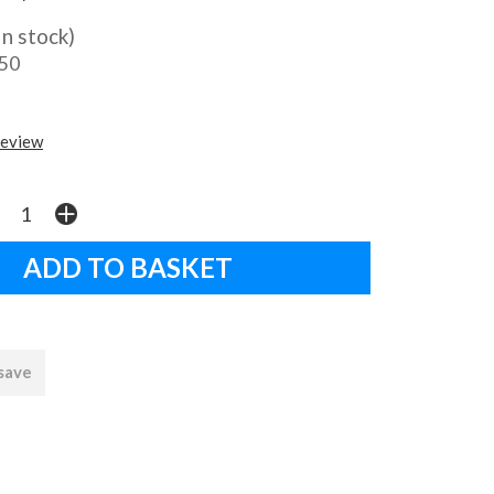
In stock)
.50
review
 save