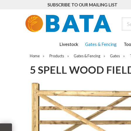
SUBSCRIBE TO OUR MAILING LIST
Sear
Livestock
Gates & Fencing
Too
Home
»
Products
»
Gates & Fencing
»
Gates
»
5 SPELL WOOD FIELD