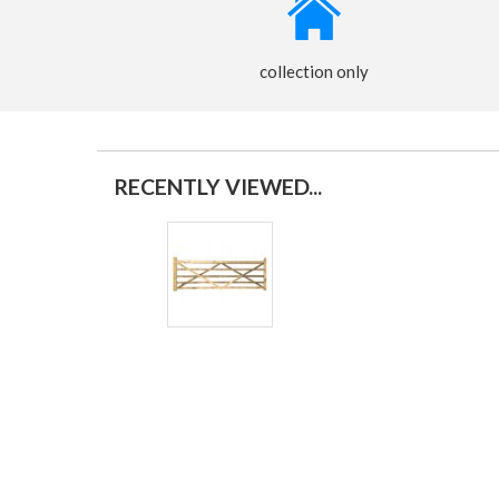
collection only
RECENTLY VIEWED...