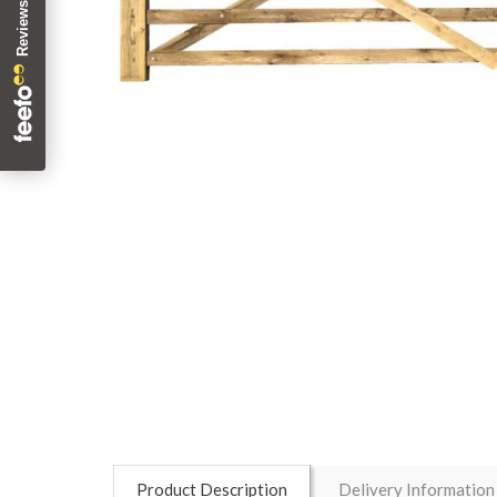
Product Description
Delivery Information