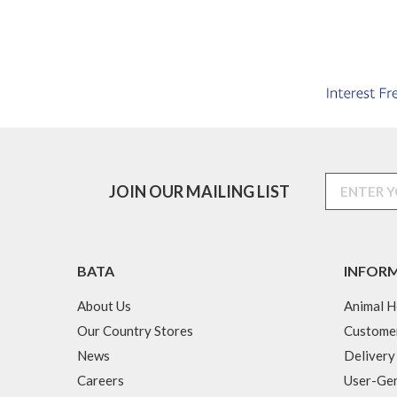
JOIN OUR MAILING LIST
BATA
INFOR
About Us
Animal H
Our Country Stores
Custome
News
Delivery
Careers
User-Gen