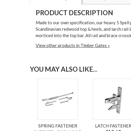
PRODUCT DESCRIPTION
Made to our own specification, our heavy 5 Spell p
Scandinavian redwood top & heels, and larch rail &
morticed into the top bar. All rail and brace cross
View other products in Timber Gates »
YOU MAY ALSO LIKE...
SPRING FASTENER
LATCH FASTENE