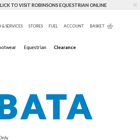
LICK TO VISIT ROBINSONS EQUESTRIAN ONLINE
 & SERVICES
STORES
FUEL
ACCOUNT
BASKET
Footwear
Equestrian
Clearance
 Only