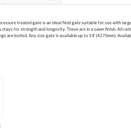
ressure treated gate is an ideal field gate suitable for use with larg
 stays for strength and longevity. These are in a sawn finish. All rai
ings are bolted. Any size gate is available up to 14' (4270mm). Availab
R