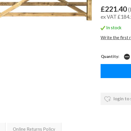
£221.40
(
ex VAT £184
In stock
Write the first 
Quantity:
login to
Online Returns Policy