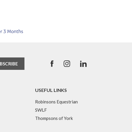
USEFUL LINKS
Robinsons Equestrian
SWLF
Thompsons of York