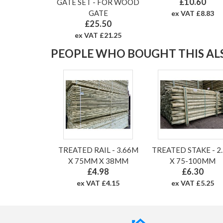
£10.60
GATE SET - FOR WOOD
GATE
ex VAT £8.83
£25.50
ex VAT £21.25
PEOPLE WHO BOUGHT THIS ALS
TREATED RAIL - 3.66M
TREATED STAKE - 2
X 75MM X 38MM
X 75-100MM
£4.98
£6.30
ex VAT £4.15
ex VAT £5.25