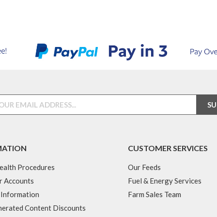
MATION
CUSTOMER SERVICES
ealth Procedures
Our Feeds
r Accounts
Fuel & Energy Services
 Information
Farm Sales Team
erated Content Discounts