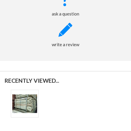
ask a question
write a review
RECENTLY VIEWED...