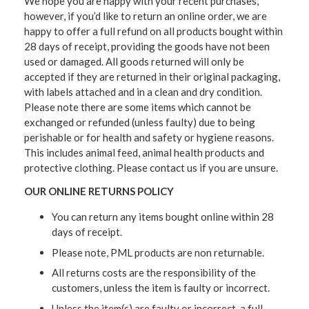
We hope you are happy with your recent purchases,
however, if you’d like to return an online order, we are
happy to offer a full refund on all products bought within
28 days of receipt, providing the goods have not been
used or damaged. All goods returned will only be
accepted if they are returned in their original packaging,
with labels attached and in a clean and dry condition.
Please note there are some items which cannot be
exchanged or refunded (unless faulty) due to being
perishable or for health and safety or hygiene reasons.
This includes animal feed, animal health products and
protective clothing. Please contact us if you are unsure.
OUR ONLINE RETURNS POLICY
You can return any items bought online within 28
days of receipt.
Please note, PML products are non returnable.
All returns costs are the responsibility of the
customers, unless the item is faulty or incorrect.
Unless the item(s) are faulty or incorrect, a full