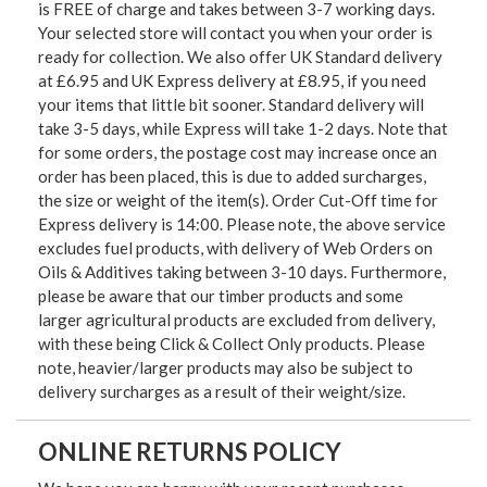
is FREE of charge and takes between 3-7 working days.
Your selected store will contact you when your order is
ready for collection. We also offer UK Standard delivery
at £6.95 and UK Express delivery at £8.95, if you need
your items that little bit sooner. Standard delivery will
take 3-5 days, while Express will take 1-2 days. Note that
for some orders, the postage cost may increase once an
order has been placed, this is due to added surcharges,
the size or weight of the item(s). Order Cut-Off time for
Express delivery is 14:00. Please note, the above service
excludes fuel products, with delivery of Web Orders on
Oils & Additives taking between 3-10 days. Furthermore,
please be aware that our timber products and some
larger agricultural products are excluded from delivery,
with these being Click & Collect Only products. Please
note, heavier/larger products may also be subject to
delivery surcharges as a result of their weight/size.
ONLINE RETURNS POLICY