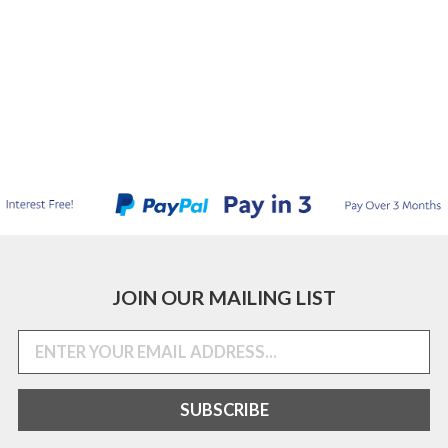
JOIN OUR MAILING LIST