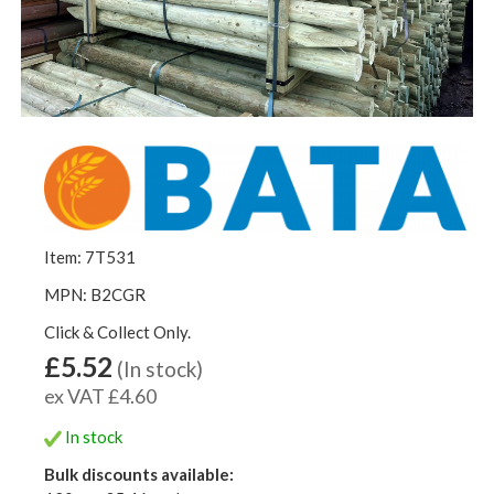
Item: 7T531
MPN: B2CGR
Click & Collect Only.
£5.52
(In stock)
ex VAT £4.60
In stock
Bulk discounts available: