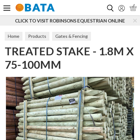
Search
CLICK TO VISIT ROBINSONS EQUESTRIAN ONLINE
Home
Products
Gates & Fencing
TREATED STAKE - 1.8M X
Boards, Posts & Rails
Peeled Posts
75-100MM