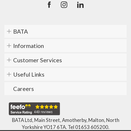
BATA
Information
Customer Services
Useful Links
Careers
BATA Ltd, Main Street, Amotherby, Malton, North
Yorkshire YO17 6TA. Tel
01653 605200
.