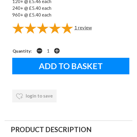
120+ @ £5.46 each
240+ @ £5.40 each
960+ @ £5.40 each
1
review
Quantity:
login to save
PRODUCT DESCRIPTION