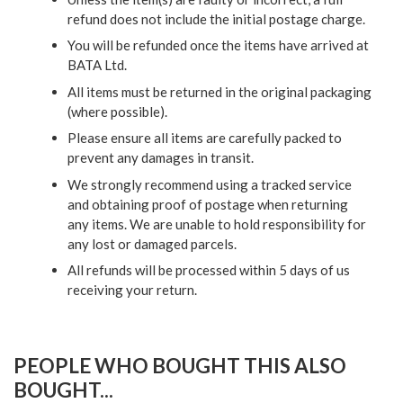
refund does not include the initial postage charge.
You will be refunded once the items have arrived at
BATA Ltd.
All items must be returned in the original packaging
(where possible).
Please ensure all items are carefully packed to
prevent any damages in transit.
We strongly recommend using a tracked service
and obtaining proof of postage when returning
any items. We are unable to hold responsibility for
any lost or damaged parcels.
All refunds will be processed within 5 days of us
receiving your return.
PEOPLE WHO BOUGHT THIS ALSO
BOUGHT...