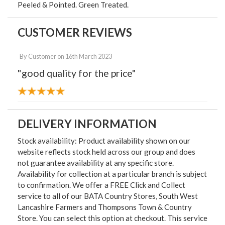
Peeled & Pointed. Green Treated.
CUSTOMER REVIEWS
By
Customer
on
16th March 2023
"good quality for the price"
DELIVERY INFORMATION
Stock availability: Product availability shown on our
website reflects stock held across our group and does
not guarantee availability at any specific store.
Availability for collection at a particular branch is subject
to confirmation. We offer a FREE Click and Collect
service to all of our BATA Country Stores, South West
Lancashire Farmers and Thompsons Town & Country
Store. You can select this option at checkout. This service