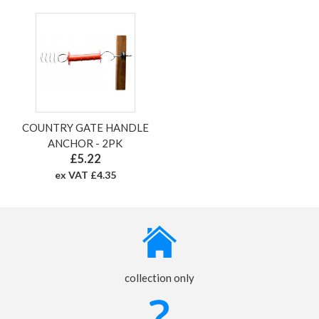
COUNTRY GATE HANDLE
ANCHOR - 2PK
£5.22
ex VAT £4.35
collection only