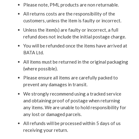
Please note, PML products are non returnable.
All returns costs are the responsibility of the
customers, unless the item is faulty or incorrect.
Unless the item(s) are faulty or incorrect, a full
refund does not include the initial postage charge.
You will be refunded once the items have arrived at
BATA Ltd.
All items must be returned in the original packaging
(where possible).
Please ensure all items are carefully packed to
prevent any damages in transit.
We strongly recommend using a tracked service
and obtaining proof of postage when returning
any items. We are unable to hold responsibility for
any lost or damaged parcels.
All refunds will be processed within 5 days of us
receiving your return.