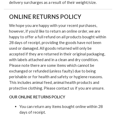
delivery surcharges as a result of their weight/size.
ONLINE RETURNS POLICY
We hope you are happy with your recent purchases,
however, if you’d like to return an online order, we are
happy to offer a full refund on all products bought within
28 days of receipt, providing the goods have not been
used or damaged. All goods returned will only be
accepted if they are returned in their original packaging,
with labels attached and in a clean and dry condition.
Please note there are some items which cannot be
exchanged or refunded (unless faulty) due to being
perishable or for health and safety or hygiene reasons.
This includes animal feed, animal health products and
protective clothing. Please contact us if you are unsure.
OUR ONLINE RETURNS POLICY
You can return any items bought online within 28
days of receipt.