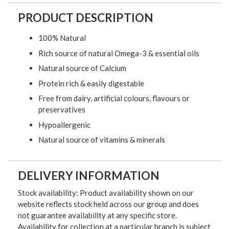
PRODUCT DESCRIPTION
100% Natural
Rich source of natural Omega-3 & essential oils
Natural source of Calcium
Protein rich & easily digestable
Free from dairy, artificial colours, flavours or
preservatives
Hypoallergenic
Natural source of vitamins & minerals
DELIVERY INFORMATION
Stock availability: Product availability shown on our
website reflects stock held across our group and does
not guarantee availability at any specific store.
Availability for collection at a particular branch is subject