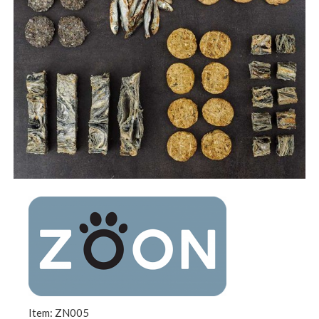
Item: ZN005