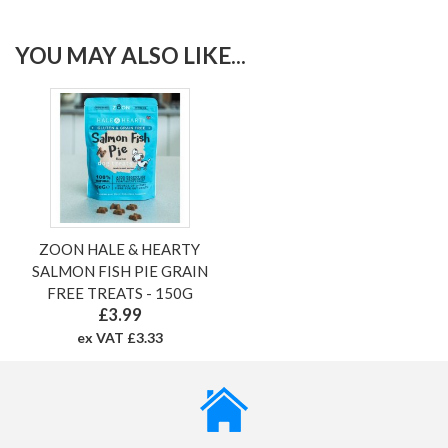
YOU MAY ALSO LIKE...
ZOON HALE & HEARTY
SALMON FISH PIE GRAIN
FREE TREATS - 150G
£3.99
ex VAT £3.33