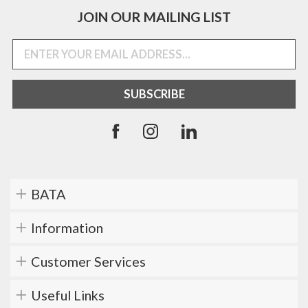
JOIN OUR MAILING LIST
BATA
Information
Customer Services
Useful Links