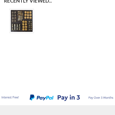
RECENTLY VIEWED...