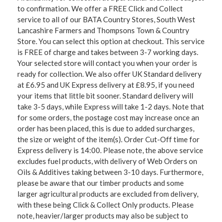
to confirmation. We offer a FREE Click and Collect
service to all of our BATA Country Stores, South West
Lancashire Farmers and Thompsons Town & Country
Store. You can select this option at checkout. This service
is FREE of charge and takes between 3-7 working days.
Your selected store will contact you when your order is
ready for collection. We also offer UK Standard delivery
at £6.95 and UK Express delivery at £8.95, if you need
your items that little bit sooner. Standard delivery will
take 3-5 days, while Express will take 1-2 days. Note that
for some orders, the postage cost may increase once an
order has been placed, this is due to added surcharges,
the size or weight of the item(s). Order Cut-Off time for
Express delivery is 14:00. Please note, the above service
excludes fuel products, with delivery of Web Orders on
Oils & Additives taking between 3-10 days. Furthermore,
please be aware that our timber products and some
larger agricultural products are excluded from delivery,
with these being Click & Collect Only products. Please
note, heavier/larger products may also be subject to