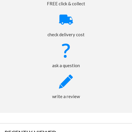
FREE click & collect
check delivery cost
ask a question
write a review