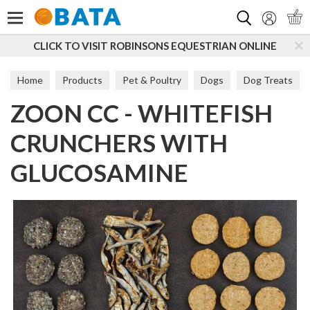
Search
CLICK TO VISIT ROBINSONS EQUESTRIAN ONLINE
Home
Products
Pet & Poultry
Dogs
Dog Treats
ZOON CC - WHITEFISH
Meat & Fish Treats
CRUNCHERS WITH
GLUCOSAMINE