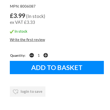
MPN: 8006087
£3.99
(In stock)
ex VAT £3.33
In stock
Write the first review
Quantity:
login to save