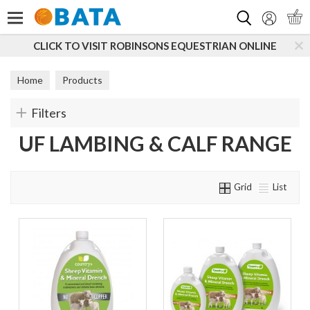
Search
CLICK TO VISIT ROBINSONS EQUESTRIAN ONLINE
Home
Products
Filters
UF LAMBING & CALF RANGE
Grid
List