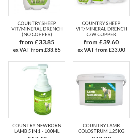
COUNTRY SHEEP
COUNTRY SHEEP
VIT/MINERAL DRENCH
VIT/MINERAL DRENCH
(NO COPPER)
C/W COPPER
from £33.85
from £39.60
ex VAT from £33.85
ex VAT from £33.00
COUNTRY NEWBORN
COUNTRY LAMB
LAMB 5 IN 1 - 100ML
COLOSTRUM 1.25KG