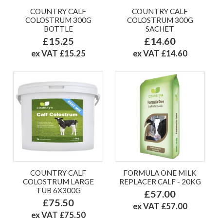
COUNTRY CALF
COUNTRY CALF
COLOSTRUM 300G
COLOSTRUM 300G
BOTTLE
SACHET
£15.25
£14.60
ex VAT £15.25
ex VAT £14.60
COUNTRY CALF
FORMULA ONE MILK
COLOSTRUM LARGE
REPLACER CALF - 20KG
TUB 6X300G
£57.00
£75.50
ex VAT £57.00
ex VAT £75.50