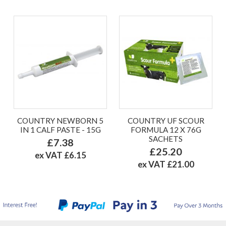
COUNTRY NEWBORN 5
COUNTRY UF SCOUR
IN 1 CALF PASTE - 15G
FORMULA 12 X 76G
SACHETS
£7.38
£25.20
ex VAT £6.15
ex VAT £21.00