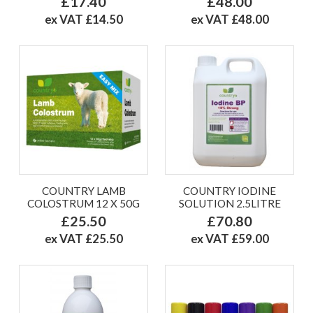
£17.40
£48.00
ex VAT £14.50
ex VAT £48.00
COUNTRY LAMB
COUNTRY IODINE
COLOSTRUM 12 X 50G
SOLUTION 2.5LITRE
£25.50
£70.80
ex VAT £25.50
ex VAT £59.00