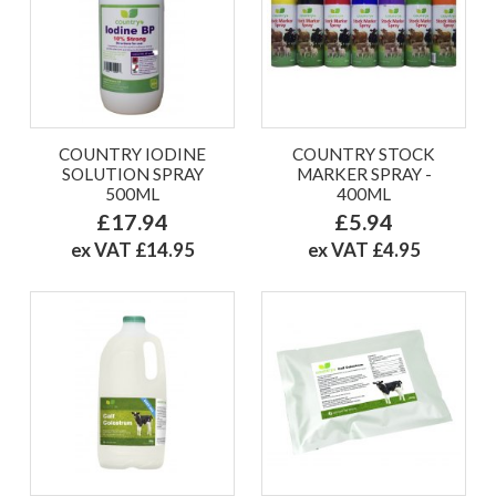
COUNTRY IODINE
COUNTRY STOCK
SOLUTION SPRAY
MARKER SPRAY -
500ML
400ML
£17.94
£5.94
ex VAT £14.95
ex VAT £4.95