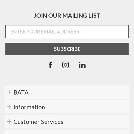
JOIN OUR MAILING LIST
BATA
Information
Customer Services