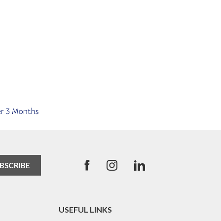
USEFUL LINKS