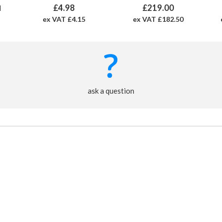
£4.98
£219.00
M
ex VAT £4.15
ex VAT £182.50
ask a question