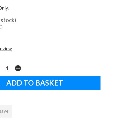
Only.
 stock)
0
review
 save