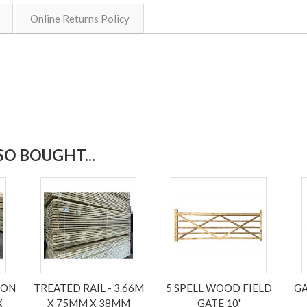
Online Returns Policy
O BOUGHT...
NON
TREATED RAIL - 3.66M
5 SPELL WOOD FIELD
GA
X
X 75MM X 38MM
GATE 10'