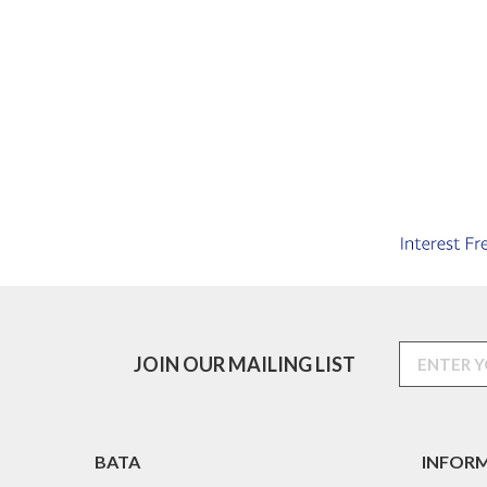
JOIN OUR MAILING LIST
BATA
INFOR