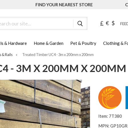
FIND YOUR NEAREST STORE
C
ch
£
€
$
FEED
ls & Hardware
Home & Garden
Pet & Poultry
Clothing & 
s & Rails
»
Treated Timber UC4 - 3m x 200mm x 200mm
4 - 3M X 200MM X 200MM
Item: 7T380
MPN: GP10GR