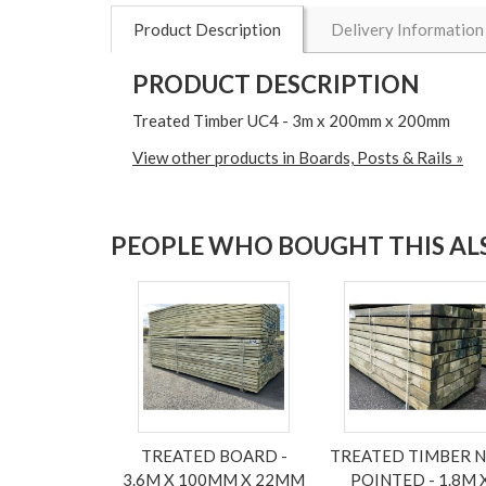
Product Description
Delivery Information
PRODUCT DESCRIPTION
Treated Timber UC4 - 3m x 200mm x 200mm
View other products in Boards, Posts & Rails »
PEOPLE WHO BOUGHT THIS ALS
TREATED BOARD -
TREATED TIMBER 
3.6M X 100MM X 22MM
POINTED - 1.8M 