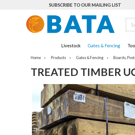
SUBSCRIBE TO OUR MAILING LIST
Sear
Livestock
Gates & Fencing
Too
Home
»
Products
»
Gates & Fencing
»
Boards, Post
TREATED TIMBER UC