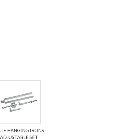
TE HANGING IRONS
ADJUSTABLE SET