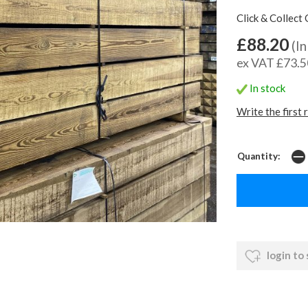
Click & Collect 
£88.20
(In
ex VAT £73.5
In stock
Write the first 
Quantity:
login to