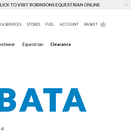
LICK TO VISIT ROBINSONS EQUESTRIAN ONLINE
 & SERVICES
STORES
FUEL
ACCOUNT
BASKET
Footwear
Equestrian
Clearance
-4