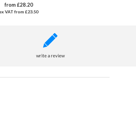
from £28.20
ex VAT from £23.50
write a review