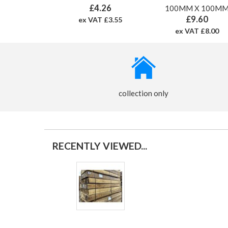
£4.26
100MM X 100M
£9.60
ex VAT £3.55
ex VAT £8.00
collection only
RECENTLY VIEWED...