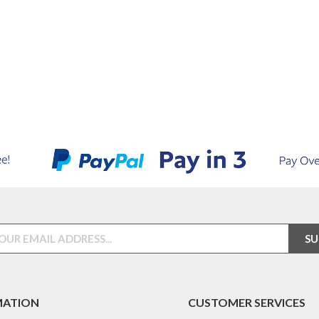
MATION
CUSTOMER SERVICES