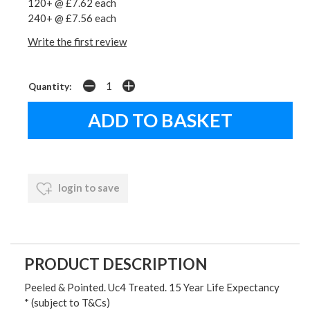
120+ @ £7.62 each
240+ @ £7.56 each
Write the first review
Quantity:
login to save
PRODUCT DESCRIPTION
Peeled & Pointed. Uc4 Treated. 15 Year Life Expectancy
* (subject to T&Cs)