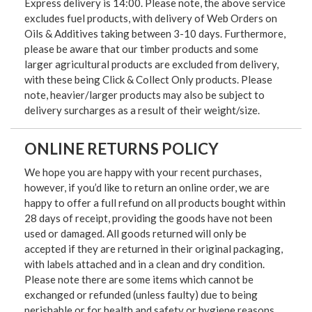
Express delivery is 14:00. Please note, the above service
excludes fuel products, with delivery of Web Orders on
Oils & Additives taking between 3-10 days. Furthermore,
please be aware that our timber products and some
larger agricultural products are excluded from delivery,
with these being Click & Collect Only products. Please
note, heavier/larger products may also be subject to
delivery surcharges as a result of their weight/size.
ONLINE RETURNS POLICY
We hope you are happy with your recent purchases,
however, if you’d like to return an online order, we are
happy to offer a full refund on all products bought within
28 days of receipt, providing the goods have not been
used or damaged. All goods returned will only be
accepted if they are returned in their original packaging,
with labels attached and in a clean and dry condition.
Please note there are some items which cannot be
exchanged or refunded (unless faulty) due to being
perishable or for health and safety or hygiene reasons.