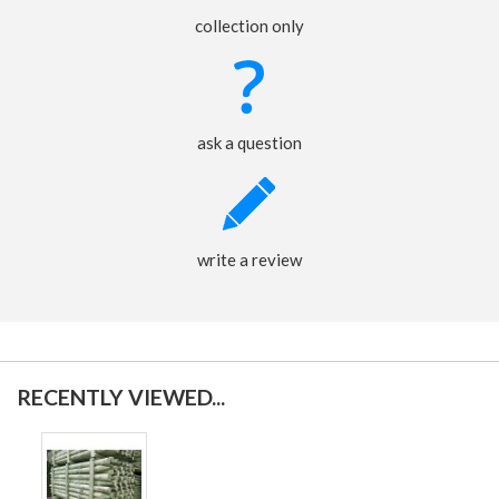
collection only
ask a question
write a review
RECENTLY VIEWED...