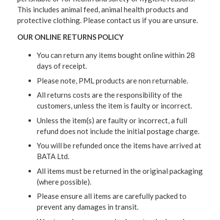
This includes animal feed, animal health products and
protective clothing. Please contact us if you are unsure.
OUR ONLINE RETURNS POLICY
You can return any items bought online within 28
days of receipt.
Please note, PML products are non returnable.
All returns costs are the responsibility of the
customers, unless the item is faulty or incorrect.
Unless the item(s) are faulty or incorrect, a full
refund does not include the initial postage charge.
You will be refunded once the items have arrived at
BATA Ltd.
All items must be returned in the original packaging
(where possible).
Please ensure all items are carefully packed to
prevent any damages in transit.