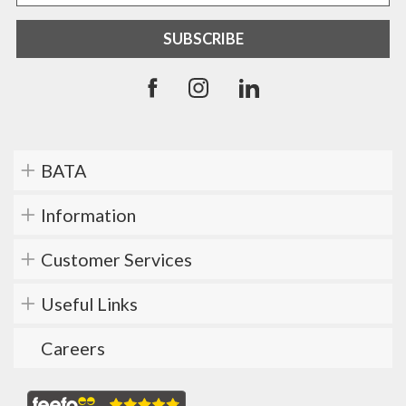
BATA
Information
Customer Services
Useful Links
Careers