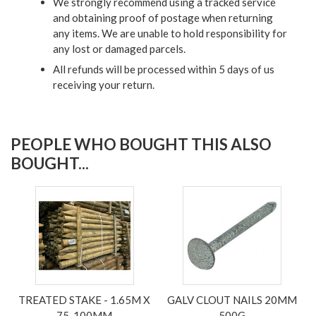
We strongly recommend using a tracked service
and obtaining proof of postage when returning
any items. We are unable to hold responsibility for
any lost or damaged parcels.
All refunds will be processed within 5 days of us
receiving your return.
PEOPLE WHO BOUGHT THIS ALSO
BOUGHT...
TREATED STAKE - 1.65M X
GALV CLOUT NAILS 20MM
75-100MM
500G