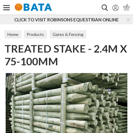
Search
CLICK TO VISIT ROBINSONS EQUESTRIAN ONLINE
Home
Products
Gates & Fencing
TREATED STAKE - 2.4M X
Boards, Posts & Rails
Peeled Posts
75-100MM