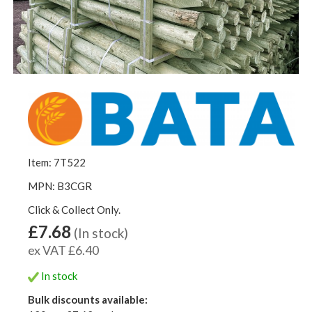
Item: 7T522
MPN: B3CGR
Click & Collect Only.
£7.68
(In stock)
ex VAT £6.40
In stock
Bulk discounts available: