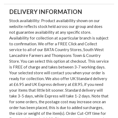
DELIVERY INFORMATION
Stock availability: Product availability shown on our
website reflects stock held across our group and does
not guarantee availability at any specific store.
Availability for collection at a particular branch is subject
to confirmation. We offer a FREE Click and Collect
service to all of our BATA Country Stores, South West
Lancashire Farmers and Thompsons Town & Country
Store. You can select this option at checkout. This service
is FREE of charge and takes between 3-7 working days.
Your selected store will contact you when your order is
ready for collection. We also offer UK Standard delivery
at £6.95 and UK Express delivery at £8.95, if you need
your items that little bit sooner. Standard delivery will
take 3-5 days, while Express will take 1-2 days. Note that
for some orders, the postage cost may increase once an
order has been placed, this is due to added surcharges,
the size or weight of the item(s). Order Cut-Off time for