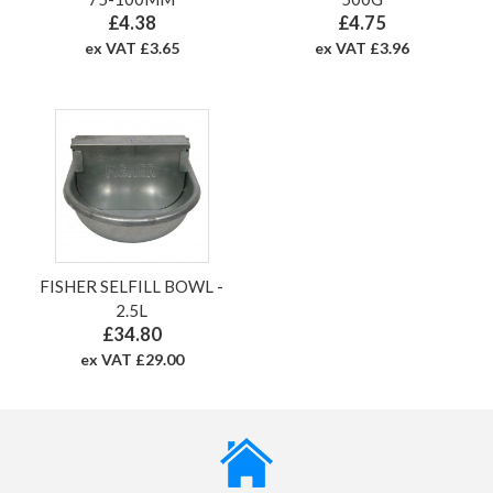
£4.38
£4.75
ex VAT £3.65
ex VAT £3.96
FISHER SELFILL BOWL -
2.5L
£34.80
ex VAT £29.00