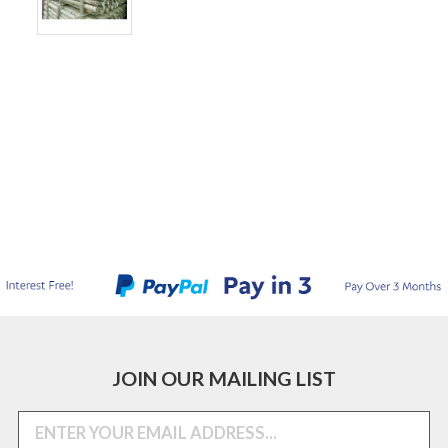
JOIN OUR MAILING LIST