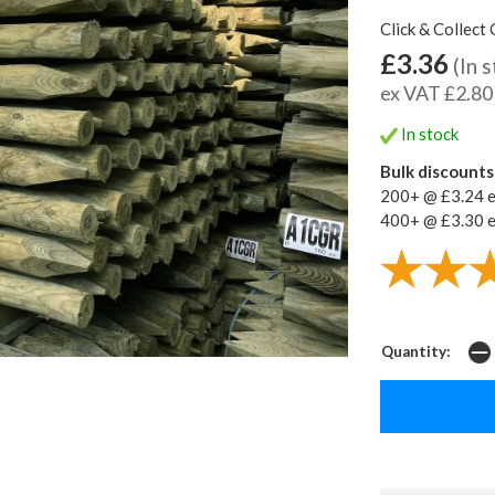
Click & Collect 
£3.36
(In 
ex VAT £2.80
In stock
Bulk discounts 
200+ @ £3.24 
400+ @ £3.30 
Quantity: