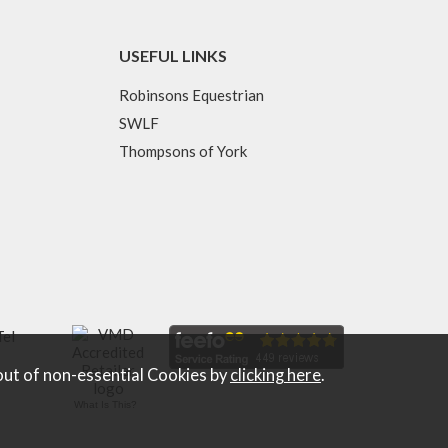
USEFUL LINKS
Robinsons Equestrian
SWLF
Thompsons of York
Tel
out of non-essential Cookies by
clicking here
.
What Is This?