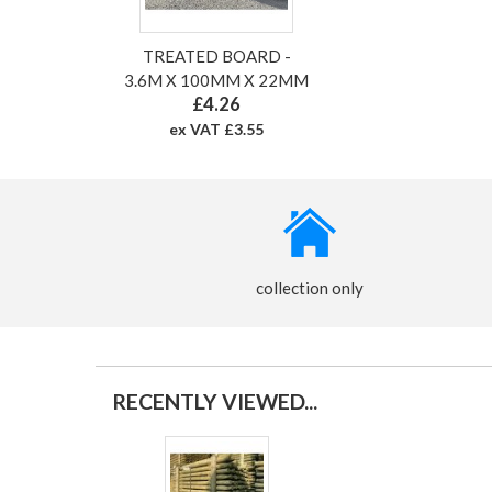
TREATED BOARD -
3.6M X 100MM X 22MM
£4.26
ex VAT £3.55
collection only
RECENTLY VIEWED...