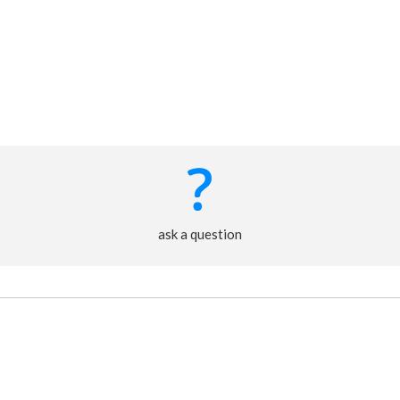
ask a question