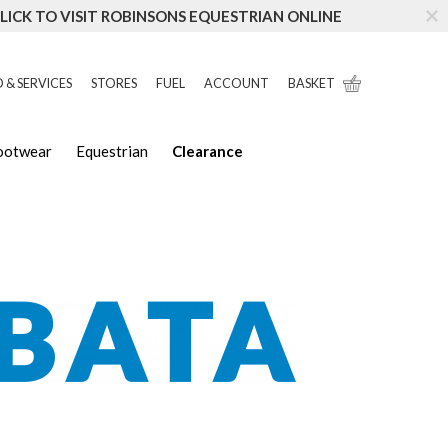
LICK TO VISIT ROBINSONS EQUESTRIAN ONLINE
 & SERVICES
STORES
FUEL
ACCOUNT
BASKET
Footwear
Equestrian
Clearance