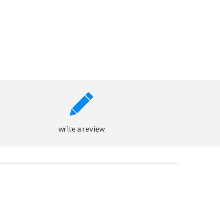
write a review