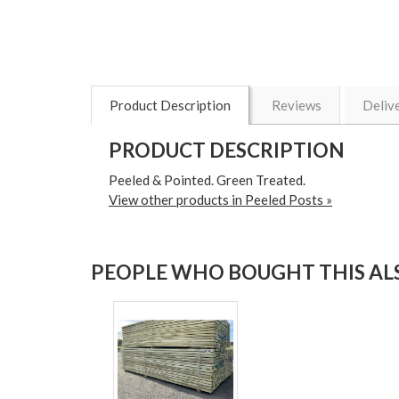
Product Description
Reviews
Deliv
PRODUCT DESCRIPTION
Peeled & Pointed. Green Treated.
View other products in Peeled Posts »
PEOPLE WHO BOUGHT THIS ALS