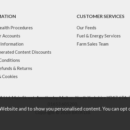
MATION
CUSTOMER SERVICES
ealth Procedures
Our Feeds
r Accounts
Fuel & Energy Services
 Information
Farm Sales Team
erated Content Discounts
Conditions
efunds & Returns
& Cookies
 Ltd, Main Street, Amotherby, Malton, North Yorkshire YO17 6TA. 
01653 605200
.
 Website and to show you personalised content. You can opt 
Copyright © 2026 BATA Ltd.