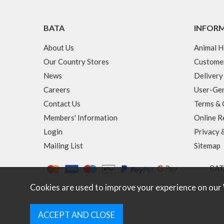
BATA
INFOR
About Us
Animal H
Our Country Stores
Custome
News
Delivery
Careers
User-Gen
Contact Us
Terms & 
Members' Information
Online R
Login
Privacy 
Mailing List
Sitemap
BATA
Cookies are used to improve your experience on our