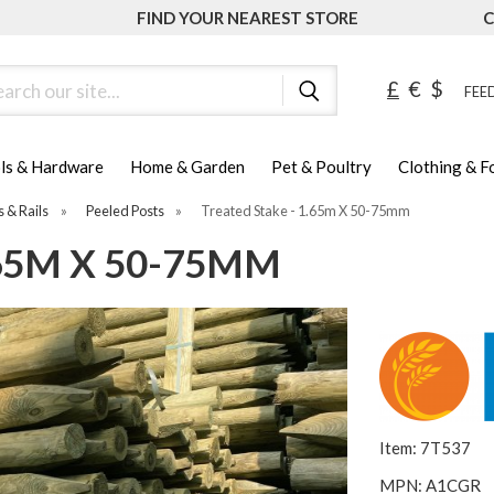
FIND YOUR NEAREST STORE
C
ch
£
€
$
FEED
ls & Hardware
Home & Garden
Pet & Poultry
Clothing & 
s & Rails
»
Peeled Posts
»
Treated Stake - 1.65m X 50-75mm
.65M X 50-75MM
Item: 7T537
MPN: A1CGR