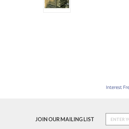
JOIN OUR MAILING LIST