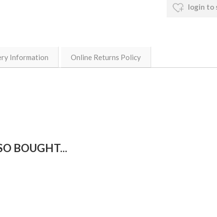
login to
ery Information
Online Returns Policy
O BOUGHT...