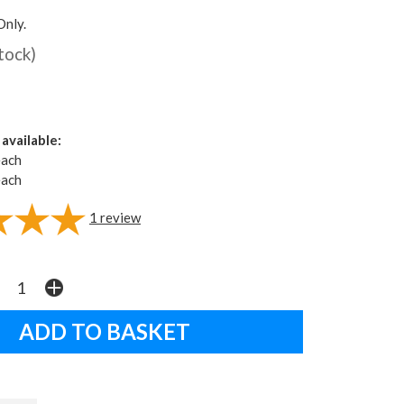
Only.
stock)
available:
each
each
1
review