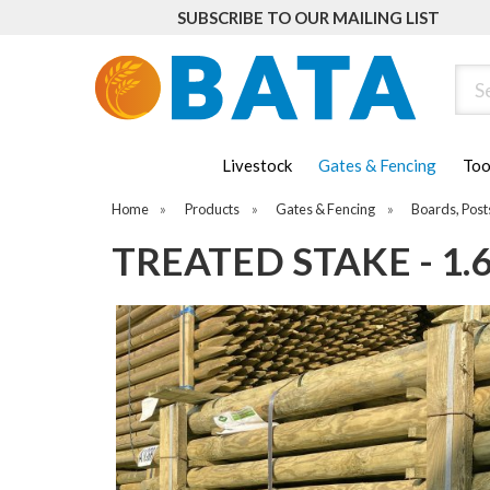
SUBSCRIBE TO OUR MAILING LIST
Sear
Livestock
Gates & Fencing
Too
Home
»
Products
»
Gates & Fencing
»
Boards, Post
TREATED STAKE - 1