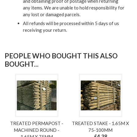
and obtaining proof of postage when returning
any items. We are unable to hold responsibility for
any lost or damaged parcels.
All refunds will be processed within 5 days of us
receiving your return.
PEOPLE WHO BOUGHT THIS ALSO
BOUGHT...
TREATED PERMAPOST -
TREATED STAKE - 1.65M X
MACHINED ROUND -
75-100MM
£4.38
1.65M X 75MM