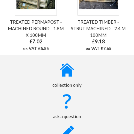
TREATED PERMAPOST -
TREATED TIMBER -
MACHINED ROUND - 1.8M
STRUT MACHINED - 2.4 M
X 100MM
100MM
£7.02
£9.18
ex VAT £5.85
ex VAT £7.65
collection only
ask a question