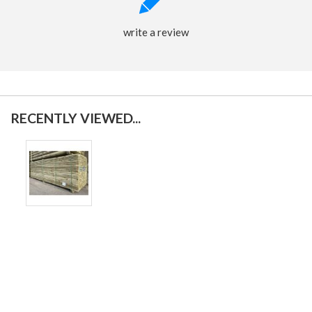
write a review
RECENTLY VIEWED...