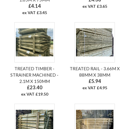
£4.14
ex VAT £3.65
ex VAT £3.45
TREATED TIMBER -
TREATED RAIL - 3.66M X
STRAINER MACHINED -
88MM X 38MM
£5.94
2.1M X 150MM
£23.40
ex VAT £4.95
ex VAT £19.50