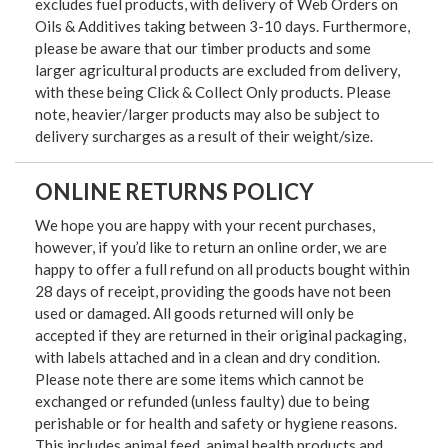
excludes fuel products, with delivery of Web Orders on
Oils & Additives taking between 3-10 days. Furthermore,
please be aware that our timber products and some
larger agricultural products are excluded from delivery,
with these being Click & Collect Only products. Please
note, heavier/larger products may also be subject to
delivery surcharges as a result of their weight/size.
ONLINE RETURNS POLICY
We hope you are happy with your recent purchases,
however, if you’d like to return an online order, we are
happy to offer a full refund on all products bought within
28 days of receipt, providing the goods have not been
used or damaged. All goods returned will only be
accepted if they are returned in their original packaging,
with labels attached and in a clean and dry condition.
Please note there are some items which cannot be
exchanged or refunded (unless faulty) due to being
perishable or for health and safety or hygiene reasons.
This includes animal feed, animal health products and