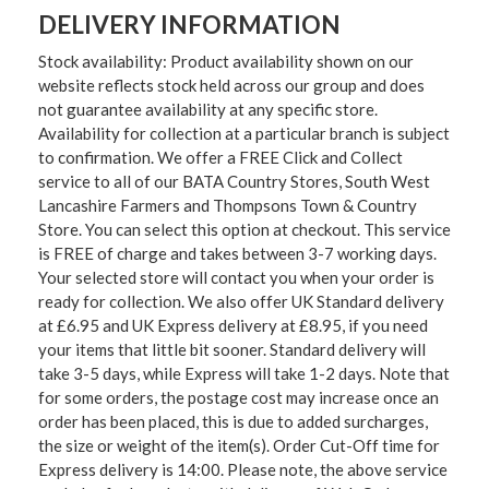
DELIVERY INFORMATION
Stock availability: Product availability shown on our
website reflects stock held across our group and does
not guarantee availability at any specific store.
Availability for collection at a particular branch is subject
to confirmation. We offer a FREE Click and Collect
service to all of our BATA Country Stores, South West
Lancashire Farmers and Thompsons Town & Country
Store. You can select this option at checkout. This service
is FREE of charge and takes between 3-7 working days.
Your selected store will contact you when your order is
ready for collection. We also offer UK Standard delivery
at £6.95 and UK Express delivery at £8.95, if you need
your items that little bit sooner. Standard delivery will
take 3-5 days, while Express will take 1-2 days. Note that
for some orders, the postage cost may increase once an
order has been placed, this is due to added surcharges,
the size or weight of the item(s). Order Cut-Off time for
Express delivery is 14:00. Please note, the above service