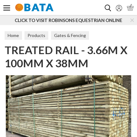
Search
CLICK TO VISIT ROBINSONS EQUESTRIAN ONLINE
Home
Products
Gates & Fencing
TREATED RAIL - 3.66M X
Boards, Posts & Rails
Rails
100MM X 38MM