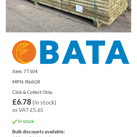
Item: 7T504
MPN: R66GR
Click & Collect Only.
£6.78
(In stock)
ex VAT £5.65
In stock
Bulk discounts available: