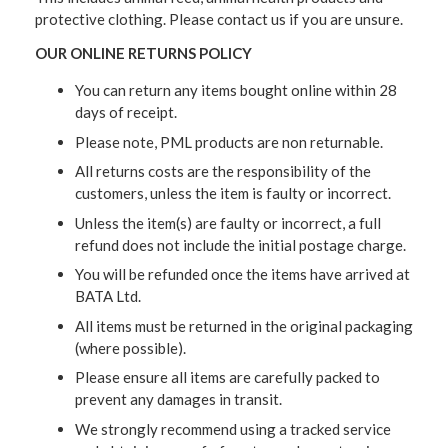
protective clothing. Please contact us if you are unsure.
OUR ONLINE RETURNS POLICY
You can return any items bought online within 28
days of receipt.
Please note, PML products are non returnable.
All returns costs are the responsibility of the
customers, unless the item is faulty or incorrect.
Unless the item(s) are faulty or incorrect, a full
refund does not include the initial postage charge.
You will be refunded once the items have arrived at
BATA Ltd.
All items must be returned in the original packaging
(where possible).
Please ensure all items are carefully packed to
prevent any damages in transit.
We strongly recommend using a tracked service