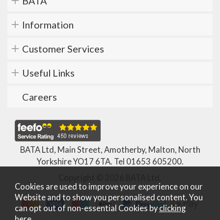
BATA
Information
Customer Services
Useful Links
Careers
BATA Ltd, Main Street, Amotherby, Malton, North
Yorkshire YO17 6TA. Tel
01653 605200
.
Copyright © 2026 BATA Ltd.
Cookies are used to improve your experience on our
Website and to show you personalised content. You
can opt out of non-essential Cookies by
clicking
here
.