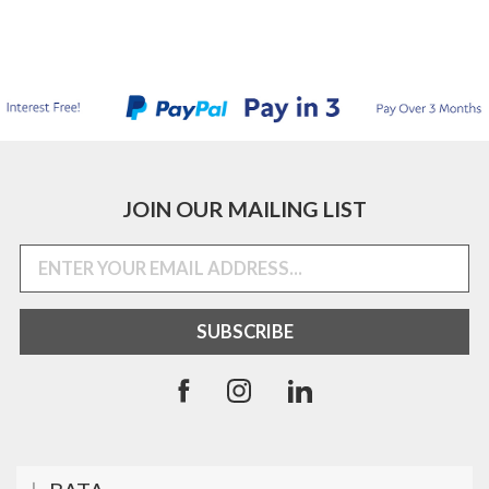
JOIN OUR MAILING LIST