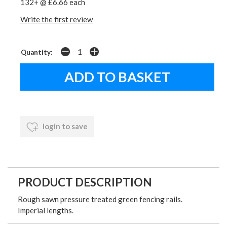
132+ @ £6.66 each
Write the first review
Quantity:
login to save
PRODUCT DESCRIPTION
Rough sawn pressure treated green fencing rails.
Imperial lengths.