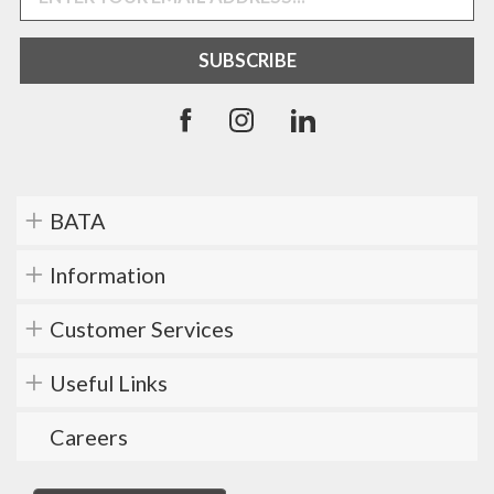
BATA
Information
Customer Services
Useful Links
Careers