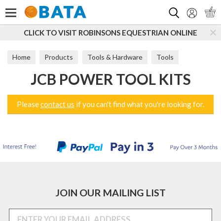
Search
CLICK TO VISIT ROBINSONS EQUESTRIAN ONLINE
Home
Products
Tools & Hardware
Tools
JCB POWER TOOL KITS
Power Tools
JCB Power Tool Kits
Please
contact us
if you can't find what you're looking for.
JOIN OUR MAILING LIST