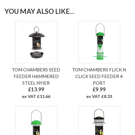
YOU MAY ALSO LIKE...
TOM CHAMBERS SEED
TOM CHAMBERS FLICK N
FEEDER HAMMERED
CLICK SEED FEEDER 4
STEEL NYJER
PORT
£13.99
£9.99
ex VAT £11.66
ex VAT £8.33