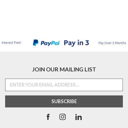
JOIN OUR MAILING LIST