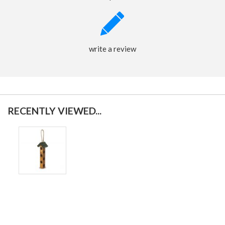
write a review
RECENTLY VIEWED...