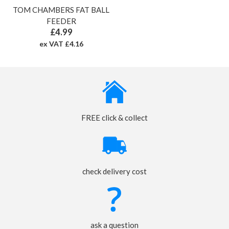
TOM CHAMBERS FAT BALL
FEEDER
£4.99
ex VAT £4.16
FREE click & collect
check delivery cost
ask a question