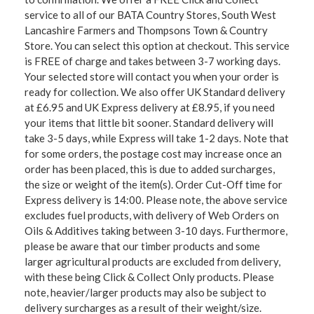
service to all of our BATA Country Stores, South West
Lancashire Farmers and Thompsons Town & Country
Store. You can select this option at checkout. This service
is FREE of charge and takes between 3-7 working days.
Your selected store will contact you when your order is
ready for collection. We also offer UK Standard delivery
at £6.95 and UK Express delivery at £8.95, if you need
your items that little bit sooner. Standard delivery will
take 3-5 days, while Express will take 1-2 days. Note that
for some orders, the postage cost may increase once an
order has been placed, this is due to added surcharges,
the size or weight of the item(s). Order Cut-Off time for
Express delivery is 14:00. Please note, the above service
excludes fuel products, with delivery of Web Orders on
Oils & Additives taking between 3-10 days. Furthermore,
please be aware that our timber products and some
larger agricultural products are excluded from delivery,
with these being Click & Collect Only products. Please
note, heavier/larger products may also be subject to
delivery surcharges as a result of their weight/size.