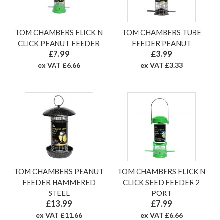
TOM CHAMBERS FLICK N
TOM CHAMBERS TUBE
CLICK PEANUT FEEDER
FEEDER PEANUT
£7.99
£3.99
ex VAT £6.66
ex VAT £3.33
TOM CHAMBERS PEANUT
TOM CHAMBERS FLICK N
FEEDER HAMMERED
CLICK SEED FEEDER 2
STEEL
PORT
£13.99
£7.99
ex VAT £11.66
ex VAT £6.66