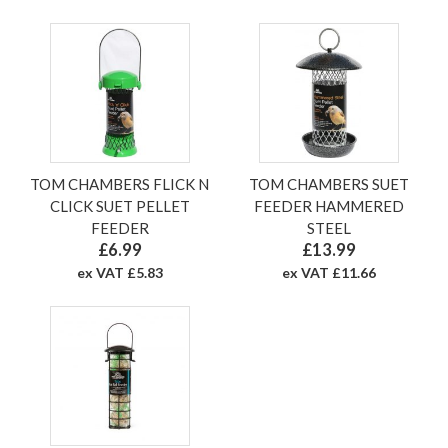
TOM CHAMBERS FLICK N
TOM CHAMBERS SUET
CLICK SUET PELLET
FEEDER HAMMERED
FEEDER
STEEL
£6.99
£13.99
ex VAT £5.83
ex VAT £11.66