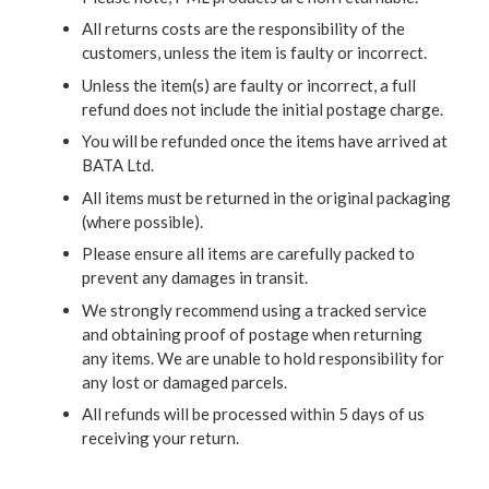
All returns costs are the responsibility of the
customers, unless the item is faulty or incorrect.
Unless the item(s) are faulty or incorrect, a full
refund does not include the initial postage charge.
You will be refunded once the items have arrived at
BATA Ltd.
All items must be returned in the original packaging
(where possible).
Please ensure all items are carefully packed to
prevent any damages in transit.
We strongly recommend using a tracked service
and obtaining proof of postage when returning
any items. We are unable to hold responsibility for
any lost or damaged parcels.
All refunds will be processed within 5 days of us
receiving your return.