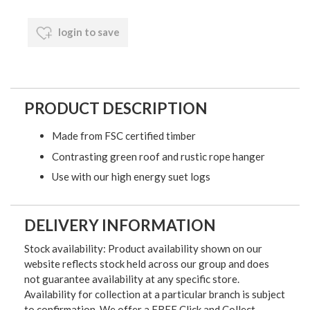
login to save
PRODUCT DESCRIPTION
Made from FSC certified timber
Contrasting green roof and rustic rope hanger
Use with our high energy suet logs
DELIVERY INFORMATION
Stock availability: Product availability shown on our
website reflects stock held across our group and does
not guarantee availability at any specific store.
Availability for collection at a particular branch is subject
to confirmation. We offer a FREE Click and Collect