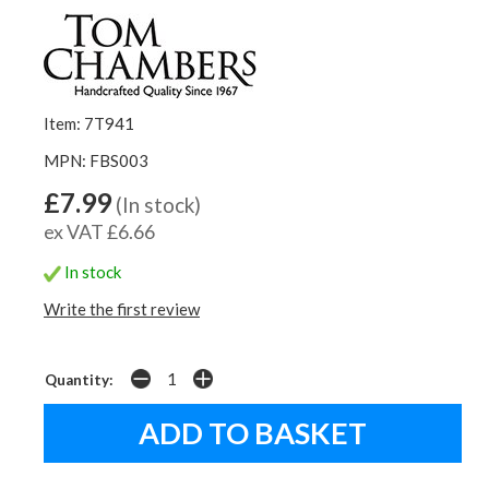
Item: 7T941
MPN: FBS003
£7.99
(In stock)
ex VAT £6.66
In stock
Write the first review
Quantity: