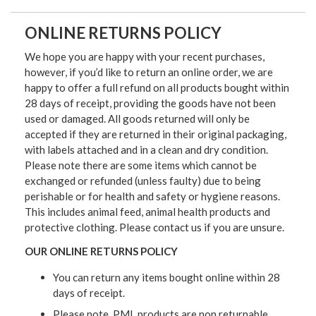
ONLINE RETURNS POLICY
We hope you are happy with your recent purchases,
however, if you’d like to return an online order, we are
happy to offer a full refund on all products bought within
28 days of receipt, providing the goods have not been
used or damaged. All goods returned will only be
accepted if they are returned in their original packaging,
with labels attached and in a clean and dry condition.
Please note there are some items which cannot be
exchanged or refunded (unless faulty) due to being
perishable or for health and safety or hygiene reasons.
This includes animal feed, animal health products and
protective clothing. Please contact us if you are unsure.
OUR ONLINE RETURNS POLICY
You can return any items bought online within 28
days of receipt.
Please note, PML products are non returnable.