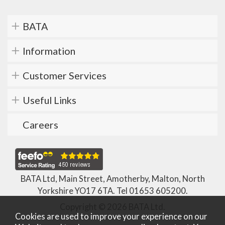
BATA
Information
Customer Services
Useful Links
Careers
BATA Ltd, Main Street, Amotherby, Malton, North
Yorkshire YO17 6TA. Tel
01653 605200
.
Copyright © 2026 BATA Ltd.
Cookies are used to improve your experience on our