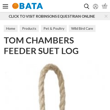
Search
S EQUESTRIAN ONLINE
SUBSCRIBE TO OUR MAILING
Home
Products
Pet & Poultry
Wild Bird Care
TOM CHAMBERS
Feeders
FEEDER SUET LOG