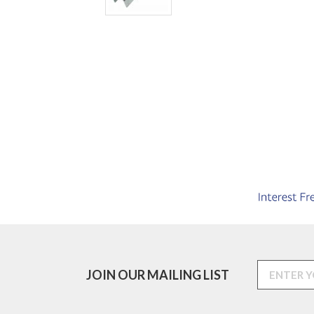
JOIN OUR MAILING LIST