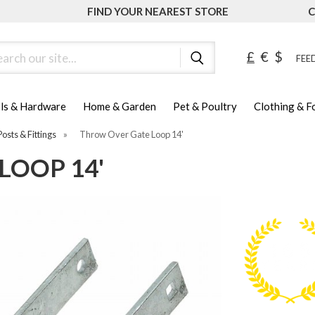
FIND YOUR NEAREST STORE
C
ch
£
€
$
FEED
ls & Hardware
Home & Garden
Pet & Poultry
Clothing & 
Posts & Fittings
»
Throw Over Gate Loop 14'
LOOP 14'