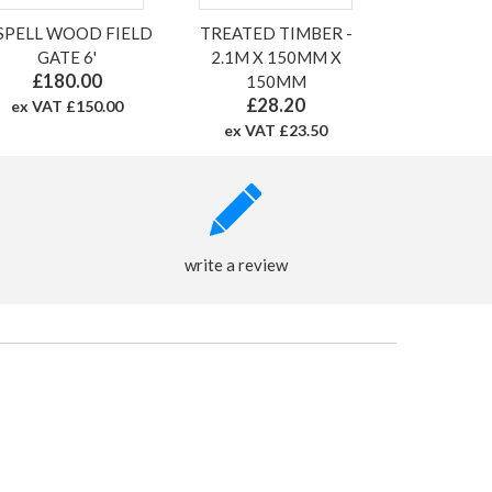
 SPELL WOOD FIELD
TREATED TIMBER -
GATE 6'
2.1M X 150MM X
£180.00
150MM
£28.20
ex VAT £150.00
ex VAT £23.50
write a review