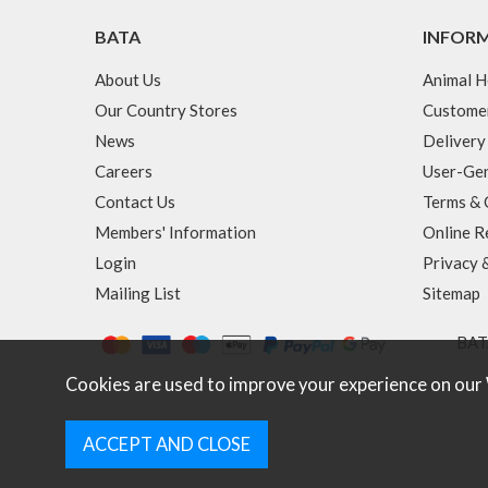
BATA
INFOR
About Us
Animal H
Our Country Stores
Custome
News
Delivery
Careers
User-Gen
Contact Us
Terms & 
Members' Information
Online R
Login
Privacy 
Mailing List
Sitemap
BATA
Cookies are used to improve your experience on our