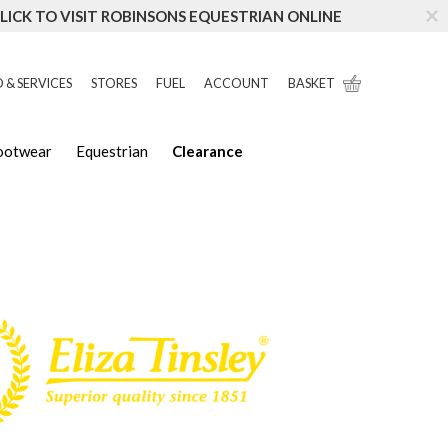
LICK TO VISIT ROBINSONS EQUESTRIAN ONLINE
 & SERVICES
STORES
FUEL
ACCOUNT
BASKET
Footwear
Equestrian
Clearance