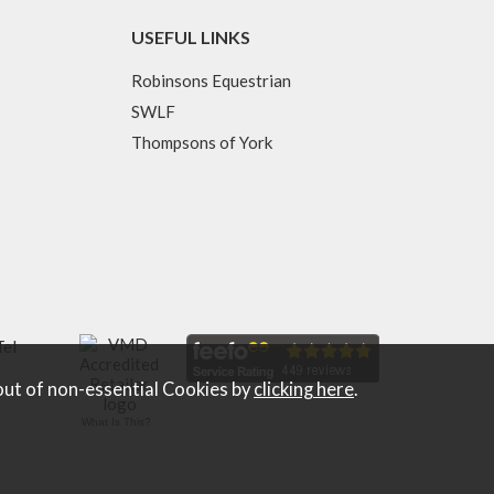
USEFUL LINKS
Robinsons Equestrian
SWLF
Thompsons of York
Tel
out of non-essential Cookies by
clicking here
.
What Is This?