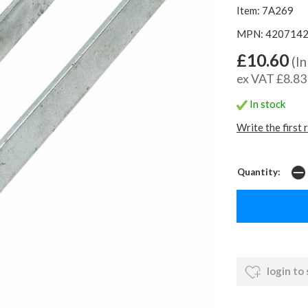
Item: 7A269
MPN: 420714
£10.60
(In
ex VAT £8.83
In stock
Write the first 
Quantity:
login to