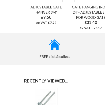
ADJUSTABLE GATE
GATE HANGING IR
HANGER 3/4'
24' - ADJUSTABLE 
£9.50
FOR WOOD GAT
£31.40
ex VAT £7.92
ex VAT £26.17
FREE click & collect
RECENTLY VIEWED...