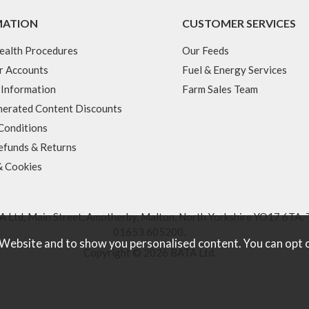
MATION
CUSTOMER SERVICES
ealth Procedures
Our Feeds
r Accounts
Fuel & Energy Services
 Information
Farm Sales Team
erated Content Discounts
Conditions
efunds & Returns
& Cookies
 Ltd, Main Street, Amotherby, Malton, North Yorkshire YO17 6TA. 
01653 605200
.
 Website and to show you personalised content. You can opt 
Copyright © 2026 BATA Ltd.