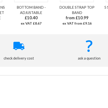
ONS
BOTTOM BAND -
DOUBLE STRAP TOP
5
SET
ADJUSTABLE
BAND
£10.40
from £10.99
E
ex VAT £8.67
ex VAT from £9.16
check delivery cost
ask a question