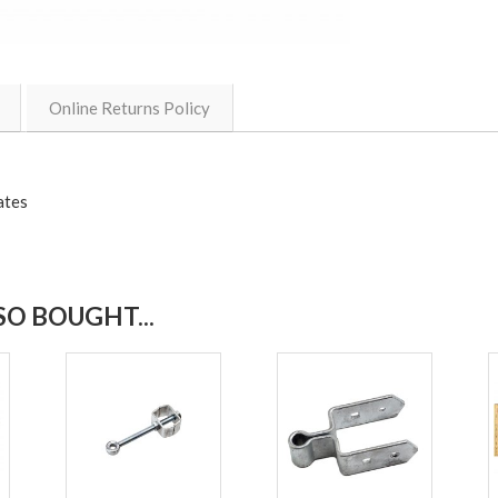
Online Returns Policy
ates
O BOUGHT...