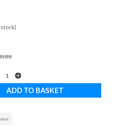
2
 stock)
review
 save