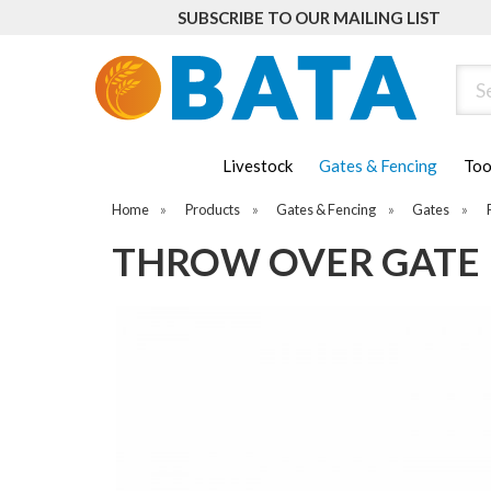
SUBSCRIBE TO OUR MAILING LIST
Sear
Livestock
Gates & Fencing
Too
Home
»
Products
»
Gates & Fencing
»
Gates
»
THROW OVER GATE 