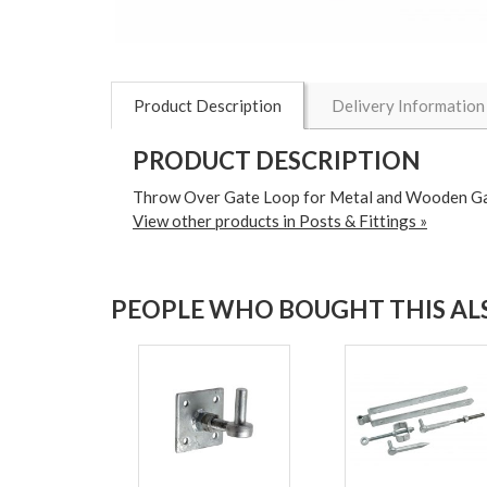
Product Description
Delivery Information
PRODUCT DESCRIPTION
Throw Over Gate Loop for Metal and Wooden G
View other products in Posts & Fittings »
PEOPLE WHO BOUGHT THIS ALS