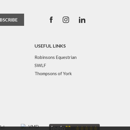
USEFUL LINKS
Robinsons Equestrian
SWLF
Thompsons of York
Tel