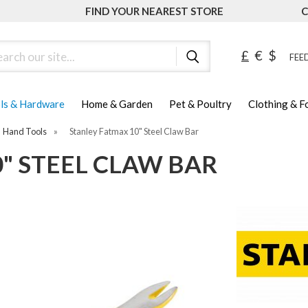
FIND YOUR NEAREST STORE
C
ch
£
€
$
FEED
ls & Hardware
Home & Garden
Pet & Poultry
Clothing & 
Hand Tools
»
Stanley Fatmax 10" Steel Claw Bar
" STEEL CLAW BAR