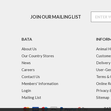
JOIN OUR MAILING LIST
BATA
INFOR
About Us
Animal H
Our Country Stores
Custome
News
Delivery
Careers
User-Gen
Contact Us
Terms & 
Members' Information
Online R
Login
Privacy 
Mailing List
Sitemap
BATA