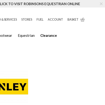
LICK TO VISIT ROBINSONS EQUESTRIAN ONLINE
 & SERVICES
STORES
FUEL
ACCOUNT
BASKET
Footwear
Equestrian
Clearance