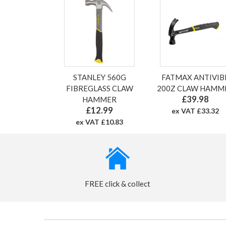
STANLEY 560G
FATMAX ANTIVIB
FIBREGLASS CLAW
200Z CLAW HAMM
£39.98
HAMMER
£12.99
ex VAT £33.32
ex VAT £10.83
FREE click & collect