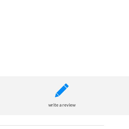
write a review