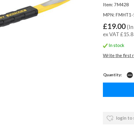
Item: 7M428
MPN: FMHT1-
£19.00
(In
ex VAT £15.8
In stock
Write the first 
Quantity:
login to