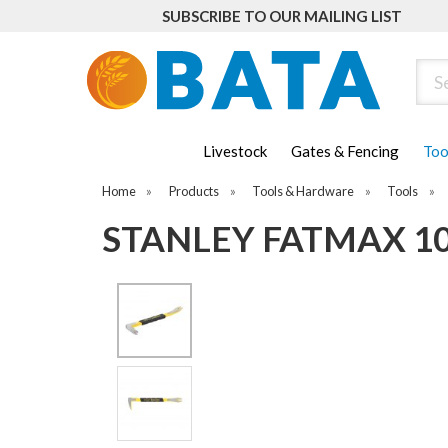
SUBSCRIBE TO OUR MAILING LIST
Sear
Livestock
Gates & Fencing
Too
Home
»
Products
»
Tools & Hardware
»
Tools
»
STANLEY FATMAX 10