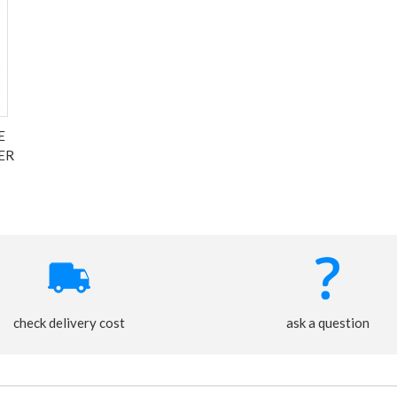
E
ER
check delivery cost
ask a question