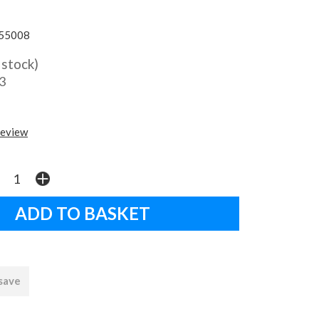
55008
 stock)
3
review
 save