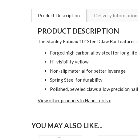
Product Description
Delivery Information
PRODUCT DESCRIPTION
The Stanley Fatmax 10" Steel Claw Bar features a 
Forged high carbon alloy steel for long life
Hi-visibility yellow
Non-slip material for better leverage
Spring Steel for durability
Polished, beveled claws allow precision nail
View other products in Hand Tools »
YOU MAY ALSO LIKE...