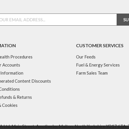
MATION
CUSTOMER SERVICES
ealth Procedures
Our Feeds
r Accounts
Fuel & Energy Services
 Information
Farm Sales Team
erated Content Discounts
Conditions
efunds & Returns
& Cookies
 Ltd, Main Street, Amotherby, Malton, North Yorkshire YO17 6TA. 