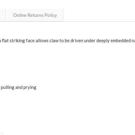
Online Returns Policy
flat striking face allows claw to be driven under deeply embedded na
 pulling and prying