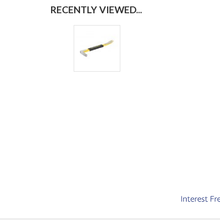
RECENTLY VIEWED...