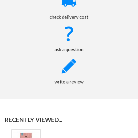
check delivery cost
ask a question
write a review
RECENTLY VIEWED...