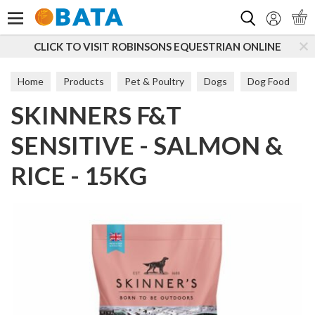
Search
CLICK TO VISIT ROBINSONS EQUESTRIAN ONLINE
Home
Products
Pet & Poultry
Dogs
Dog Food
SKINNERS F&T
Sensitive
SENSITIVE - SALMON &
RICE - 15KG