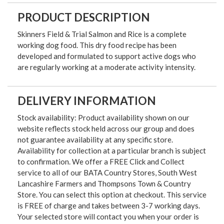
PRODUCT DESCRIPTION
Skinners Field & Trial Salmon and Rice is a complete
working dog food. This dry food recipe has been
developed and formulated to support active dogs who
are regularly working at a moderate activity intensity.
DELIVERY INFORMATION
Stock availability: Product availability shown on our
website reflects stock held across our group and does
not guarantee availability at any specific store.
Availability for collection at a particular branch is subject
to confirmation. We offer a FREE Click and Collect
service to all of our BATA Country Stores, South West
Lancashire Farmers and Thompsons Town & Country
Store. You can select this option at checkout. This service
is FREE of charge and takes between 3-7 working days.
Your selected store will contact you when your order is