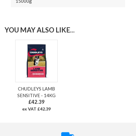
15000g
YOU MAY ALSO LIKE...
CHUDLEYS LAMB
SENSITIVE - 14KG
£42.39
ex VAT £42.39