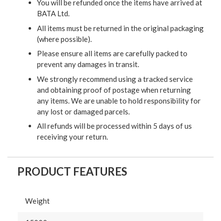
You will be refunded once the items have arrived at
BATA Ltd.
All items must be returned in the original packaging
(where possible).
Please ensure all items are carefully packed to
prevent any damages in transit.
We strongly recommend using a tracked service
and obtaining proof of postage when returning
any items. We are unable to hold responsibility for
any lost or damaged parcels.
All refunds will be processed within 5 days of us
receiving your return.
PRODUCT FEATURES
Weight