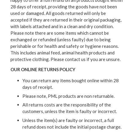
happy to offer a full refund on all products bought within
28 days of receipt, providing the goods have not been
used or damaged. All goods returned will only be
accepted if they are returned in their original packaging,
with labels attached and in a clean and dry condition.
Please note there are some items which cannot be
exchanged or refunded (unless faulty) due to being
perishable or for health and safety or hygiene reasons.
This includes animal feed, animal health products and
protective clothing. Please contact us if you are unsure.
OUR ONLINE RETURNS POLICY
You can return any items bought online within 28
days of receipt.
Please note, PML products are non returnable.
All returns costs are the responsibility of the
customers, unless the item is faulty or incorrect.
Unless the item(s) are faulty or incorrect, a full
refund does not include the initial postage charge.