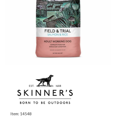
Item: 14548