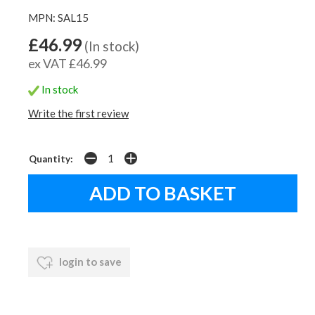
MPN: SAL15
£46.99
(In stock)
ex VAT £46.99
In stock
Write the first review
Quantity:
login to save