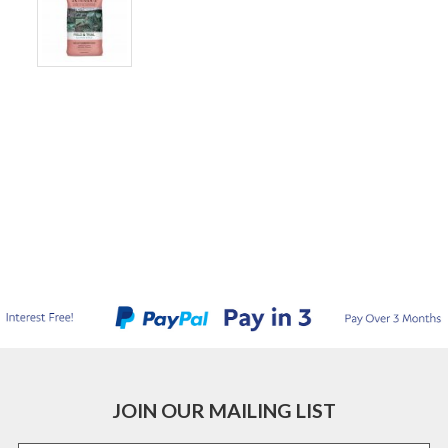
JOIN OUR MAILING LIST