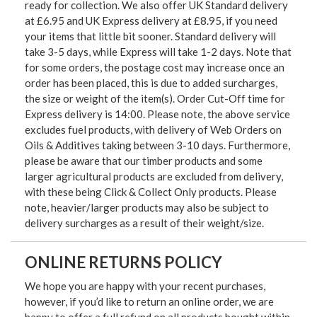
ready for collection. We also offer UK Standard delivery
at £6.95 and UK Express delivery at £8.95, if you need
your items that little bit sooner. Standard delivery will
take 3-5 days, while Express will take 1-2 days. Note that
for some orders, the postage cost may increase once an
order has been placed, this is due to added surcharges,
the size or weight of the item(s). Order Cut-Off time for
Express delivery is 14:00. Please note, the above service
excludes fuel products, with delivery of Web Orders on
Oils & Additives taking between 3-10 days. Furthermore,
please be aware that our timber products and some
larger agricultural products are excluded from delivery,
with these being Click & Collect Only products. Please
note, heavier/larger products may also be subject to
delivery surcharges as a result of their weight/size.
ONLINE RETURNS POLICY
We hope you are happy with your recent purchases,
however, if you’d like to return an online order, we are