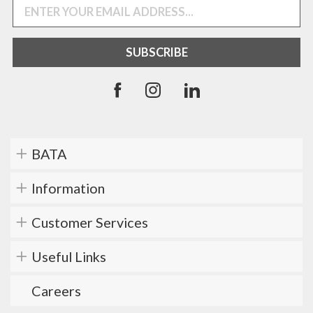
BATA
Information
Customer Services
Useful Links
Careers