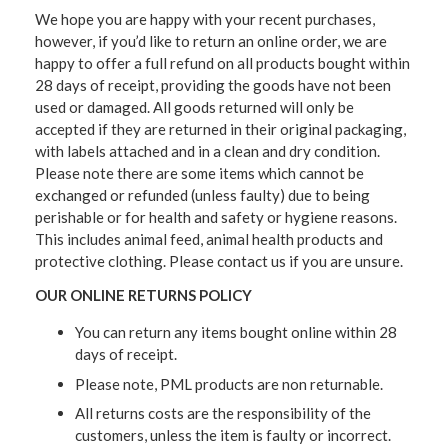
We hope you are happy with your recent purchases,
however, if you’d like to return an online order, we are
happy to offer a full refund on all products bought within
28 days of receipt, providing the goods have not been
used or damaged. All goods returned will only be
accepted if they are returned in their original packaging,
with labels attached and in a clean and dry condition.
Please note there are some items which cannot be
exchanged or refunded (unless faulty) due to being
perishable or for health and safety or hygiene reasons.
This includes animal feed, animal health products and
protective clothing. Please contact us if you are unsure.
OUR ONLINE RETURNS POLICY
You can return any items bought online within 28
days of receipt.
Please note, PML products are non returnable.
All returns costs are the responsibility of the
customers, unless the item is faulty or incorrect.