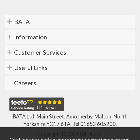
BATA
Information
Customer Services
Useful Links
Careers
BATA Ltd, Main Street, Amotherby, Malton, North
Yorkshire YO17 6TA. Tel
01653 605200
.
Copyright © 2026 BATA Ltd.