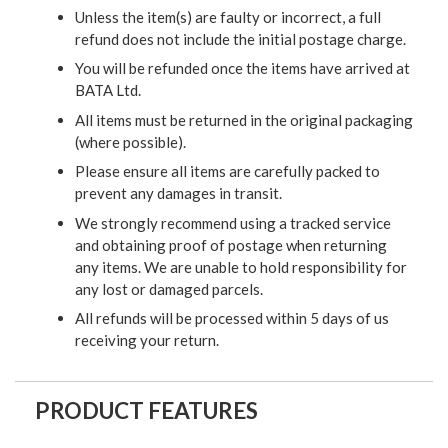
Unless the item(s) are faulty or incorrect, a full
refund does not include the initial postage charge.
You will be refunded once the items have arrived at
BATA Ltd.
All items must be returned in the original packaging
(where possible).
Please ensure all items are carefully packed to
prevent any damages in transit.
We strongly recommend using a tracked service
and obtaining proof of postage when returning
any items. We are unable to hold responsibility for
any lost or damaged parcels.
All refunds will be processed within 5 days of us
receiving your return.
PRODUCT FEATURES