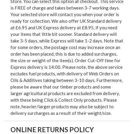
Store. You can select this option at checkout. This service
is FREE of charge and takes between 3-7 working days.
Your selected store will contact you when your order is
ready for collection. We also offer UK Standard delivery
at £6.95 and UK Express delivery at £8.95, if you need
your items that little bit sooner. Standard delivery will
take 3-5 days, while Express will take 1-2 days. Note that
for some orders, the postage cost may increase once an
order has been placed, this is due to added surcharges,
the size or weight of the item(s). Order Cut-Off time for
Express delivery is 14:00. Please note, the above service
excludes fuel products, with delivery of Web Orders on
Oils & Additives taking between 3-10 days. Furthermore,
please be aware that our timber products and some
larger agricultural products are excluded from delivery,
with these being Click & Collect Only products. Please
note, heavier/larger products may also be subject to
delivery surcharges as a result of their weight/size.
ONLINE RETURNS POLICY