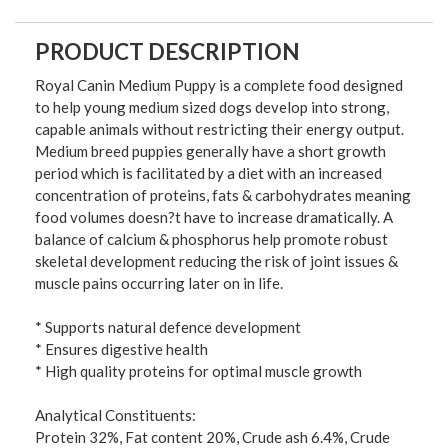
PRODUCT DESCRIPTION
Royal Canin Medium Puppy is a complete food designed
to help young medium sized dogs develop into strong,
capable animals without restricting their energy output.
Medium breed puppies generally have a short growth
period which is facilitated by a diet with an increased
concentration of proteins, fats & carbohydrates meaning
food volumes doesn?t have to increase dramatically. A
balance of calcium & phosphorus help promote robust
skeletal development reducing the risk of joint issues &
muscle pains occurring later on in life.
* Supports natural defence development
* Ensures digestive health
* High quality proteins for optimal muscle growth
Analytical Constituents:
Protein 32%, Fat content 20%, Crude ash 6.4%, Crude