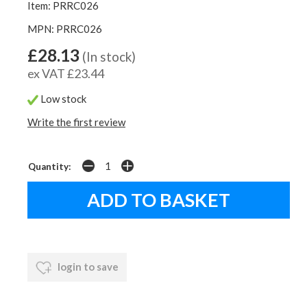
Item: PRRC026
MPN: PRRC026
£28.13
(In stock)
ex VAT £23.44
Low stock
Write the first review
Quantity:
login to save