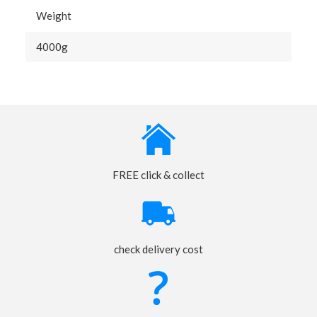
Weight
4000g
FREE click & collect
check delivery cost