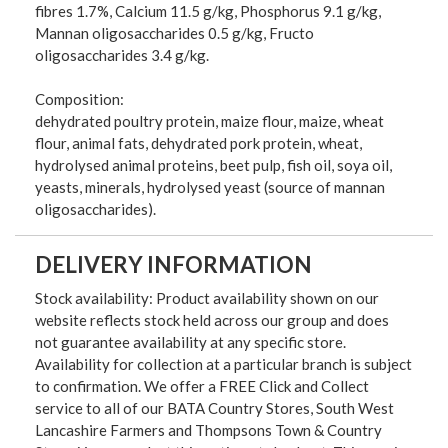
fibres 1.7%, Calcium 11.5 g/kg, Phosphorus 9.1 g/kg,
Mannan oligosaccharides 0.5 g/kg, Fructo
oligosaccharides 3.4 g/kg.
Composition:
dehydrated poultry protein, maize flour, maize, wheat
flour, animal fats, dehydrated pork protein, wheat,
hydrolysed animal proteins, beet pulp, fish oil, soya oil,
yeasts, minerals, hydrolysed yeast (source of mannan
oligosaccharides).
DELIVERY INFORMATION
Stock availability: Product availability shown on our
website reflects stock held across our group and does
not guarantee availability at any specific store.
Availability for collection at a particular branch is subject
to confirmation. We offer a FREE Click and Collect
service to all of our BATA Country Stores, South West
Lancashire Farmers and Thompsons Town & Country