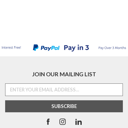
JOIN OUR MAILING LIST