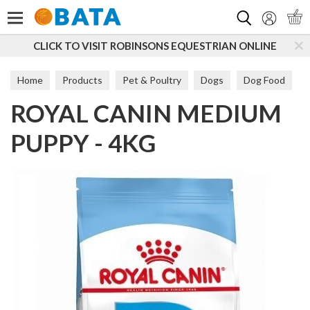
Search
ICK TO VISIT ROBINSONS EQUESTRIAN ONLINE
SU
Home
Products
Pet & Poultry
Dogs
Dog Food
ROYAL CANIN MEDIUM
Puppy & Junior
PUPPY - 4KG