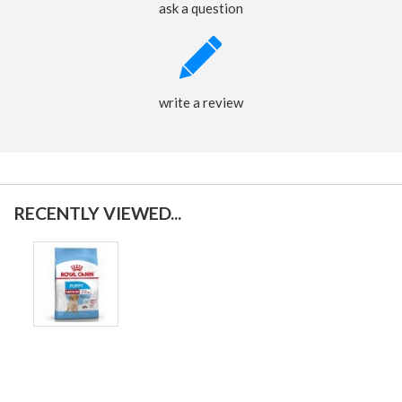
ask a question
write a review
RECENTLY VIEWED...