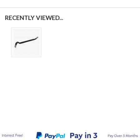
RECENTLY VIEWED...