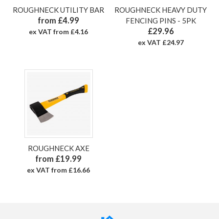
ROUGHNECK UTILITY BAR
ROUGHNECK HEAVY DUTY
from £4.99
FENCING PINS - 5PK
£29.96
ex VAT from £4.16
ex VAT £24.97
ROUGHNECK AXE
from £19.99
ex VAT from £16.66