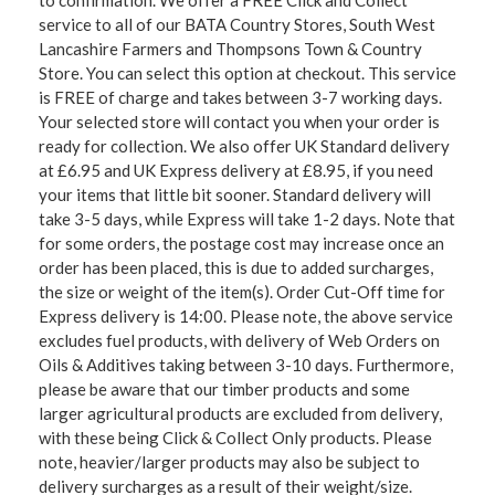
service to all of our BATA Country Stores, South West
Lancashire Farmers and Thompsons Town & Country
Store. You can select this option at checkout. This service
is FREE of charge and takes between 3-7 working days.
Your selected store will contact you when your order is
ready for collection. We also offer UK Standard delivery
at £6.95 and UK Express delivery at £8.95, if you need
your items that little bit sooner. Standard delivery will
take 3-5 days, while Express will take 1-2 days. Note that
for some orders, the postage cost may increase once an
order has been placed, this is due to added surcharges,
the size or weight of the item(s). Order Cut-Off time for
Express delivery is 14:00. Please note, the above service
excludes fuel products, with delivery of Web Orders on
Oils & Additives taking between 3-10 days. Furthermore,
please be aware that our timber products and some
larger agricultural products are excluded from delivery,
with these being Click & Collect Only products. Please
note, heavier/larger products may also be subject to
delivery surcharges as a result of their weight/size.