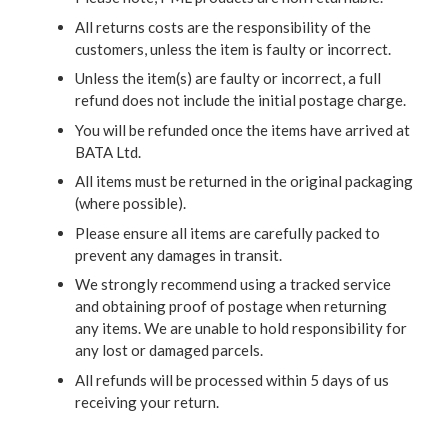
All returns costs are the responsibility of the
customers, unless the item is faulty or incorrect.
Unless the item(s) are faulty or incorrect, a full
refund does not include the initial postage charge.
You will be refunded once the items have arrived at
BATA Ltd.
All items must be returned in the original packaging
(where possible).
Please ensure all items are carefully packed to
prevent any damages in transit.
We strongly recommend using a tracked service
and obtaining proof of postage when returning
any items. We are unable to hold responsibility for
any lost or damaged parcels.
All refunds will be processed within 5 days of us
receiving your return.