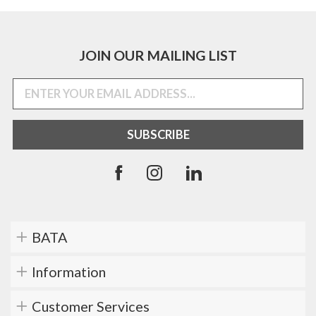
JOIN OUR MAILING LIST
BATA
Information
Customer Services