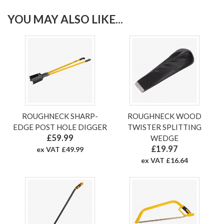
YOU MAY ALSO LIKE...
ROUGHNECK SHARP-
ROUGHNECK WOOD
EDGE POST HOLE DIGGER
TWISTER SPLITTING
£59.99
WEDGE
£19.97
ex VAT £49.99
ex VAT £16.64