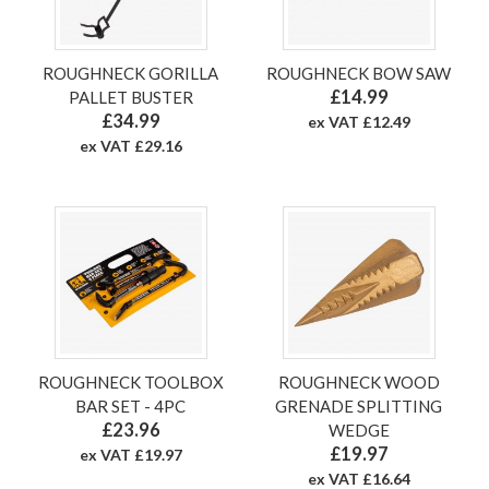
ROUGHNECK GORILLA
ROUGHNECK BOW SAW
£14.99
PALLET BUSTER
£34.99
ex VAT £12.49
ex VAT £29.16
ROUGHNECK TOOLBOX
ROUGHNECK WOOD
BAR SET - 4PC
GRENADE SPLITTING
£23.96
WEDGE
£19.97
ex VAT £19.97
ex VAT £16.64