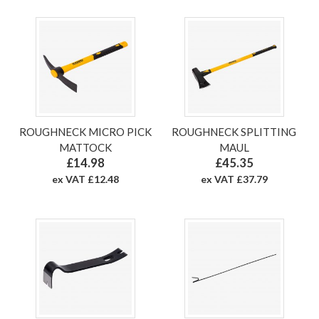
ROUGHNECK MICRO PICK
ROUGHNECK SPLITTING
MATTOCK
MAUL
£14.98
£45.35
ex VAT £12.48
ex VAT £37.79