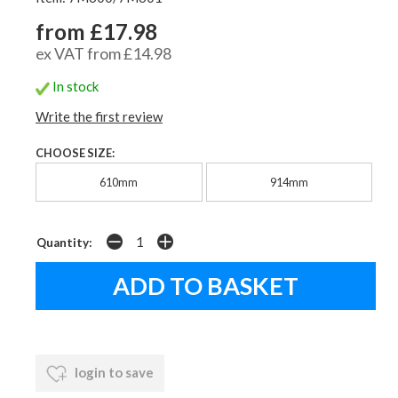
from £17.98
ex VAT from £14.98
In stock
Write the first review
CHOOSE SIZE:
610mm
914mm
Quantity:
login to save