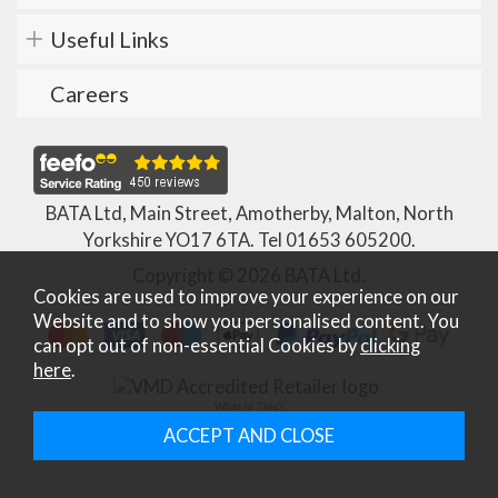
Useful Links
Careers
BATA Ltd, Main Street, Amotherby, Malton, North
Yorkshire YO17 6TA. Tel
01653 605200
.
Copyright © 2026 BATA Ltd.
Cookies are used to improve your experience on our
Website and to show you personalised content. You
can opt out of non-essential Cookies by
clicking
here
.
What Is This?