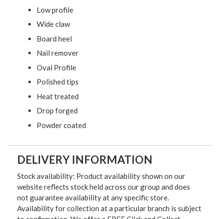
Low profile
Wide claw
Board heel
Nail remover
Oval Profile
Polished tips
Heat treated
Drop forged
Powder coated
DELIVERY INFORMATION
Stock availability: Product availability shown on our
website reflects stock held across our group and does
not guarantee availability at any specific store.
Availability for collection at a particular branch is subject
to confirmation. We offer a FREE Click and Collect