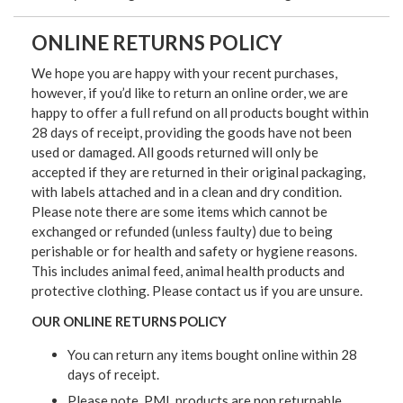
ONLINE RETURNS POLICY
We hope you are happy with your recent purchases,
however, if you’d like to return an online order, we are
happy to offer a full refund on all products bought within
28 days of receipt, providing the goods have not been
used or damaged. All goods returned will only be
accepted if they are returned in their original packaging,
with labels attached and in a clean and dry condition.
Please note there are some items which cannot be
exchanged or refunded (unless faulty) due to being
perishable or for health and safety or hygiene reasons.
This includes animal feed, animal health products and
protective clothing. Please contact us if you are unsure.
OUR ONLINE RETURNS POLICY
You can return any items bought online within 28
days of receipt.
Please note, PML products are non returnable.