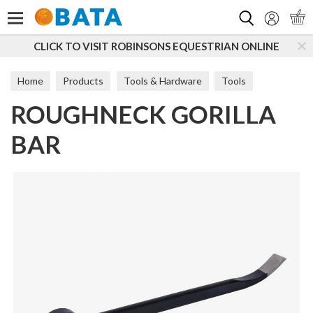
Search
 VISIT ROBINSONS EQUESTRIAN ONLINE
SUBSCRIBE
Home
Products
Tools & Hardware
Tools
ROUGHNECK GORILLA
Hand Tools
BAR