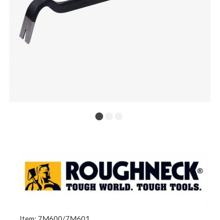
Item: 7M600/7M601