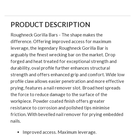
PRODUCT DESCRIPTION
Roughneck Gorilla Bars - The shape makes the
difference. Offering improved access for maximum
leverage, the legendary Roughneck Gorilla Bar is
arguably the finest wrecking bar on the market. Drop
forged and heat treated for exceptional strength and
durability, oval profile further enhances structural
strength and offers enhanced grip and comfort. Wide low
profile claw allows easier penetration and more effective
prying, features a nail remover slot. Broad heel spreads
the force to reduce damage to the surface of the
workpiece. Powder coated finish offers greater
resistance to corrosion and polished tips minimise
friction. With bevelled nail remover for prying embedded
nails.
Improved access. Maximum leverage.