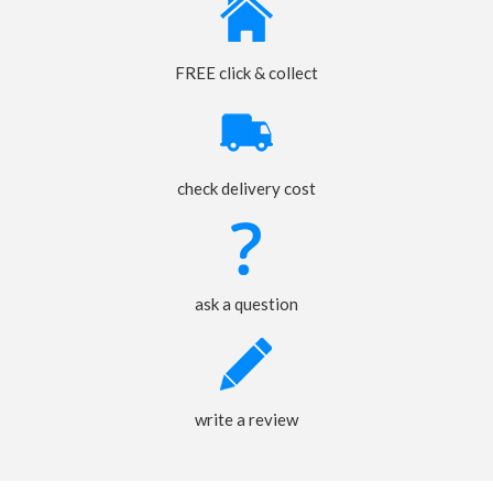
FREE click & collect
check delivery cost
ask a question
write a review