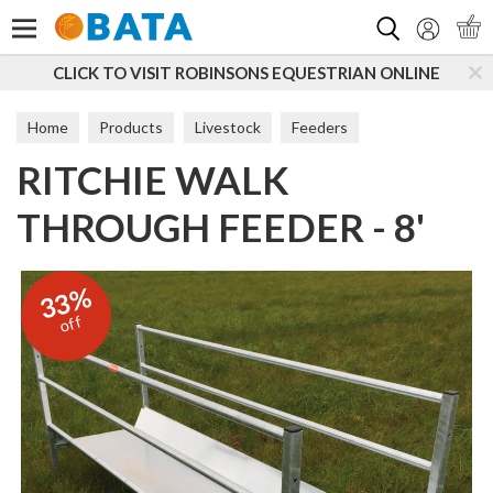
Search
ISIT ROBINSONS EQUESTRIAN ONLINE
SUBSCRIBE T
Home
Products
Livestock
Feeders
RITCHIE WALK
Sheep Feeders & Hayracks
THROUGH FEEDER - 8'
33%
off