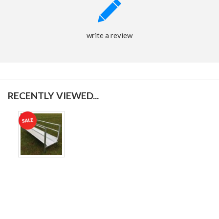
write a review
RECENTLY VIEWED...