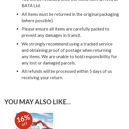
BATA Ltd.
All items must be returned in the original packaging
(where possible).
Please ensure all items are carefully packed to
prevent any damages in transit.
We strongly recommend using a tracked service
and obtaining proof of postage when returning
any items. We are unable to hold responsibility for
any lost or damaged parcels.
All refunds will be processed within 5 days of us
receiving your return.
YOU MAY ALSO LIKE...
16%
off