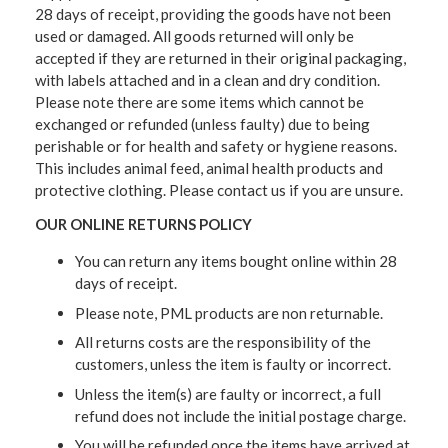
28 days of receipt, providing the goods have not been
used or damaged. All goods returned will only be
accepted if they are returned in their original packaging,
with labels attached and in a clean and dry condition.
Please note there are some items which cannot be
exchanged or refunded (unless faulty) due to being
perishable or for health and safety or hygiene reasons.
This includes animal feed, animal health products and
protective clothing. Please contact us if you are unsure.
OUR ONLINE RETURNS POLICY
You can return any items bought online within 28
days of receipt.
Please note, PML products are non returnable.
All returns costs are the responsibility of the
customers, unless the item is faulty or incorrect.
Unless the item(s) are faulty or incorrect, a full
refund does not include the initial postage charge.
You will be refunded once the items have arrived at