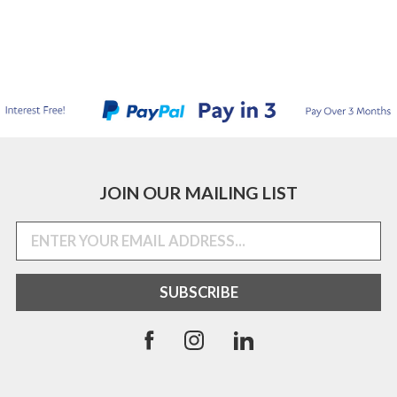
JOIN OUR MAILING LIST