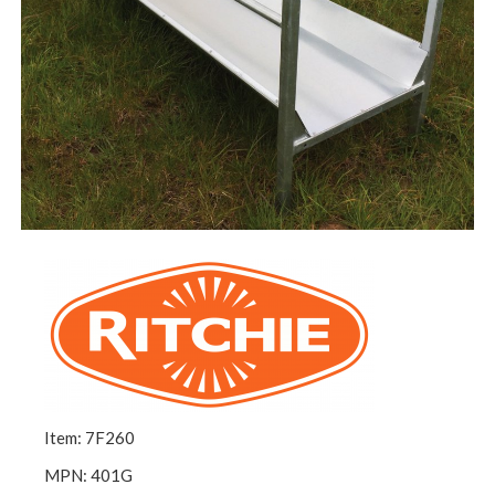
Item: 7F260
MPN: 401G