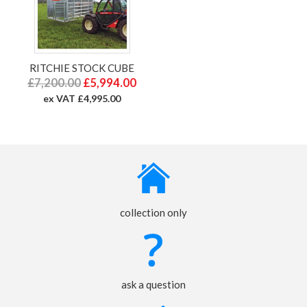
RITCHIE STOCK CUBE
£7,200.00
£5,994.00
ex VAT £4,995.00
collection only
ask a question