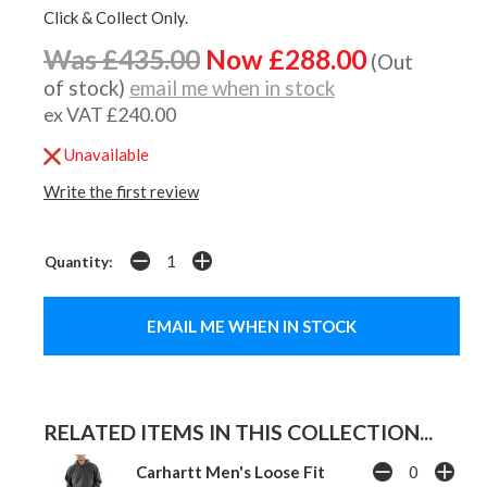
Click & Collect Only.
Was £435.00
Now £288.00
(Out
of stock)
email me when in stock
ex VAT £240.00
Unavailable
Write the first review
Quantity:
EMAIL ME WHEN IN STOCK
RELATED ITEMS IN THIS COLLECTION...
Carhartt Men's Loose Fit