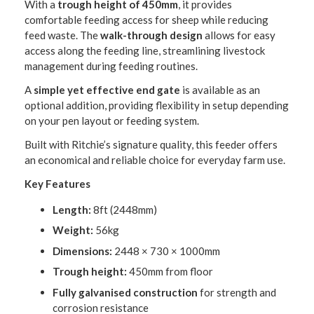
With a
trough height of 450mm
, it provides
comfortable feeding access for sheep while reducing
feed waste. The
walk-through design
allows for easy
access along the feeding line, streamlining livestock
management during feeding routines.
A
simple yet effective end gate
is available as an
optional addition, providing flexibility in setup depending
on your pen layout or feeding system.
Built with Ritchie’s signature quality, this feeder offers
an economical and reliable choice for everyday farm use.
Key Features
Length:
8ft (2448mm)
Weight:
56kg
Dimensions:
2448 × 730 × 1000mm
Trough height:
450mm from floor
Fully galvanised construction
for strength and
corrosion resistance