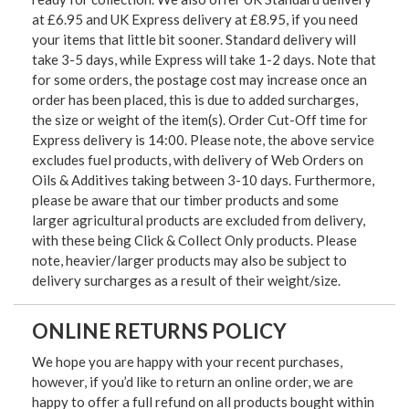
at £6.95 and UK Express delivery at £8.95, if you need
your items that little bit sooner. Standard delivery will
take 3-5 days, while Express will take 1-2 days. Note that
for some orders, the postage cost may increase once an
order has been placed, this is due to added surcharges,
the size or weight of the item(s). Order Cut-Off time for
Express delivery is 14:00. Please note, the above service
excludes fuel products, with delivery of Web Orders on
Oils & Additives taking between 3-10 days. Furthermore,
please be aware that our timber products and some
larger agricultural products are excluded from delivery,
with these being Click & Collect Only products. Please
note, heavier/larger products may also be subject to
delivery surcharges as a result of their weight/size.
ONLINE RETURNS POLICY
We hope you are happy with your recent purchases,
however, if you’d like to return an online order, we are
happy to offer a full refund on all products bought within