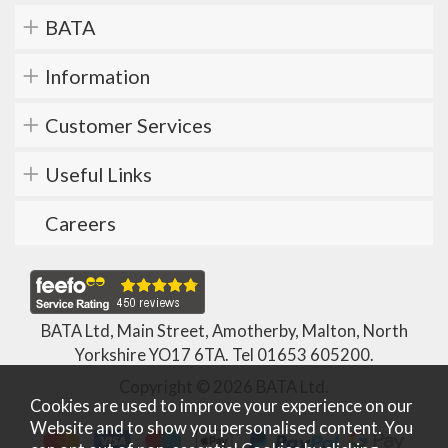
BATA
Information
Customer Services
Useful Links
Careers
BATA Ltd, Main Street, Amotherby, Malton, North
Yorkshire YO17 6TA. Tel
01653 605200
.
Copyright © 2026 BATA Ltd.
Cookies are used to improve your experience on our
Website and to show you personalised content. You