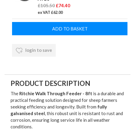
£105.50
£74.40
ex VAT £62.00
login to save
PRODUCT DESCRIPTION
The
Ritchie Walk Through Feeder - 8ft
is a durable and
practical feeding solution designed for sheep farmers
seeking efficiency and longevity. Built from
fully
galvanised steel
, this robust unit is resistant to rust and
corrosion, ensuring long service life in all weather
conditions.