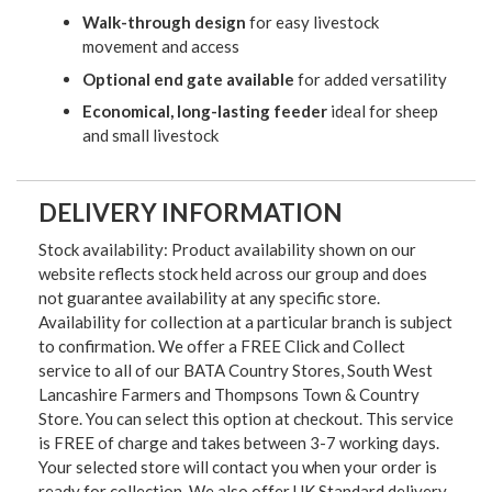
Walk-through design
for easy livestock
movement and access
Optional end gate available
for added versatility
Economical, long-lasting feeder
ideal for sheep
and small livestock
DELIVERY INFORMATION
Stock availability: Product availability shown on our
website reflects stock held across our group and does
not guarantee availability at any specific store.
Availability for collection at a particular branch is subject
to confirmation. We offer a FREE Click and Collect
service to all of our BATA Country Stores, South West
Lancashire Farmers and Thompsons Town & Country
Store. You can select this option at checkout. This service
is FREE of charge and takes between 3-7 working days.
Your selected store will contact you when your order is
ready for collection. We also offer UK Standard delivery