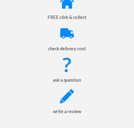
FREE click & collect
check delivery cost
ask a question
write a review