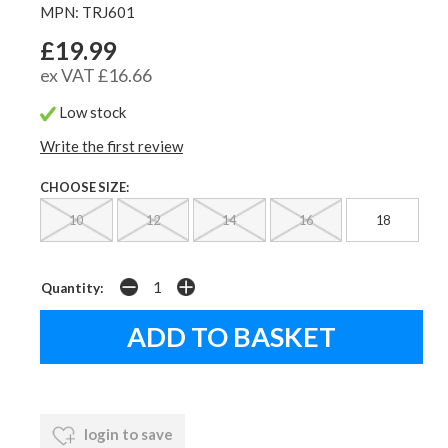
MPN: TRJ601
£19.99
ex VAT £16.66
Low stock
Write the first review
CHOOSE SIZE:
10
12
14
16
18
Quantity:
login to save