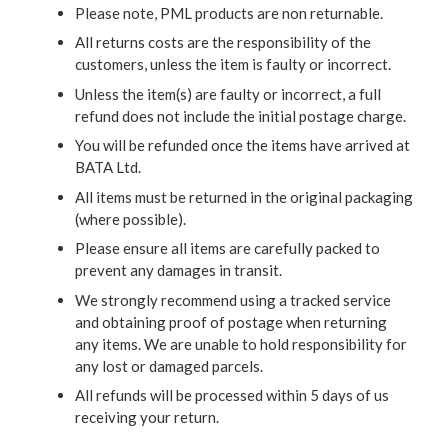
Please note, PML products are non returnable.
All returns costs are the responsibility of the
customers, unless the item is faulty or incorrect.
Unless the item(s) are faulty or incorrect, a full
refund does not include the initial postage charge.
You will be refunded once the items have arrived at
BATA Ltd.
All items must be returned in the original packaging
(where possible).
Please ensure all items are carefully packed to
prevent any damages in transit.
We strongly recommend using a tracked service
and obtaining proof of postage when returning
any items. We are unable to hold responsibility for
any lost or damaged parcels.
All refunds will be processed within 5 days of us
receiving your return.