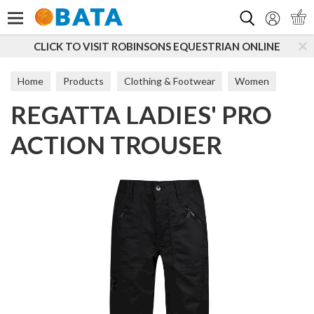
Search
CLICK TO VISIT ROBINSONS EQUESTRIAN ONLINE
Home
Products
Clothing & Footwear
Women
REGATTA LADIES' PRO
Trousers & Leggings
ACTION TROUSER