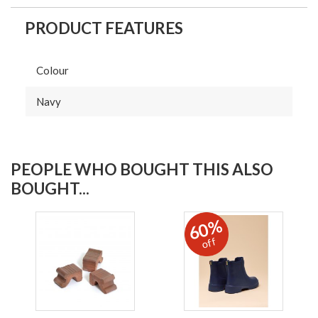
PRODUCT FEATURES
Colour
Navy
PEOPLE WHO BOUGHT THIS ALSO
BOUGHT...
60%
off