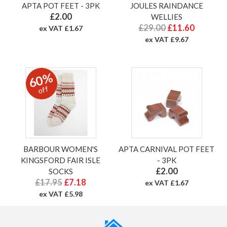
APTA POT FEET - 3PK
JOULES RAINDANCE
£2.00
WELLIES
£29.00
£11.60
ex VAT £1.67
ex VAT £9.67
60%
off
BARBOUR WOMEN'S
APTA CARNIVAL POT FEET
KINGSFORD FAIR ISLE
- 3PK
£2.00
SOCKS
£17.95
£7.18
ex VAT £1.67
ex VAT £5.98