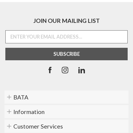
JOIN OUR MAILING LIST
BATA
Information
Customer Services