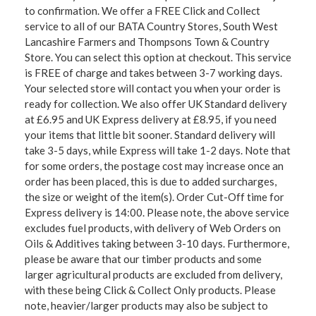
to confirmation. We offer a FREE Click and Collect
service to all of our BATA Country Stores, South West
Lancashire Farmers and Thompsons Town & Country
Store. You can select this option at checkout. This service
is FREE of charge and takes between 3-7 working days.
Your selected store will contact you when your order is
ready for collection. We also offer UK Standard delivery
at £6.95 and UK Express delivery at £8.95, if you need
your items that little bit sooner. Standard delivery will
take 3-5 days, while Express will take 1-2 days. Note that
for some orders, the postage cost may increase once an
order has been placed, this is due to added surcharges,
the size or weight of the item(s). Order Cut-Off time for
Express delivery is 14:00. Please note, the above service
excludes fuel products, with delivery of Web Orders on
Oils & Additives taking between 3-10 days. Furthermore,
please be aware that our timber products and some
larger agricultural products are excluded from delivery,
with these being Click & Collect Only products. Please
note, heavier/larger products may also be subject to