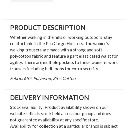
PRODUCT DESCRIPTION
Whether walking in the hills or working outdoors, stay
comfortable in the Pro Cargo Holsters. The women's
walking trousers are made with a strong and soft
polycotton fabric and feature a part elasticated waist for
agility. There are multiple pockets to these women's work
trousers including belt loops for extra security.
Fabric: 65% Polyester, 35% Cotton
DELIVERY INFORMATION
Stock availability: Product availability shown on our
website reflects stock held across our group and does
not guarantee availability at any specific store.
Availability for collection at a particular branch is subject