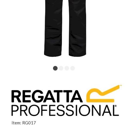
Item: RG017