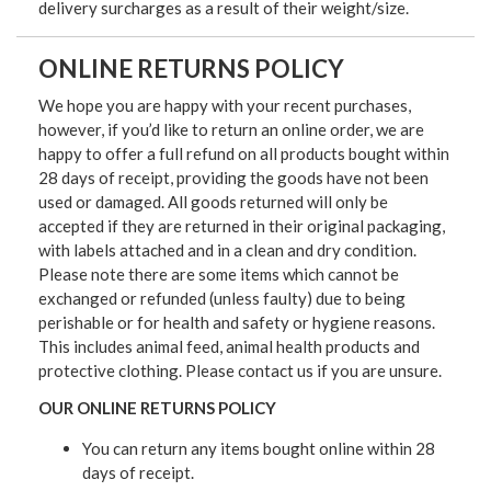
delivery surcharges as a result of their weight/size.
ONLINE RETURNS POLICY
We hope you are happy with your recent purchases,
however, if you’d like to return an online order, we are
happy to offer a full refund on all products bought within
28 days of receipt, providing the goods have not been
used or damaged. All goods returned will only be
accepted if they are returned in their original packaging,
with labels attached and in a clean and dry condition.
Please note there are some items which cannot be
exchanged or refunded (unless faulty) due to being
perishable or for health and safety or hygiene reasons.
This includes animal feed, animal health products and
protective clothing. Please contact us if you are unsure.
OUR ONLINE RETURNS POLICY
You can return any items bought online within 28
days of receipt.