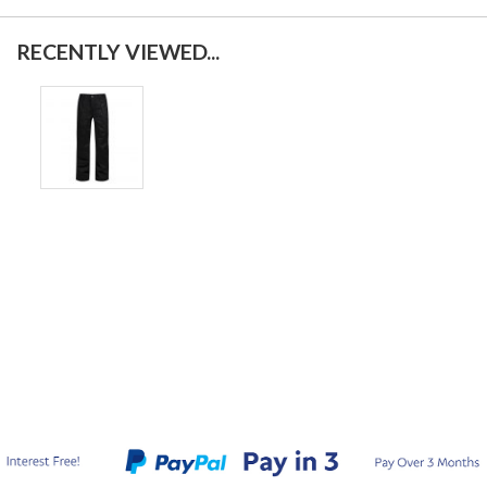
RECENTLY VIEWED...