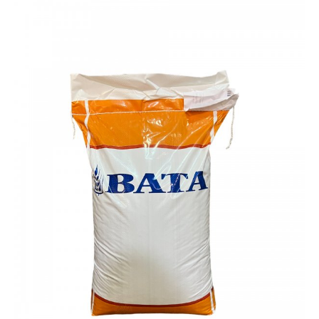
ex VAT £51.00
ex VAT £49.00