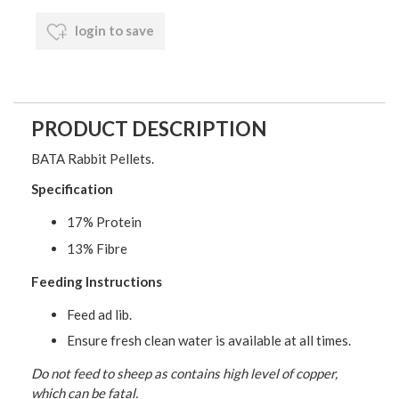
login to save
PRODUCT DESCRIPTION
BATA Rabbit Pellets.
Specification
17% Protein
13% Fibre
Feeding Instructions
Feed ad lib.
Ensure fresh clean water is available at all times.
Do not feed to sheep as contains high level of copper,
which can be fatal.