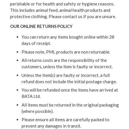
perishable or for health and safety or hygiene reasons.
This includes animal feed, animal health products and
protective clothing. Please contact us if you are unsure.
OUR ONLINE RETURNS POLICY
You can return any items bought online within 28
days of receipt.
Please note, PML products are non returnable.
All returns costs are the responsibility of the
customers, unless the item is faulty or incorrect.
Unless the item(s) are faulty or incorrect, a full
refund does not include the initial postage charge.
You will be refunded once the items have arrived at
BATA Ltd.
All items must be returned in the original packaging
(where possible).
Please ensure all items are carefully packed to
prevent any damages in transit.