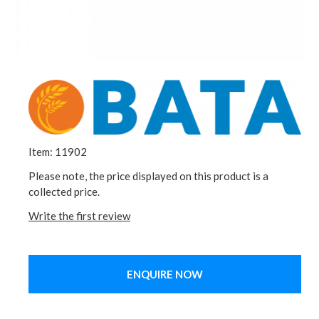
Item: 11902
Please note, the price displayed on this product is a
collected price.
Write the first review
ENQUIRE NOW