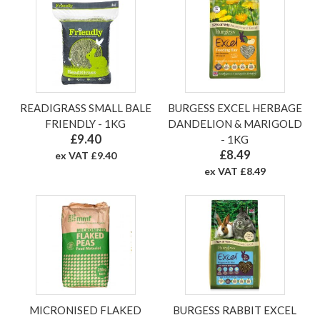
READIGRASS SMALL BALE
BURGESS EXCEL HERBAGE
FRIENDLY - 1KG
DANDELION & MARIGOLD
£9.40
- 1KG
£8.49
ex VAT £9.40
ex VAT £8.49
MICRONISED FLAKED
BURGESS RABBIT EXCEL