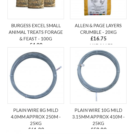
BURGESS EXCEL SMALL
ALLEN & PAGE LAYERS
ANIMAL TREATS FORAGE
CRUMBLE - 20KG
£16.75
& FEAST - 100G
£4.99
ex VAT £16.75
ex VAT £4.16
PLAIN WIRE 8G MILD
PLAIN WIRE 10G MILD
4.0MM APPROX 250M -
3.15MM APPROX 410M -
25KG
25KG
£61.20
£58.80