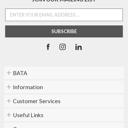
BATA
Information
Customer Services
Useful Links