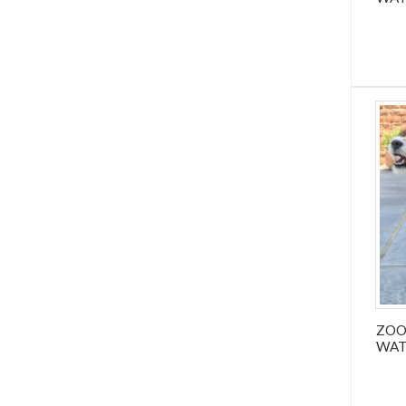
ZOO
WAT