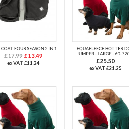
 COAT FOUR SEASON 2 IN 1
EQUAFLEECE HOTTER D
JUMPER - LARGE - 60-7
£17.99
£13.49
£25.50
ex VAT £11.24
ex VAT £21.25