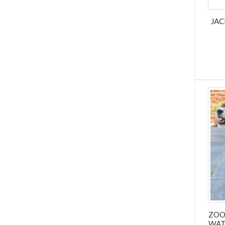
JAC
ZOO
WAT