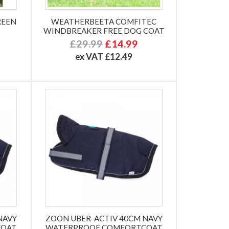
REEN
WEATHERBEETA COMFITEC
WINDBREAKER FREE DOG COAT
£29.99
£14.99
ex VAT £12.49
NAVY
ZOON UBER-ACTIV 40CM NAVY
COAT
WATERPROOF COMFORTCOAT