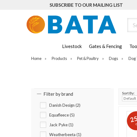
SUBSCRIBE TO OUR MAILING LIST
Sear
Livestock
Gates & Fencing
Too
Home
»
Products
»
Pet & Poultry
»
Dogs
»
Dog 
Sort By:
Filter by brand
Danish Design (2)
Equafleece (5)
2
o
Jack Pyke (1)
Weatherbeeta (1)