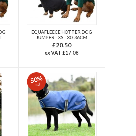
OG
EQUAFLEECE HOTTER DOG
M
JUMPER - XS - 30-36CM
£20.50
ex VAT £17.08
50%
off