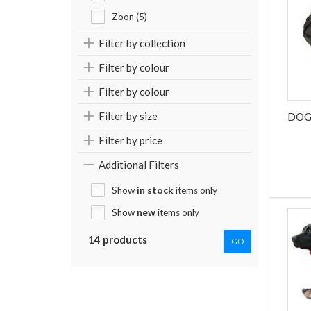
Zoon (5)
Filter by collection
Filter by colour
Filter by colour
Filter by size
DOG
Filter by price
Additional Filters
Show
in stock
items only
Show
new
items only
14 products
GO