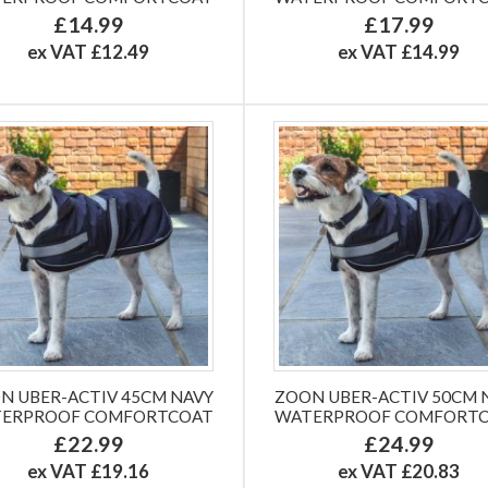
£14.99
£17.99
ex VAT £12.49
ex VAT £14.99
N UBER-ACTIV 45CM NAVY
ZOON UBER-ACTIV 50CM 
ERPROOF COMFORTCOAT
WATERPROOF COMFORT
£22.99
£24.99
ex VAT £19.16
ex VAT £20.83