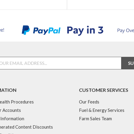
MATION
CUSTOMER SERVICES
ealth Procedures
Our Feeds
r Accounts
Fuel & Energy Services
 Information
Farm Sales Team
erated Content Discounts