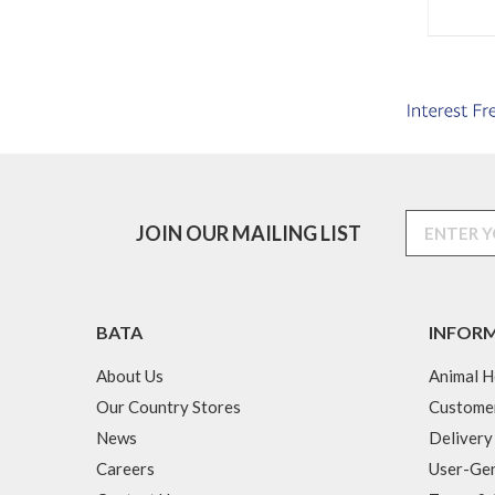
JOIN OUR MAILING LIST
BATA
INFOR
About Us
Animal H
Our Country Stores
Custome
News
Delivery
Careers
User-Gen