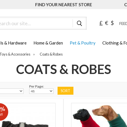
FIND YOUR NEAREST STORE
C
ch
£
€
$
FEED
ls & Hardware
Home & Garden
Pet & Poultry
Clothing & 
Toys & Accessories
»
Coats & Robes
COATS & ROBES
Per Page:
5%
ff