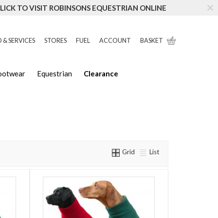
LICK TO VISIT ROBINSONS EQUESTRIAN ONLINE
 & SERVICES
STORES
FUEL
ACCOUNT
BASKET
Footwear
Equestrian
Clearance
Grid
List