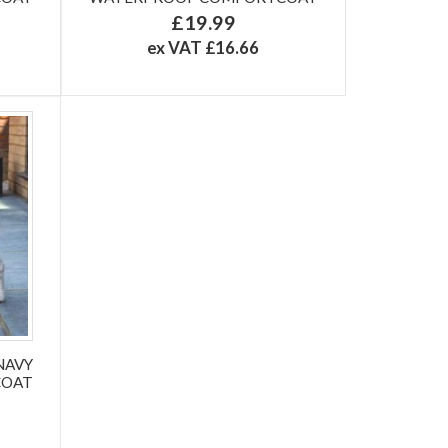
£19.99
ex VAT £16.66
NAVY
COAT