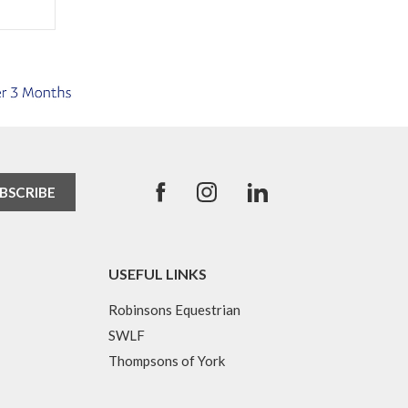
USEFUL LINKS
Robinsons Equestrian
SWLF
Thompsons of York