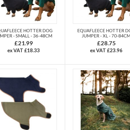
QUAFLEECE HOTTER DOG
EQUAFLEECE HOTTER D
MPER - SMALL - 36-48CM
JUMPER - XL - 70-84C
£21.99
£28.75
ex VAT £18.33
ex VAT £23.96