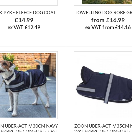
K PYKE FLEECE DOG COAT
TOWELLING DOG ROBE G
£14.99
from £16.99
ex VAT £12.49
ex VAT from £14.16
N UBER-ACTIV 30CM NAVY
ZOON UBER-ACTIV 35CM 
ERPROOF COMFORTCOAT
WATERPROOF COMFORT