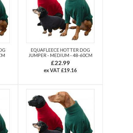
OG
EQUAFLEECE HOTTER DOG
2CM
JUMPER - MEDIUM - 48-60CM
£22.99
ex VAT £19.16