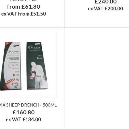
£240.00
from £61.80
ex VAT £200.00
ex VAT from £51.50
IX SHEEP DRENCH - 500ML
£160.80
ex VAT £134.00