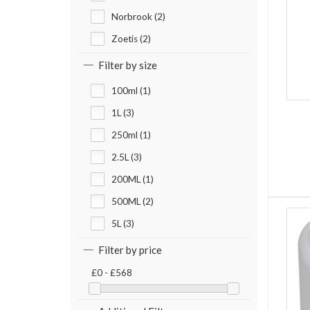
Norbrook (2)
Zoetis (2)
Filter by size
100ml (1)
1L (3)
250ml (1)
2.5L (3)
200ML (1)
500ML (2)
5L (3)
Filter by price
£0 - £568