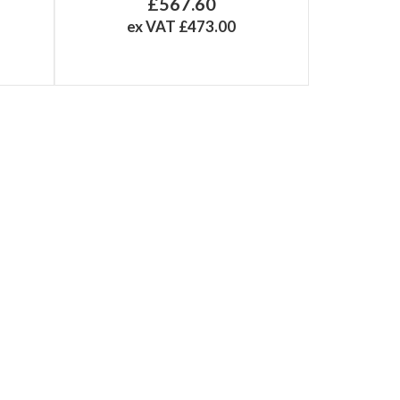
£567.60
ex VAT £473.00