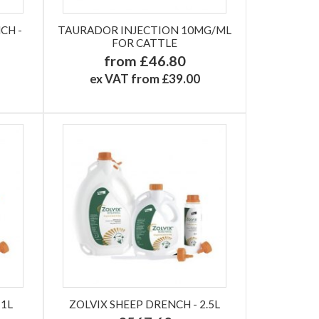
CH -
TAURADOR INJECTION 10MG/ML
FOR CATTLE
from £46.80
ex VAT from £39.00
 1L
ZOLVIX SHEEP DRENCH - 2.5L