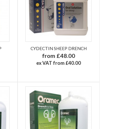
P
CYDECTIN SHEEP DRENCH
from £48.00
ex VAT from £40.00