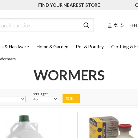
FIND YOUR NEAREST STORE
C
ch
£
€
$
FEED
ls & Hardware
Home & Garden
Pet & Poultry
Clothing & 
Wormers
WORMERS
Per Page: