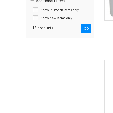
Additional Filters
Show
in stock
items only
Show
new
items only
13 products
GO