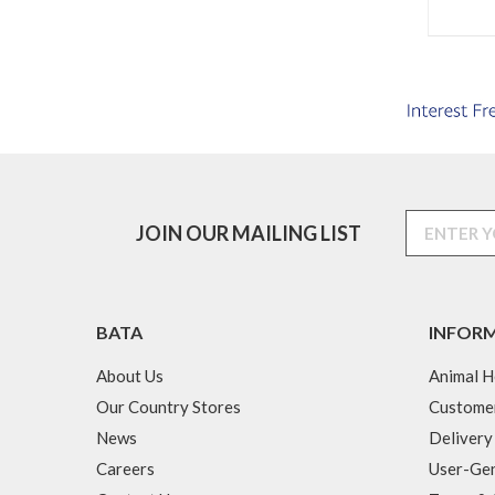
JOIN OUR MAILING LIST
BATA
INFOR
About Us
Animal H
Our Country Stores
Custome
News
Delivery
Careers
User-Gen