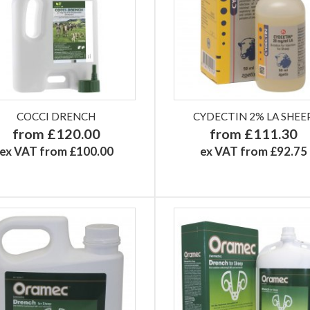
COCCI DRENCH
CYDECTIN 2% LA SHEE
from £120.00
from £111.30
ex VAT from £100.00
ex VAT from £92.75