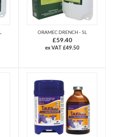
L
ORAMEC DRENCH - 5L
£59.40
ex VAT £49.50