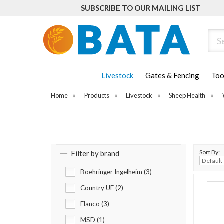
SUBSCRIBE TO OUR MAILING LIST
Sear
Livestock
Gates & Fencing
Too
Home
»
Products
»
Livestock
»
Sheep Health
»
Sort By:
Filter by brand
Boehringer Ingelheim (3)
Country UF (2)
Elanco (3)
MSD (1)