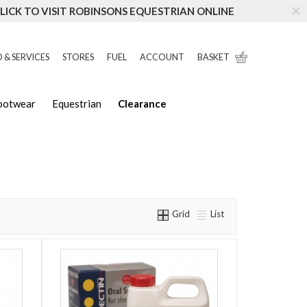
LICK TO VISIT ROBINSONS EQUESTRIAN ONLINE
 & SERVICES
STORES
FUEL
ACCOUNT
BASKET
Footwear
Equestrian
Clearance
Grid
List