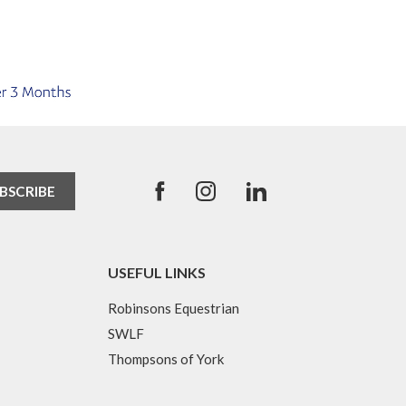
USEFUL LINKS
Robinsons Equestrian
SWLF
Thompsons of York