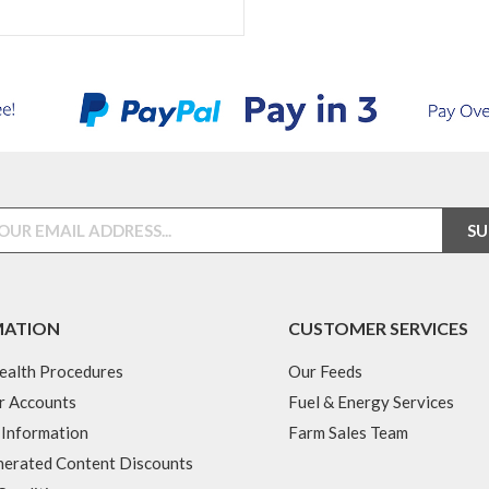
MATION
CUSTOMER SERVICES
ealth Procedures
Our Feeds
r Accounts
Fuel & Energy Services
 Information
Farm Sales Team
erated Content Discounts