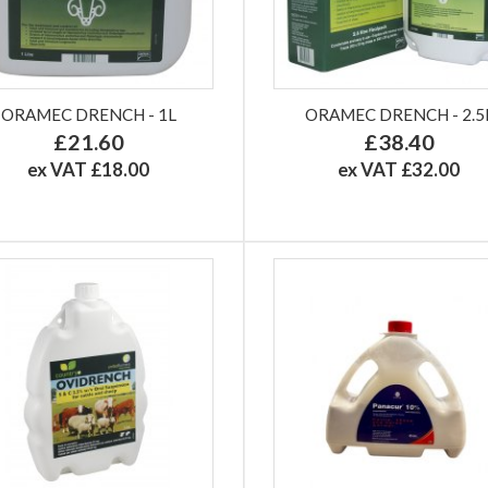
ORAMEC DRENCH - 1L
ORAMEC DRENCH - 2.5
£21.60
£38.40
ex VAT £18.00
ex VAT £32.00