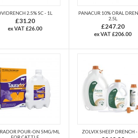
OVIDRENCH 2.5% SC - 1L
PANACUR 10% ORAL DREN
2.5L
£31.20
£247.20
ex VAT £26.00
ex VAT £206.00
RADOR POUR-ON 5MG/ML
ZOLVIX SHEEP DRENCH -
FOR CATTLE