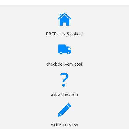
FREE click & collect
check delivery cost
ask a question
write a review