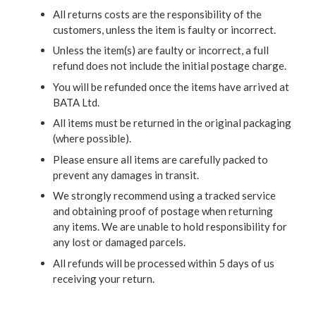
All returns costs are the responsibility of the
customers, unless the item is faulty or incorrect.
Unless the item(s) are faulty or incorrect, a full
refund does not include the initial postage charge.
You will be refunded once the items have arrived at
BATA Ltd.
All items must be returned in the original packaging
(where possible).
Please ensure all items are carefully packed to
prevent any damages in transit.
We strongly recommend using a tracked service
and obtaining proof of postage when returning
any items. We are unable to hold responsibility for
any lost or damaged parcels.
All refunds will be processed within 5 days of us
receiving your return.