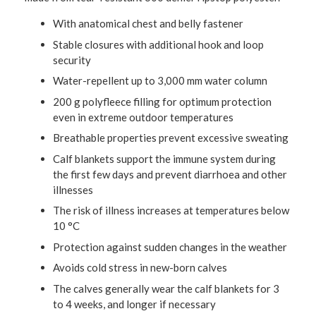
With anatomical chest and belly fastener
Stable closures with additional hook and loop
security
Water-repellent up to 3,000 mm water column
200 g polyfleece filling for optimum protection
even in extreme outdoor temperatures
Breathable properties prevent excessive sweating
Calf blankets support the immune system during
the first few days and prevent diarrhoea and other
illnesses
The risk of illness increases at temperatures below
10 °C
Protection against sudden changes in the weather
Avoids cold stress in new-born calves
The calves generally wear the calf blankets for 3
to 4 weeks, and longer if necessary