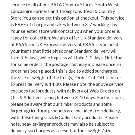
service to all of our BATA Country Stores, South West
Lancashire Farmers and Thompsons Town & Country
Store. You can select this option at checkout. This service
is FREE of charge and takes between 3-7 working days.
Your selected store will contact you when your order is
ready for collection. We also offer UK Standard delivery
at £6.95 and UK Express delivery at £8.95, if you need
your items that little bit sooner. Standard delivery will
take 3-5 days, while Express will take 1-2 days. Note that
for some orders, the postage cost may increase once an
order has been placed, this is due to added surcharges,
the size or weight of the item(s). Order Cut-Off time for
Express delivery is 14:00. Please note, the above service
excludes fuel products, with delivery of Web Orders on
Oils & Additives taking between 3-10 days. Furthermore,
please be aware that our timber products and some
larger agricultural products are excluded from delivery,
with these being Click & Collect Only products. Please
note, heavier/larger products may also be subject to
delivery surcharges as a result of their weight/size.