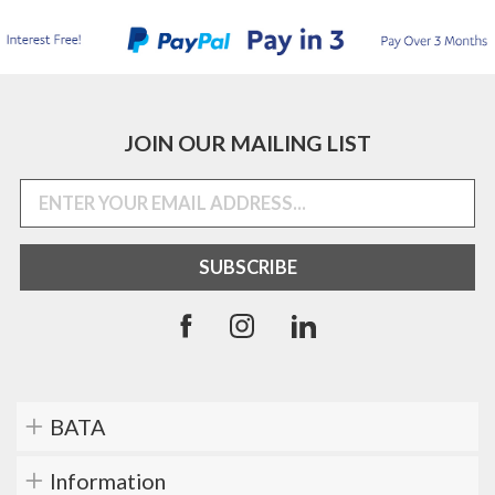
JOIN OUR MAILING LIST
BATA
Information