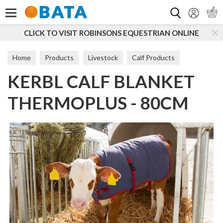
Search
CLICK TO VISIT ROBINSONS EQUESTRIAN ONLINE
Home
Products
Livestock
Calf Products
KERBL CALF BLANKET
Calving Essentials
THERMOPLUS - 80CM