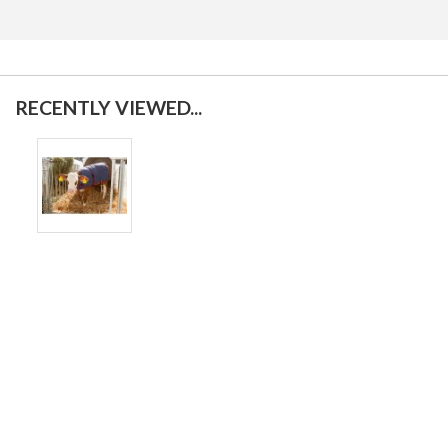
RECENTLY VIEWED...