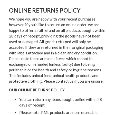
ONLINE RETURNS POLICY
We hope you are happy with your recent purchases,
however, if you’d like to return an online order, we are
happy to offer a full refund on all products bought within
28 days of receipt, providing the goods have not been
used or damaged. All goods returned will only be
accepted if they are returned in their original packaging,
with labels attached and in a clean and dry condition.
Please note there are some items which cannot be
exchanged or refunded (unless faulty) due to being
perishable or for health and safety or hygiene reasons.
This includes animal feed, animal health products and
protective clothing. Please contact us if you are unsure.
OUR ONLINE RETURNS POLICY
You can return any items bought online within 28
days of receipt.
Please note, PML products are non returnable.