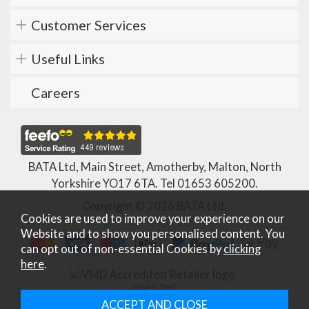
Customer Services
Useful Links
Careers
BATA Ltd, Main Street, Amotherby, Malton, North
Yorkshire YO17 6TA. Tel
01653 605200
.
Copyright © 2026 BATA Ltd.
Cookies are used to improve your experience on our
Website and to show you personalised content. You
can opt out of non-essential Cookies by
clicking
here
.
What Is This?