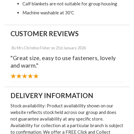
Calf blankets are not suitable for group housing
Machine washable at 30'C
CUSTOMER REVIEWS
By
Mrs Christine Fisher
on
21st January 2026
"Great size, easy to use fasteners, lovely
and warm."
DELIVERY INFORMATION
Stock availability: Product availability shown on our
website reflects stock held across our group and does
not guarantee availability at any specific store.
Availability for collection at a particular branch is subject
to confirmation. We offer a FREE Click and Collect