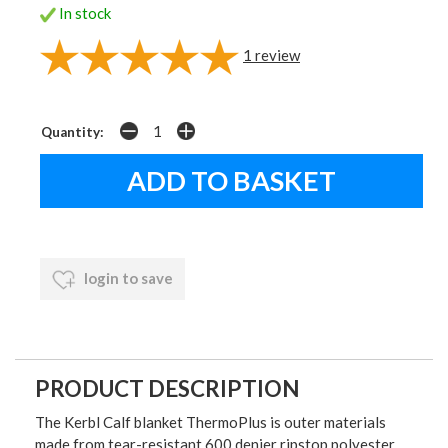
In stock
1
review
Quantity:
login to save
PRODUCT DESCRIPTION
The Kerbl Calf blanket ThermoPlus is outer materials
made from tear-resistant 600 denier ripstop polyester.