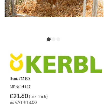
Item: 7M108
MPN: 14149
£21.60
(In stock)
ex VAT £18.00