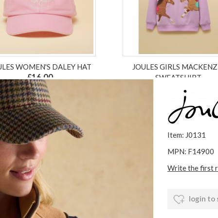
ULES WOMEN'S DALEY HAT
JOULES GIRLS MACKENZ
£16.00
SWEATSHIRT
£24.00
£18.00
ex VAT £13.33
ex VAT £18.00
Item: J0131
MPN: F14900
Write the first 
login to