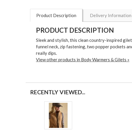
Product Description
Delivery Information
PRODUCT DESCRIPTION
Sleek and stylish, this clean country-inspired gile
funnel neck, zip fastening, two popper pockets and
really dips.
View other products in Body Warmers & Gilets »
RECENTLY VIEWED...