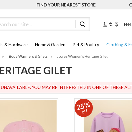
FIND YOUR NEAREST STORE
C
ch
£
€
$
FEED
ls & Hardware
Home & Garden
Pet & Poultry
Clothing & 
»
Body Warmers & Gilets
»
Joules Women's Heritage Gilet
ERITAGE GILET
S UNAVAILABLE. YOU MAY BE INTERESTED IN ONE OF THESE ALT
25%
off