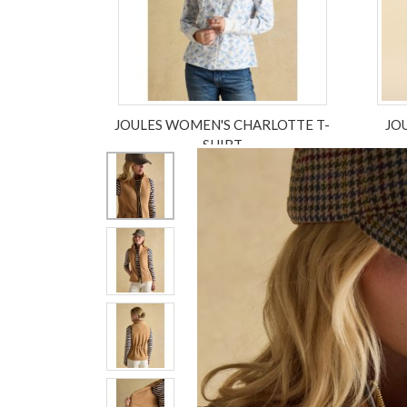
JOULES WOMEN'S CHARLOTTE T-
JO
SHIRT
£45.00
£33.75
ex VAT £28.13