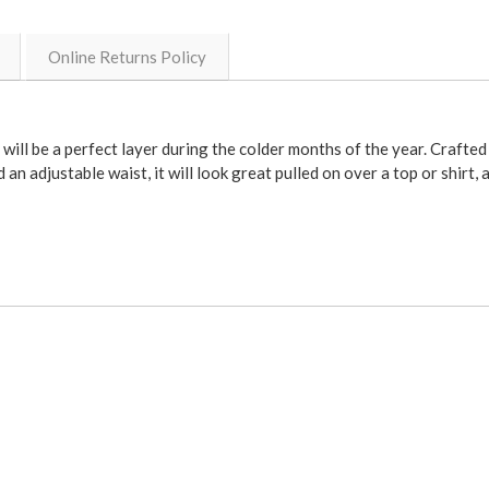
Online Returns Policy
t will be a perfect layer during the colder months of the year. Crafte
 an adjustable waist, it will look great pulled on over a top or shirt