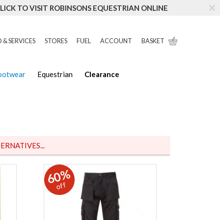
LICK TO VISIT ROBINSONS EQUESTRIAN ONLINE
 & SERVICES
STORES
FUEL
ACCOUNT
BASKET
Footwear
Equestrian
Clearance
ERNATIVES...
60%
off