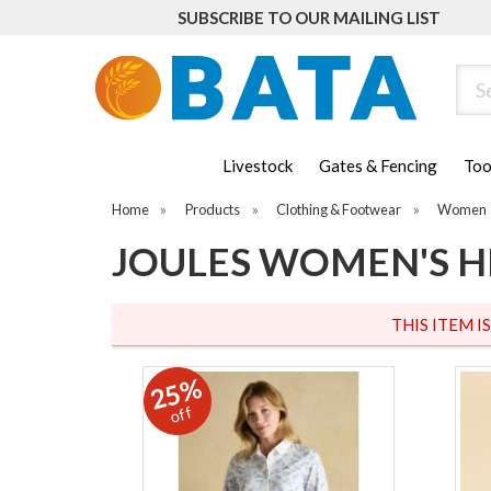
SUBSCRIBE TO OUR MAILING LIST
Sear
Livestock
Gates & Fencing
Too
Home
»
Products
»
Clothing & Footwear
»
Women
JOULES WOMEN'S H
THIS ITEM I
25%
off