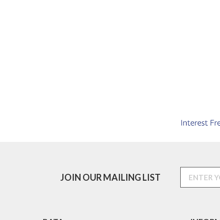
JOIN OUR MAILING LIST