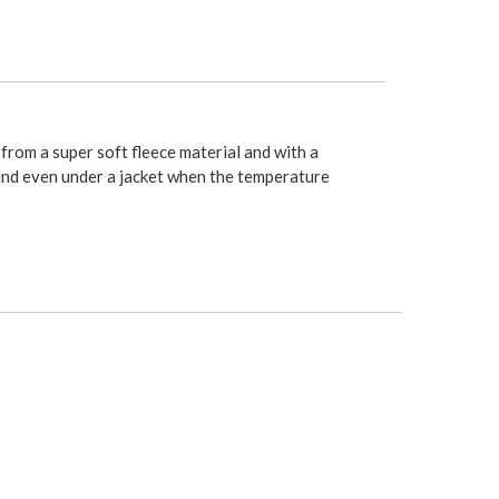
d from a super soft fleece material and with a
, and even under a jacket when the temperature