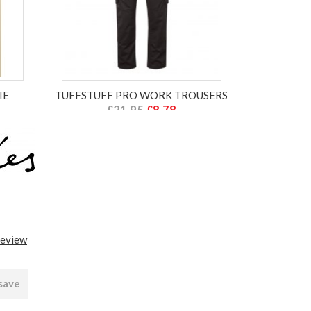
IE
TUFFSTUFF PRO WORK TROUSERS
£21.95
£8.78
ex VAT £7.32
review
 save