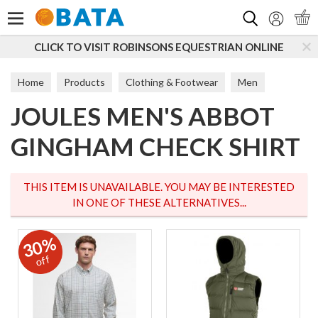
Search
LICK TO VISIT ROBINSONS EQUESTRIAN ONLINE
S
Home
Products
Clothing & Footwear
Men
JOULES MEN'S ABBOT
T-Shirts & Tops
GINGHAM CHECK SHIRT
THIS ITEM IS UNAVAILABLE. YOU MAY BE INTERESTED
IN ONE OF THESE ALTERNATIVES...
30%
off