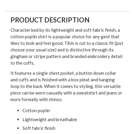
PRODUCT DESCRIPTION
Characterised by its lightweight and soft fabric finish, a
cotton poplin shirt is a popular choice for any gent that
likes to look and feel good. Tihis is cut to a classic fit (just
choose your usual size) and is distinctive through its
gingham or stripe pattern and branded embroidery detail
to the cuffs.
It features a single chest pocket, a button down collar
and cuffs and is finished with a box pleat and hanging
loop to the back. When it comes to styling, this versatile
piece can be worn casually with a sweatshirt and jeans or
more formally with chinos.
Cotton poplin
Lightweight and breathable
Soft fabric finish