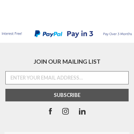
JOIN OUR MAILING LIST