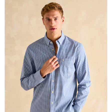
ex VAT £23.33