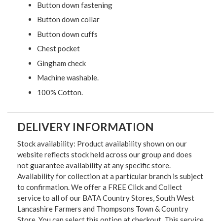
Button down fastening
Button down collar
Button down cuffs
Chest pocket
Gingham check
Machine washable.
100% Cotton.
DELIVERY INFORMATION
Stock availability: Product availability shown on our
website reflects stock held across our group and does
not guarantee availability at any specific store.
Availability for collection at a particular branch is subject
to confirmation. We offer a FREE Click and Collect
service to all of our BATA Country Stores, South West
Lancashire Farmers and Thompsons Town & Country
Store. You can select this option at checkout. This service