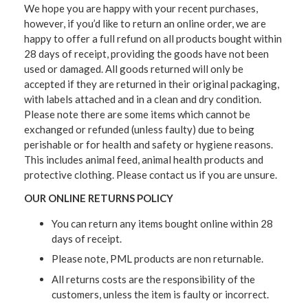
We hope you are happy with your recent purchases,
however, if you’d like to return an online order, we are
happy to offer a full refund on all products bought within
28 days of receipt, providing the goods have not been
used or damaged. All goods returned will only be
accepted if they are returned in their original packaging,
with labels attached and in a clean and dry condition.
Please note there are some items which cannot be
exchanged or refunded (unless faulty) due to being
perishable or for health and safety or hygiene reasons.
This includes animal feed, animal health products and
protective clothing. Please contact us if you are unsure.
OUR ONLINE RETURNS POLICY
You can return any items bought online within 28
days of receipt.
Please note, PML products are non returnable.
All returns costs are the responsibility of the
customers, unless the item is faulty or incorrect.