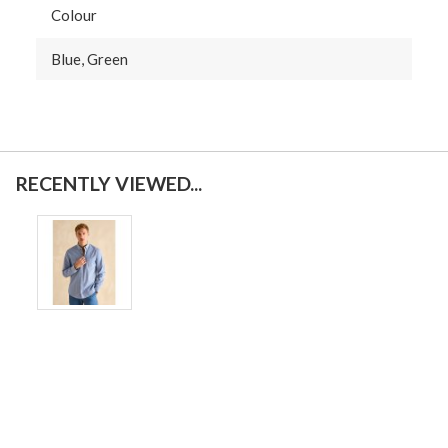
Colour
Blue, Green
RECENTLY VIEWED...