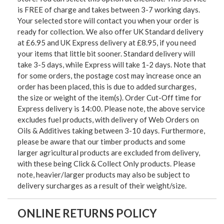
is FREE of charge and takes between 3-7 working days.
Your selected store will contact you when your order is
ready for collection. We also offer UK Standard delivery
at £6.95 and UK Express delivery at £8.95, if you need
your items that little bit sooner. Standard delivery will
take 3-5 days, while Express will take 1-2 days. Note that
for some orders, the postage cost may increase once an
order has been placed, this is due to added surcharges,
the size or weight of the item(s). Order Cut-Off time for
Express delivery is 14:00. Please note, the above service
excludes fuel products, with delivery of Web Orders on
Oils & Additives taking between 3-10 days. Furthermore,
please be aware that our timber products and some
larger agricultural products are excluded from delivery,
with these being Click & Collect Only products. Please
note, heavier/larger products may also be subject to
delivery surcharges as a result of their weight/size.
ONLINE RETURNS POLICY