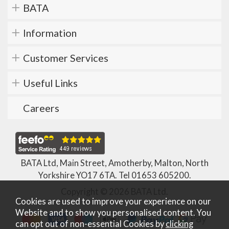
BATA
Information
Customer Services
Useful Links
Careers
BATA Ltd, Main Street, Amotherby, Malton, North
Yorkshire YO17 6TA. Tel
01653 605200
.
Copyright © 2026 BATA Ltd.
Cookies are used to improve your experience on our
Website and to show you personalised content. You
can opt out of non-essential Cookies by
clicking