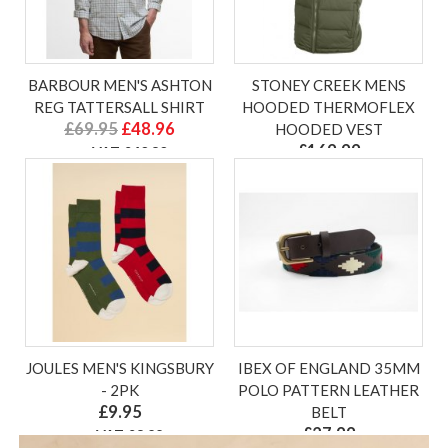
BARBOUR MEN'S ASHTON
STONEY CREEK MENS
REG TATTERSALL SHIRT
HOODED THERMOFLEX
£69.95
£48.96
HOODED VEST
£169.99
ex VAT £40.80
ex VAT £141.66
JOULES MEN'S KINGSBURY
IBEX OF ENGLAND 35MM
- 2PK
POLO PATTERN LEATHER
£9.95
BELT
£27.99
ex VAT £8.29