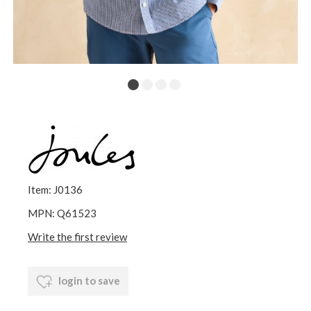
Item: J0136
MPN: Q61523
Write the first review
login to save