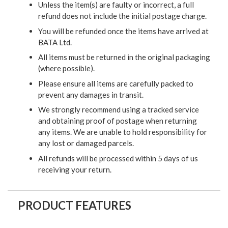
Unless the item(s) are faulty or incorrect, a full
refund does not include the initial postage charge.
You will be refunded once the items have arrived at
BATA Ltd.
All items must be returned in the original packaging
(where possible).
Please ensure all items are carefully packed to
prevent any damages in transit.
We strongly recommend using a tracked service
and obtaining proof of postage when returning
any items. We are unable to hold responsibility for
any lost or damaged parcels.
All refunds will be processed within 5 days of us
receiving your return.
PRODUCT FEATURES