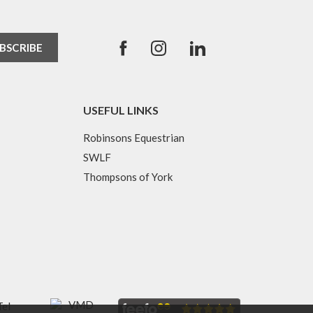
USEFUL LINKS
Robinsons Equestrian
SWLF
Thompsons of York
Tel