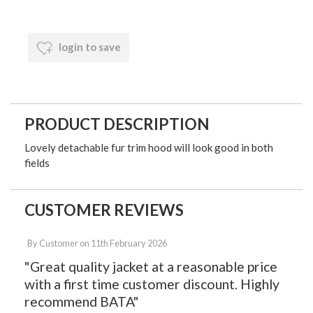
login to save
PRODUCT DESCRIPTION
Lovely detachable fur trim hood will look good in both
fields
CUSTOMER REVIEWS
By
Customer
on
11th February 2026
"Great quality jacket at a reasonable price
with a first time customer discount. Highly
recommend BATA"