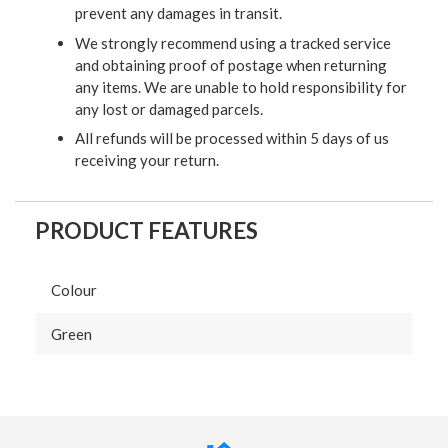
prevent any damages in transit.
We strongly recommend using a tracked service
and obtaining proof of postage when returning
any items. We are unable to hold responsibility for
any lost or damaged parcels.
All refunds will be processed within 5 days of us
receiving your return.
PRODUCT FEATURES
Colour
Green