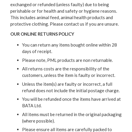
exchanged or refunded (unless faulty) due to being
perishable or for health and safety or hygiene reasons.
This includes animal feed, animal health products and
protective clothing. Please contact us if you are unsure.
OUR ONLINE RETURNS POLICY
You can return any items bought online within 28
days of receipt.
Please note, PML products are non returnable.
All returns costs are the responsibility of the
customers, unless the item is faulty or incorrect.
Unless the item(s) are faulty or incorrect, a full
refund does not include the initial postage charge.
You will be refunded once the items have arrived at
BATA Ltd.
All items must be returned in the original packaging
(where possible).
Please ensure all items are carefully packed to