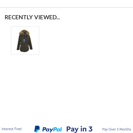
RECENTLY VIEWED...