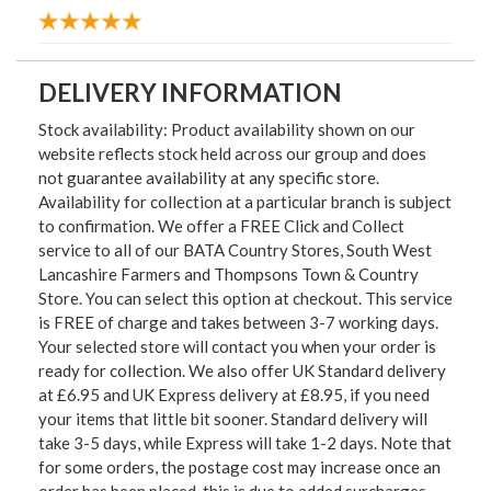
DELIVERY INFORMATION
Stock availability: Product availability shown on our
website reflects stock held across our group and does
not guarantee availability at any specific store.
Availability for collection at a particular branch is subject
to confirmation. We offer a FREE Click and Collect
service to all of our BATA Country Stores, South West
Lancashire Farmers and Thompsons Town & Country
Store. You can select this option at checkout. This service
is FREE of charge and takes between 3-7 working days.
Your selected store will contact you when your order is
ready for collection. We also offer UK Standard delivery
at £6.95 and UK Express delivery at £8.95, if you need
your items that little bit sooner. Standard delivery will
take 3-5 days, while Express will take 1-2 days. Note that
for some orders, the postage cost may increase once an