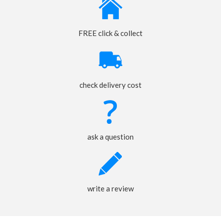
FREE click & collect
check delivery cost
ask a question
write a review