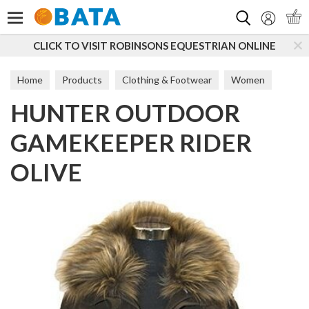
Search
CLICK TO VISIT ROBINSONS EQUESTRIAN ONLINE
Home
Products
Clothing & Footwear
Women
HUNTER OUTDOOR
Coats & Jackets
GAMEKEEPER RIDER
OLIVE