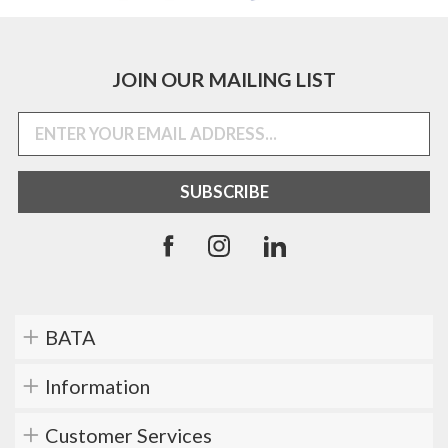
JOIN OUR MAILING LIST
BATA
Information
Customer Services