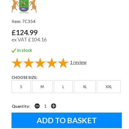
Item: 7C354
£124.99
ex VAT £104.16
In stock
1
review
CHOOSE SIZE:
S
M
L
XL
XXL
Quantity: