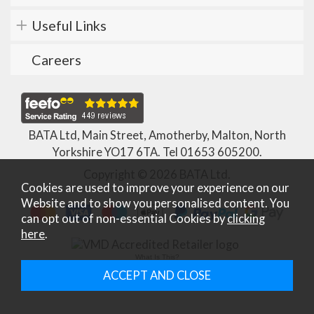
Useful Links
Careers
BATA Ltd, Main Street, Amotherby, Malton, North
Yorkshire YO17 6TA. Tel
01653 605200
.
Copyright © 2026 BATA Ltd.
Cookies are used to improve your experience on our
Website and to show you personalised content. You
can opt out of non-essential Cookies by
clicking
here
.
What Is This?