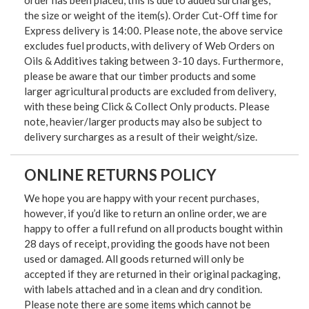
order has been placed, this is due to added surcharges,
the size or weight of the item(s). Order Cut-Off time for
Express delivery is 14:00. Please note, the above service
excludes fuel products, with delivery of Web Orders on
Oils & Additives taking between 3-10 days. Furthermore,
please be aware that our timber products and some
larger agricultural products are excluded from delivery,
with these being Click & Collect Only products. Please
note, heavier/larger products may also be subject to
delivery surcharges as a result of their weight/size.
ONLINE RETURNS POLICY
We hope you are happy with your recent purchases,
however, if you’d like to return an online order, we are
happy to offer a full refund on all products bought within
28 days of receipt, providing the goods have not been
used or damaged. All goods returned will only be
accepted if they are returned in their original packaging,
with labels attached and in a clean and dry condition.
Please note there are some items which cannot be