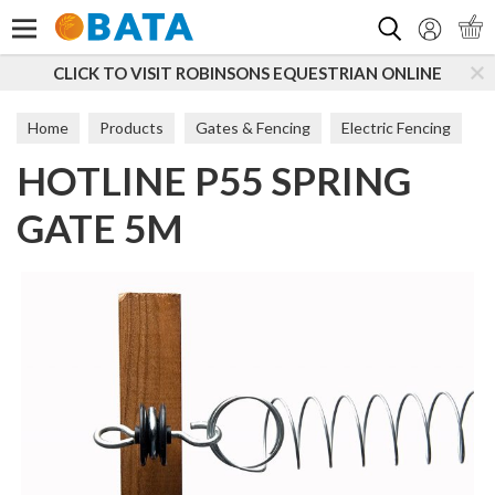
Search
CLICK TO VISIT ROBINSONS EQUESTRIAN ONLINE
Home
Products
Gates & Fencing
Electric Fencing
HOTLINE P55 SPRING
Accessories
GATE 5M