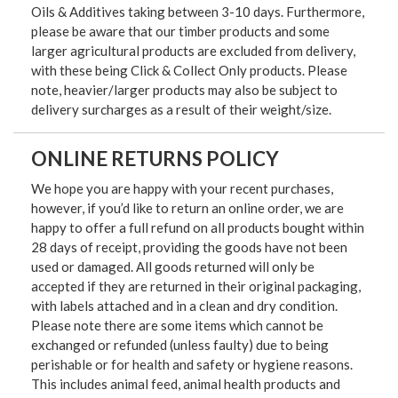
Oils & Additives taking between 3-10 days. Furthermore,
please be aware that our timber products and some
larger agricultural products are excluded from delivery,
with these being Click & Collect Only products. Please
note, heavier/larger products may also be subject to
delivery surcharges as a result of their weight/size.
ONLINE RETURNS POLICY
We hope you are happy with your recent purchases,
however, if you’d like to return an online order, we are
happy to offer a full refund on all products bought within
28 days of receipt, providing the goods have not been
used or damaged. All goods returned will only be
accepted if they are returned in their original packaging,
with labels attached and in a clean and dry condition.
Please note there are some items which cannot be
exchanged or refunded (unless faulty) due to being
perishable or for health and safety or hygiene reasons.
This includes animal feed, animal health products and