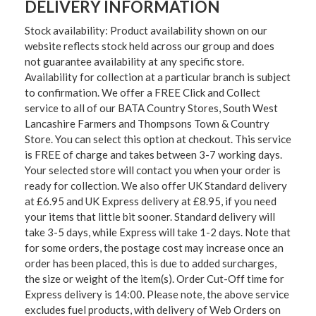
DELIVERY INFORMATION
Stock availability: Product availability shown on our
website reflects stock held across our group and does
not guarantee availability at any specific store.
Availability for collection at a particular branch is subject
to confirmation. We offer a FREE Click and Collect
service to all of our BATA Country Stores, South West
Lancashire Farmers and Thompsons Town & Country
Store. You can select this option at checkout. This service
is FREE of charge and takes between 3-7 working days.
Your selected store will contact you when your order is
ready for collection. We also offer UK Standard delivery
at £6.95 and UK Express delivery at £8.95, if you need
your items that little bit sooner. Standard delivery will
take 3-5 days, while Express will take 1-2 days. Note that
for some orders, the postage cost may increase once an
order has been placed, this is due to added surcharges,
the size or weight of the item(s). Order Cut-Off time for
Express delivery is 14:00. Please note, the above service
excludes fuel products, with delivery of Web Orders on