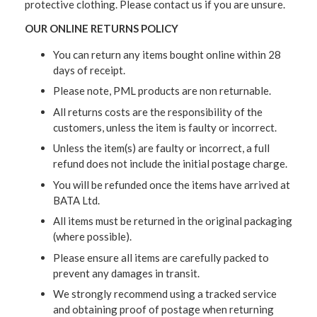
protective clothing. Please contact us if you are unsure.
OUR ONLINE RETURNS POLICY
You can return any items bought online within 28
days of receipt.
Please note, PML products are non returnable.
All returns costs are the responsibility of the
customers, unless the item is faulty or incorrect.
Unless the item(s) are faulty or incorrect, a full
refund does not include the initial postage charge.
You will be refunded once the items have arrived at
BATA Ltd.
All items must be returned in the original packaging
(where possible).
Please ensure all items are carefully packed to
prevent any damages in transit.
We strongly recommend using a tracked service
and obtaining proof of postage when returning