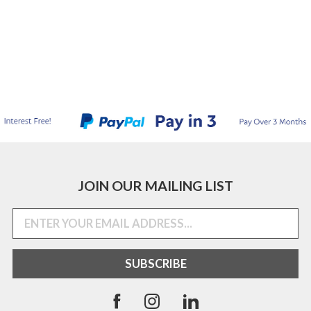
JOIN OUR MAILING LIST