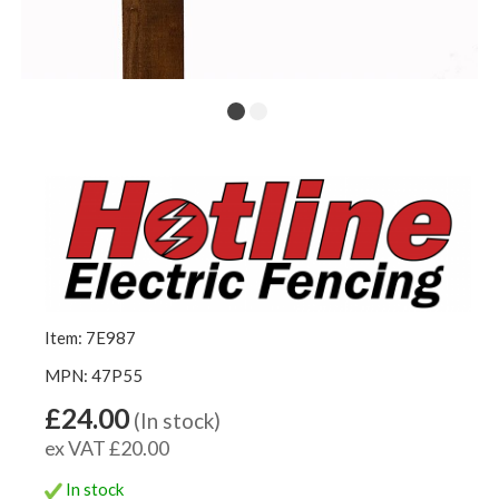
Item: 7E987
MPN: 47P55
£24.00
(In stock)
ex VAT £20.00
In stock