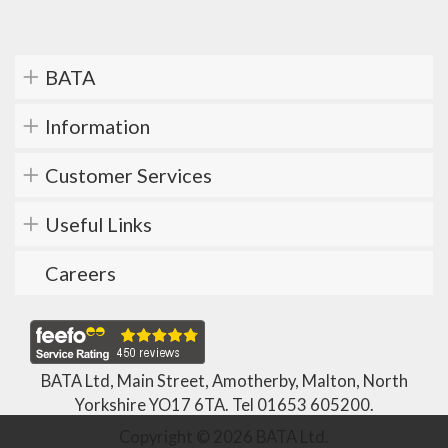
BATA
Information
Customer Services
Useful Links
Careers
BATA Ltd, Main Street, Amotherby, Malton, North
Yorkshire YO17 6TA. Tel
01653 605200
.
Copyright © 2026 BATA Ltd.