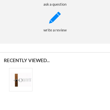
ask a question
write a review
RECENTLY VIEWED...