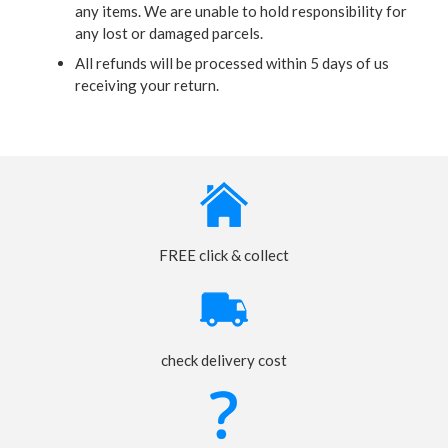
any items. We are unable to hold responsibility for
any lost or damaged parcels.
All refunds will be processed within 5 days of us
receiving your return.
FREE click & collect
check delivery cost