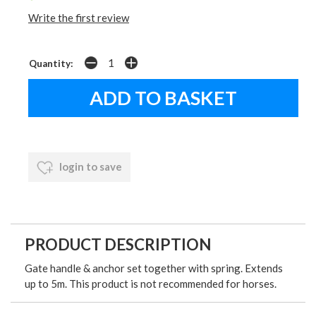
Write the first review
Quantity:
login to save
PRODUCT DESCRIPTION
Gate handle & anchor set together with spring. Extends
up to 5m. This product is not recommended for horses.