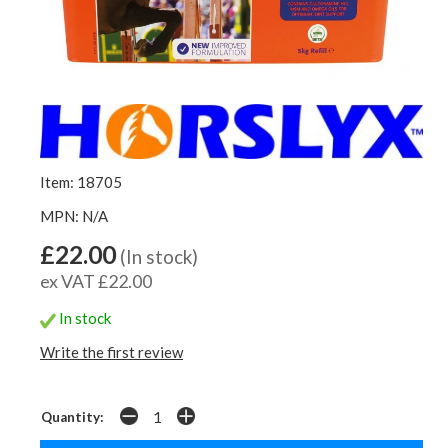
Item: 18705
MPN: N/A
£22.00
(In stock)
ex VAT £22.00
In stock
Write the first review
Quantity: