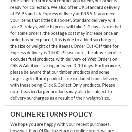
Your selected store will contact you when your order is
ready for collection. We also offer UK Standard delivery
at £6.95 and UK Express delivery at £8.95, if you need
your items that little bit sooner. Standard delivery will
take 3-5 days, while Express will take 1-2 days. Note that
for some orders, the postage cost may increase once an
order has been placed, this is due to added surcharges,
the size or weight of the item(s). Order Cut-Off time for
Express delivery is 14:00. Please note, the above service
excludes fuel products, with delivery of Web Orders on
Oils & Additives taking between 3-10 days. Furthermore,
please be aware that our timber products and some
larger agricultural products are excluded from delivery,
with these being Click & Collect Only products. Please
note, heavier/larger products may also be subject to
delivery surcharges as a result of their weight/size.
ONLINE RETURNS POLICY
We hope you are happy with your recent purchases,
however, if you’d like to return an online order, we are