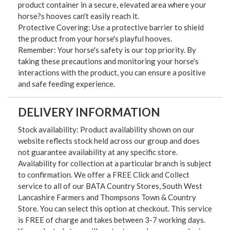
product container in a secure, elevated area where your
horse?s hooves can't easily reach it.
Protective Covering: Use a protective barrier to shield
the product from your horse's playful hooves.
Remember: Your horse's safety is our top priority. By
taking these precautions and monitoring your horse's
interactions with the product, you can ensure a positive
and safe feeding experience.
DELIVERY INFORMATION
Stock availability: Product availability shown on our
website reflects stock held across our group and does
not guarantee availability at any specific store.
Availability for collection at a particular branch is subject
to confirmation. We offer a FREE Click and Collect
service to all of our BATA Country Stores, South West
Lancashire Farmers and Thompsons Town & Country
Store. You can select this option at checkout. This service
is FREE of charge and takes between 3-7 working days.