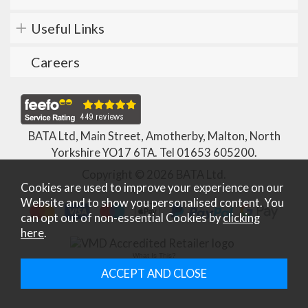
Useful Links
Careers
BATA Ltd, Main Street, Amotherby, Malton, North
Yorkshire YO17 6TA. Tel
01653 605200
.
Copyright © 2026 BATA Ltd.
Cookies are used to improve your experience on our
Website and to show you personalised content. You
can opt out of non-essential Cookies by
clicking
here
.
What Is This?