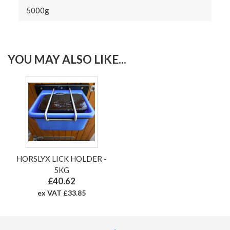
5000g
YOU MAY ALSO LIKE...
HORSLYX LICK HOLDER -
5KG
£40.62
ex VAT £33.85