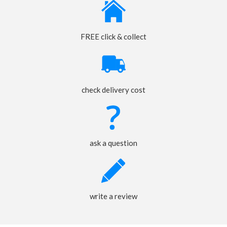
FREE click & collect
check delivery cost
ask a question
write a review