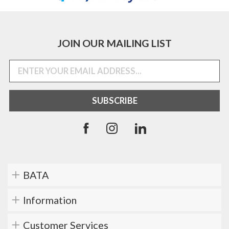
JOIN OUR MAILING LIST
BATA
Information
Customer Services