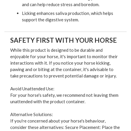
and can help reduce stress and boredom.
Licking enhances saliva production, which helps
support the digestive system.
SAFETY FIRST WITH YOUR HORSE
While this product is designed to be durable and
enjoyable for your horse, it's important to monitor their
interactions with it. If you notice your horse kicking,
pawing and or biting at the container, it's advisable to
take precautions to prevent potential damage or injury.
Avoid Unattended Use:
For your horse's safety, we recommend not leaving them
unattended with the product container.
Alternative Solutions:
If you're concerned about your horse's behaviour,
consider these alternatives: Secure Placement: Place the