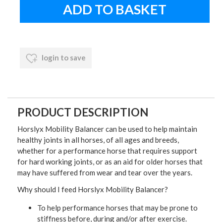
login to save
PRODUCT DESCRIPTION
Horslyx Mobility Balancer can be used to help maintain
healthy joints in all horses, of all ages and breeds,
whether for a performance horse that requires support
for hard working joints, or as an aid for older horses that
may have suffered from wear and tear over the years.
Why should I feed Horslyx Mobility Balancer?
To help performance horses that may be prone to
stiffness before, during and/or after exercise.