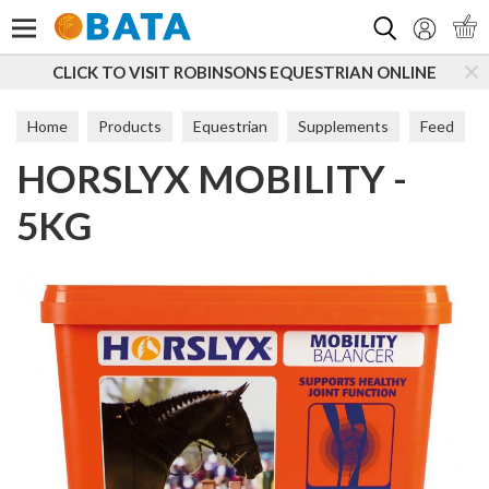
Search
K TO VISIT ROBINSONS EQUESTRIAN ONLINE
SUBSC
Home
Products
Equestrian
Supplements
Feed
HORSLYX MOBILITY -
5KG