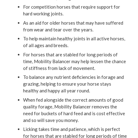
For competition horses that require support for
hard working joints.
As an aid for older horses that may have suffered
from wear and tear over the years.
To help maintain healthy joints in all active horses,
of all ages and breeds.
For horses that are stabled for long periods of
time, Mobility Balancer may help lessen the chance
of stiffness from lack of movement.
To balance any nutrient deficiencies in forage and
grazing, helping to ensure your horse stays
healthy and happy all year round.
When fed alongside the correct amounts of good
quality forage, Mobility Balancer removes the
need for buckets of hard feed and is cost effective
and so will save you money.
Licking takes time and patience, which is perfect
for horses that are stabled for long periods of time