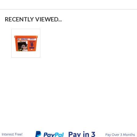
RECENTLY VIEWED...