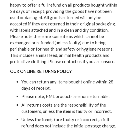
happy to offer a full refund on all products bought within
28 days of receipt, providing the goods have not been
used or damaged. All goods returned will only be
accepted if they are returned in their original packaging,
with labels attached and in a clean and dry condition.
Please note there are some items which cannot be
exchanged or refunded (unless faulty) due to being
perishable or for health and safety or hygiene reasons.
This includes animal feed, animal health products and
protective clothing. Please contact us if you are unsure.
OUR ONLINE RETURNS POLICY
You can return any items bought online within 28
days of receipt.
Please note, PML products are non returnable.
All returns costs are the responsibility of the
customers, unless the item is faulty or incorrect.
Unless the item(s) are faulty or incorrect, a full
refund does not include the initial postage charge.