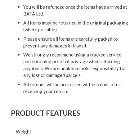
You will be refunded once the items have arrived at
BATA Ltd.
All items must be returned in the original packaging
(where possible).
Please ensure all items are carefully packed to
prevent any damages in transit.
We strongly recommend using a tracked service
and obtaining proof of postage when returning
any items. We are unable to hold responsibility for
any lost or damaged parcels.
All refunds will be processed within 5 days of us
receiving your return.
PRODUCT FEATURES
Weight