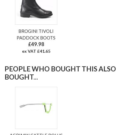
BROGINI TIVOLI
PADDOCK BOOTS
£49.98
ex VAT £41.65
PEOPLE WHO BOUGHT THIS ALSO
BOUGHT...