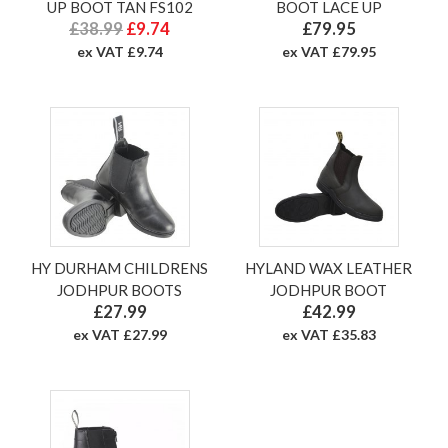
UP BOOT TAN FS102
BOOT LACE UP
£38.99
£9.74
£79.95
ex VAT £9.74
ex VAT £79.95
HY DURHAM CHILDRENS
HYLAND WAX LEATHER
JODHPUR BOOTS
JODHPUR BOOT
£27.99
£42.99
ex VAT £27.99
ex VAT £35.83