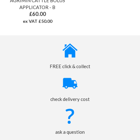
AGRIMIN CATTLE BOLUS
APPLICATOR - B
£60.00
ex VAT £50.00
FREE click & collect
check delivery cost
ask a question