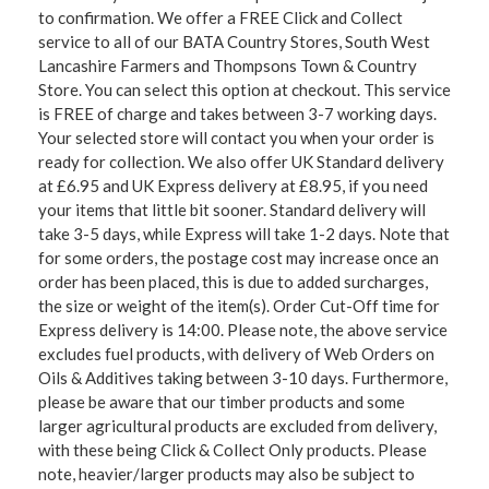
to confirmation. We offer a FREE Click and Collect
service to all of our BATA Country Stores, South West
Lancashire Farmers and Thompsons Town & Country
Store. You can select this option at checkout. This service
is FREE of charge and takes between 3-7 working days.
Your selected store will contact you when your order is
ready for collection. We also offer UK Standard delivery
at £6.95 and UK Express delivery at £8.95, if you need
your items that little bit sooner. Standard delivery will
take 3-5 days, while Express will take 1-2 days. Note that
for some orders, the postage cost may increase once an
order has been placed, this is due to added surcharges,
the size or weight of the item(s). Order Cut-Off time for
Express delivery is 14:00. Please note, the above service
excludes fuel products, with delivery of Web Orders on
Oils & Additives taking between 3-10 days. Furthermore,
please be aware that our timber products and some
larger agricultural products are excluded from delivery,
with these being Click & Collect Only products. Please
note, heavier/larger products may also be subject to