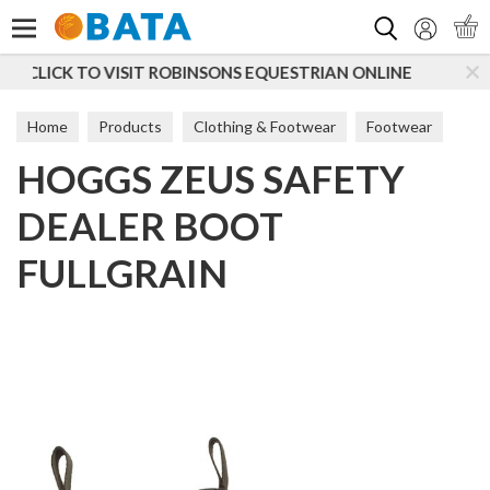
Search
ONS EQUESTRIAN ONLINE
SUBSCRIBE TO OUR MAILI
Home
Products
Clothing & Footwear
Footwear
HOGGS ZEUS SAFETY
Women
Short Boots
DEALER BOOT
FULLGRAIN