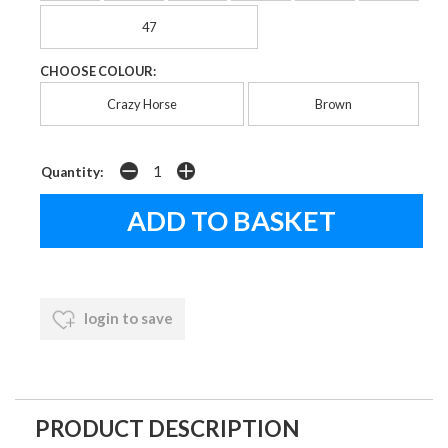
47
CHOOSE COLOUR:
Crazy Horse
Brown
Quantity:
login to save
PRODUCT DESCRIPTION