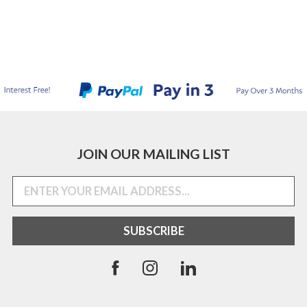
JOIN OUR MAILING LIST