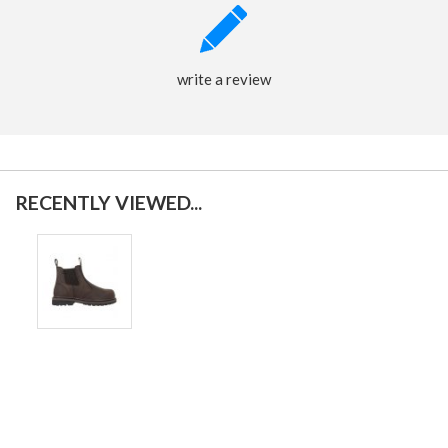
write a review
RECENTLY VIEWED...