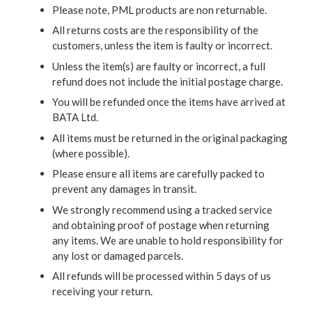
Please note, PML products are non returnable.
All returns costs are the responsibility of the
customers, unless the item is faulty or incorrect.
Unless the item(s) are faulty or incorrect, a full
refund does not include the initial postage charge.
You will be refunded once the items have arrived at
BATA Ltd.
All items must be returned in the original packaging
(where possible).
Please ensure all items are carefully packed to
prevent any damages in transit.
We strongly recommend using a tracked service
and obtaining proof of postage when returning
any items. We are unable to hold responsibility for
any lost or damaged parcels.
All refunds will be processed within 5 days of us
receiving your return.