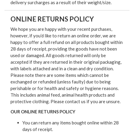
delivery surcharges as a result of their weight/size.
ONLINE RETURNS POLICY
We hope you are happy with your recent purchases,
however, if you’d like to return an online order, we are
happy to offer a full refund on all products bought within
28 days of receipt, providing the goods have not been
used or damaged. All goods returned will only be
accepted if they are returned in their original packaging,
with labels attached and in a clean and dry condition.
Please note there are some items which cannot be
exchanged or refunded (unless faulty) due to being
perishable or for health and safety or hygiene reasons.
This includes animal feed, animal health products and
protective clothing. Please contact us if you are unsure.
OUR ONLINE RETURNS POLICY
You can return any items bought online within 28
days of receipt.