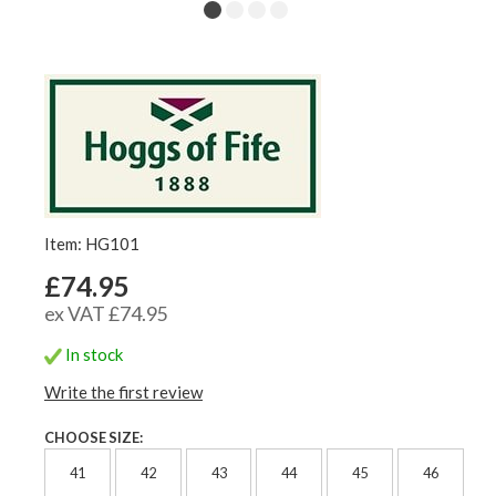
Item: HG101
£74.95
ex VAT £74.95
In stock
Write the first review
CHOOSE SIZE:
41
42
43
44
45
46