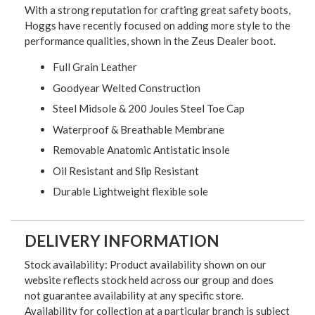
With a strong reputation for crafting great safety boots,
Hoggs have recently focused on adding more style to the
performance qualities, shown in the Zeus Dealer boot.
Full Grain Leather
Goodyear Welted Construction
Steel Midsole & 200 Joules Steel Toe Cap
Waterproof & Breathable Membrane
Removable Anatomic Antistatic insole
Oil Resistant and Slip Resistant
Durable Lightweight flexible sole
DELIVERY INFORMATION
Stock availability: Product availability shown on our
website reflects stock held across our group and does
not guarantee availability at any specific store.
Availability for collection at a particular branch is subject