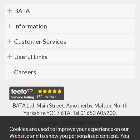
BATA
Information
Customer Services
Useful Links
Careers
BATA Ltd, Main Street, Amotherby, Malton, North
Yorkshire YO17 6TA. Tel
01653 605200
.
Copyright © 2026 BATA Ltd.
Cookies are used to improve your experience on our
Website and to show you personalised content. You