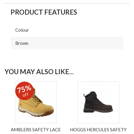
PRODUCT FEATURES
Colour
Brown
YOU MAY ALSO LIKE...
75%
off
AMBLERS SAFETY LACE
HOGGS HERCULES SAFETY