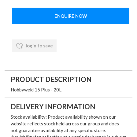
ENQUIRE NOW
login to save
PRODUCT DESCRIPTION
Hobbyweld 15 Plus - 20L
DELIVERY INFORMATION
Stock availability: Product availability shown on our
website reflects stock held across our group and does
not guarantee availability at any specific store.