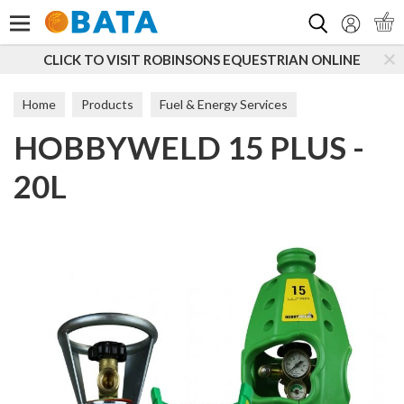
Search
CLICK TO VISIT ROBINSONS EQUESTRIAN ONLINE
Home
Products
Fuel & Energy Services
HOBBYWELD 15 PLUS -
20L