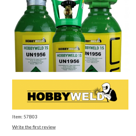
Item: 57B03
Write the first review