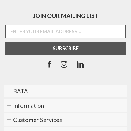
JOIN OUR MAILING LIST
BATA
Information
Customer Services