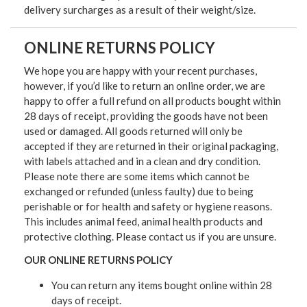
delivery surcharges as a result of their weight/size.
ONLINE RETURNS POLICY
We hope you are happy with your recent purchases,
however, if you’d like to return an online order, we are
happy to offer a full refund on all products bought within
28 days of receipt, providing the goods have not been
used or damaged. All goods returned will only be
accepted if they are returned in their original packaging,
with labels attached and in a clean and dry condition.
Please note there are some items which cannot be
exchanged or refunded (unless faulty) due to being
perishable or for health and safety or hygiene reasons.
This includes animal feed, animal health products and
protective clothing. Please contact us if you are unsure.
OUR ONLINE RETURNS POLICY
You can return any items bought online within 28
days of receipt.