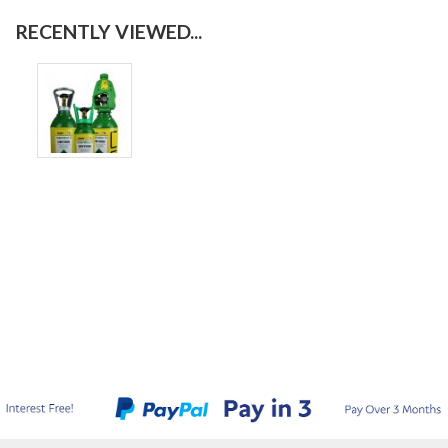
RECENTLY VIEWED...