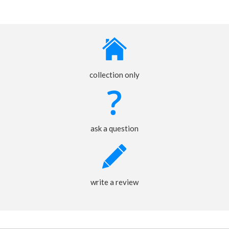
collection only
ask a question
write a review