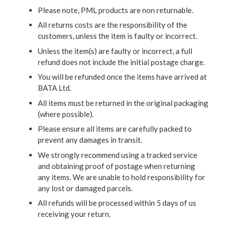
Please note, PML products are non returnable.
All returns costs are the responsibility of the
customers, unless the item is faulty or incorrect.
Unless the item(s) are faulty or incorrect, a full
refund does not include the initial postage charge.
You will be refunded once the items have arrived at
BATA Ltd.
All items must be returned in the original packaging
(where possible).
Please ensure all items are carefully packed to
prevent any damages in transit.
We strongly recommend using a tracked service
and obtaining proof of postage when returning
any items. We are unable to hold responsibility for
any lost or damaged parcels.
All refunds will be processed within 5 days of us
receiving your return.