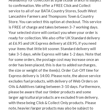
Availability for collection at a particular branch is subject
to confirmation. We offer a FREE Click and Collect
service to all of our BATA Country Stores, South West
Lancashire Farmers and Thompsons Town & Country
Store. You can select this option at checkout. This service
is FREE of charge and takes between 3-7 working days.
Your selected store will contact you when your order is
ready for collection. We also offer UK Standard delivery
at £6.95 and UK Express delivery at £8.95, if you need
your items that little bit sooner. Standard delivery will
take 3-5 days, while Express will take 1-2 days. Note that
for some orders, the postage cost may increase once an
order has been placed, this is due to added surcharges,
the size or weight of the item(s). Order Cut-Off time for
Express delivery is 14:00. Please note, the above service
excludes fuel products, with delivery of Web Orders on
Oils & Additives taking between 3-10 days. Furthermore,
please be aware that our timber products and some
larger agricultural products are excluded from delivery,
with these being Click & Collect Only products. Please
note, heavier/larger products may also be subject to