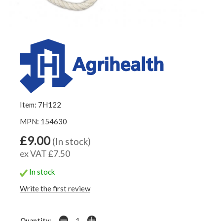
Item: 7H122
MPN: 154630
£9.00
(In stock)
ex VAT £7.50
In stock
Write the first review
Quantity: