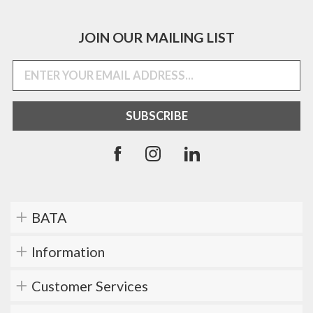
JOIN OUR MAILING LIST
BATA
Information
Customer Services