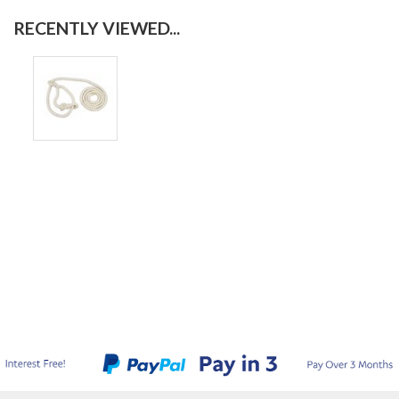
RECENTLY VIEWED...