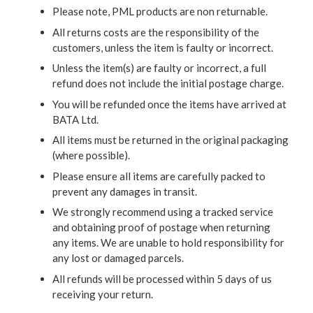
Please note, PML products are non returnable.
All returns costs are the responsibility of the
customers, unless the item is faulty or incorrect.
Unless the item(s) are faulty or incorrect, a full
refund does not include the initial postage charge.
You will be refunded once the items have arrived at
BATA Ltd.
All items must be returned in the original packaging
(where possible).
Please ensure all items are carefully packed to
prevent any damages in transit.
We strongly recommend using a tracked service
and obtaining proof of postage when returning
any items. We are unable to hold responsibility for
any lost or damaged parcels.
All refunds will be processed within 5 days of us
receiving your return.