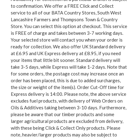
to confirmation. We offer a FREE Click and Collect
service to all of our BATA Country Stores, South West
Lancashire Farmers and Thompsons Town & Country
Store. You can select this option at checkout. This service
is FREE of charge and takes between 3-7 working days.
Your selected store will contact you when your order is
ready for collection. We also offer UK Standard delivery
at £6.95 and UK Express delivery at £8.95, if you need
your items that little bit sooner. Standard delivery will
take 3-5 days, while Express will take 1-2 days. Note that
for some orders, the postage cost may increase once an
order has been placed, this is due to added surcharges,
the size or weight of the item(s). Order Cut-Off time for
Express delivery is 14:00. Please note, the above service
excludes fuel products, with delivery of Web Orders on
Oils & Additives taking between 3-10 days. Furthermore,
please be aware that our timber products and some
larger agricultural products are excluded from delivery,
with these being Click & Collect Only products. Please
note, heavier/larger products may also be subject to