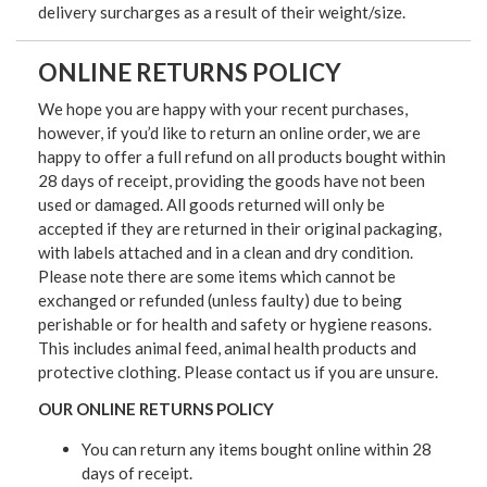
delivery surcharges as a result of their weight/size.
ONLINE RETURNS POLICY
We hope you are happy with your recent purchases,
however, if you’d like to return an online order, we are
happy to offer a full refund on all products bought within
28 days of receipt, providing the goods have not been
used or damaged. All goods returned will only be
accepted if they are returned in their original packaging,
with labels attached and in a clean and dry condition.
Please note there are some items which cannot be
exchanged or refunded (unless faulty) due to being
perishable or for health and safety or hygiene reasons.
This includes animal feed, animal health products and
protective clothing. Please contact us if you are unsure.
OUR ONLINE RETURNS POLICY
You can return any items bought online within 28
days of receipt.