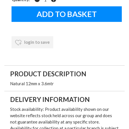
login to save
PRODUCT DESCRIPTION
Natural 12mm x 3.6mtr
DELIVERY INFORMATION
Stock availability: Product availability shown on our
website reflects stock held across our group and does
not guarantee availability at any specific store.
Availability for collection at a particular branch is subject