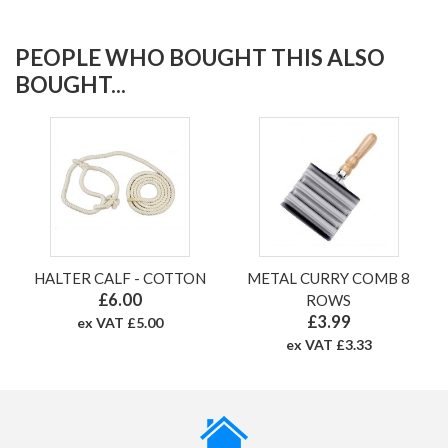
PEOPLE WHO BOUGHT THIS ALSO
BOUGHT...
HALTER CALF - COTTON
METAL CURRY COMB 8
£6.00
ROWS
£3.99
ex VAT £5.00
ex VAT £3.33