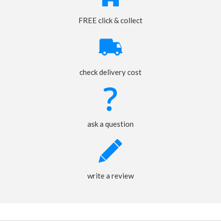
FREE click & collect
check delivery cost
ask a question
write a review