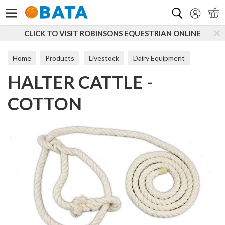
Search
CLICK TO VISIT ROBINSONS EQUESTRIAN ONLINE
Home
Products
Livestock
Dairy Equipment
HALTER CATTLE -
Handling
COTTON