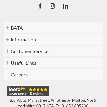
BATA
Information
Customer Services
Useful Links
Careers
BATA Ltd, Main Street, Amotherby, Malton, North
Yorkshire YO17 6TA. Tel
01653 605200
.