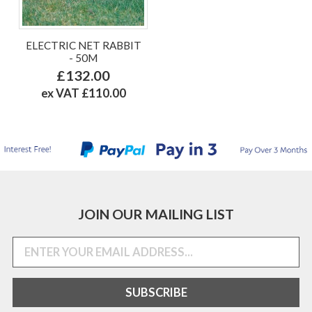
ELECTRIC NET RABBIT
- 50M
£132.00
ex VAT £110.00
JOIN OUR MAILING LIST