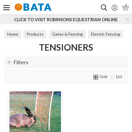
Search
CLICK TO VISIT ROBINSONS EQUESTRIAN ONLINE
Home
Products
Gates & Fencing
Electric Fencing
TENSIONERS
Tensioners
Filters
Grid
List