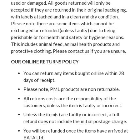
used or damaged. All goods returned will only be
accepted if they are returned in their original packaging,
with labels attached and in a clean and dry condition.
Please note there are some items which cannot be
exchanged or refunded (unless faulty) due to being
perishable or for health and safety or hygiene reasons.
This includes animal feed, animal health products and
protective clothing. Please contact us if you are unsure.
OUR ONLINE RETURNS POLICY
You can return any items bought online within 28
days of receipt.
Please note, PML products are non returnable.
All returns costs are the responsibility of the
customers, unless the item is faulty or incorrect.
Unless the item(s) are faulty or incorrect, a full
refund does not include the initial postage charge.
You will be refunded once the items have arrived at
BATA Ltd.