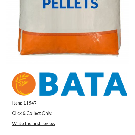
Item: 11547
Click & Collect Only.
Write the first review