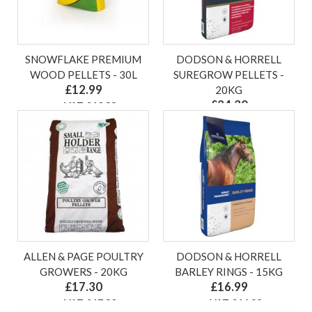
SNOWFLAKE PREMIUM
DODSON & HORRELL
WOOD PELLETS - 30L
SUREGROW PELLETS -
£12.99
20KG
£24.30
ex VAT £10.83
ex VAT £24.30
ALLEN & PAGE POULTRY
DODSON & HORRELL
GROWERS - 20KG
BARLEY RINGS - 15KG
£17.30
£16.99
ex VAT £17.30
ex VAT £16.99