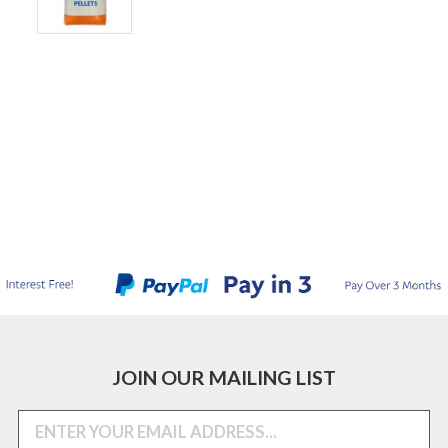
JOIN OUR MAILING LIST