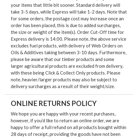
your items that little bit sooner. Standard delivery will
take 3-5 days, while Express will take 1-2 days. Note that
for some orders, the postage cost may increase once an
order has been placed, this is due to added surcharges,
the size or weight of the item(s). Order Cut-Off time for
Express delivery is 14:00. Please note, the above service
excludes fuel products, with delivery of Web Orders on
Oils & Additives taking between 3-10 days. Furthermore,
please be aware that our timber products and some
larger agricultural products are excluded from delivery,
with these being Click & Collect Only products. Please
note, heavier/larger products may also be subject to
delivery surcharges as a result of their weight/size.
ONLINE RETURNS POLICY
We hope you are happy with your recent purchases,
however, if you’d like to return an online order, we are
happy to offer a full refund on all products bought within
28 days of receipt, providing the goods have not been