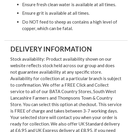
Ensure fresh clean water is available at all times.
Ensure grit is available at all times.
Do NOT feed to sheep as contains a high level of
copper, which can be fatal.
DELIVERY INFORMATION
Stock availability: Product availability shown on our
website reflects stock held across our group and does
not guarantee availability at any specific store.
Availability for collection at a particular branch is subject
to confirmation. We offer a FREE Click and Collect
service to all of our BATA Country Stores, South West
Lancashire Farmers and Thompsons Town & Country
Store. You can select this option at checkout. This service
is FREE of charge and takes between 3-7 working days.
Your selected store will contact you when your order is
ready for collection. We also offer UK Standard delivery
at £6.95 and UK Express delivery at £8.95, if you need