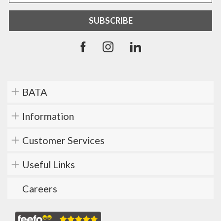
BATA
Information
Customer Services
Useful Links
Careers