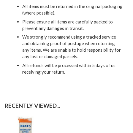
All items must be returned in the original packaging
(where possible).
Please ensure all items are carefully packed to
prevent any damages in transit.
We strongly recommend using a tracked service
and obtaining proof of postage when returning
any items. We are unable to hold responsibility for
any lost or damaged parcels.
All refunds will be processed within 5 days of us
receiving your return.
RECENTLY VIEWED...