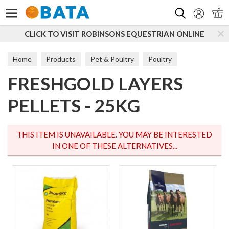
Search
CLICK TO VISIT ROBINSONS EQUESTRIAN ONLINE
Home
Products
Pet & Poultry
Poultry
FRESHGOLD LAYERS
Poultry Feed
PELLETS - 25KG
THIS ITEM IS UNAVAILABLE. YOU MAY BE INTERESTED
IN ONE OF THESE ALTERNATIVES...