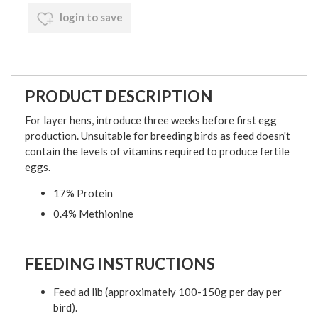
login to save
PRODUCT DESCRIPTION
For layer hens, introduce three weeks before first egg
production. Unsuitable for breeding birds as feed doesn't
contain the levels of vitamins required to produce fertile
eggs.
17% Protein
0.4% Methionine
FEEDING INSTRUCTIONS
Feed ad lib (approximately 100-150g per day per
bird).