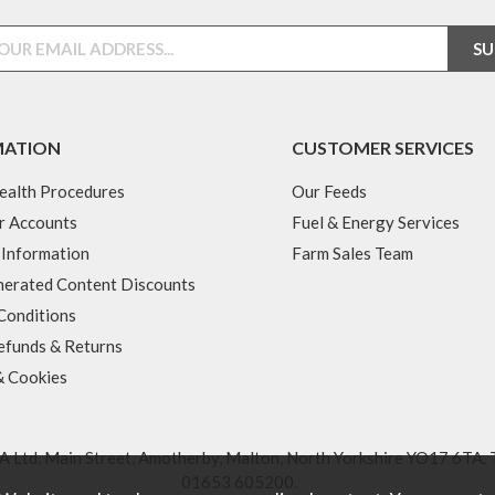
MATION
CUSTOMER SERVICES
ealth Procedures
Our Feeds
r Accounts
Fuel & Energy Services
 Information
Farm Sales Team
erated Content Discounts
Conditions
efunds & Returns
& Cookies
 Ltd, Main Street, Amotherby, Malton, North Yorkshire YO17 6TA. 
01653 605200
.