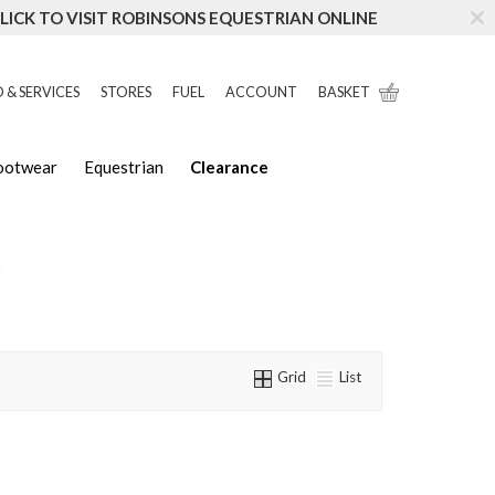
LICK TO VISIT ROBINSONS EQUESTRIAN ONLINE
 & SERVICES
STORES
FUEL
ACCOUNT
BASKET
Footwear
Equestrian
Clearance
Grid
List