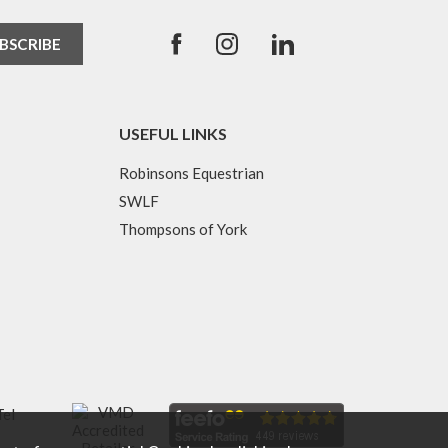
USEFUL LINKS
Robinsons Equestrian
SWLF
Thompsons of York
Tel