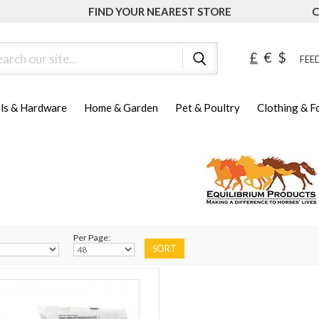
FIND YOUR NEAREST STORE
C
ch
£
€
$
FEED
ls & Hardware
Home & Garden
Pet & Poultry
Clothing & 
Per Page: