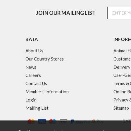
JOIN OUR MAILING LIST
BATA
INFOR
About Us
Animal H
Our Country Stores
Custome
News
Delivery
Careers
User-Gen
Contact Us
Terms & 
Members' Information
Online R
Login
Privacy 
Mailing List
Sitemap
BATA