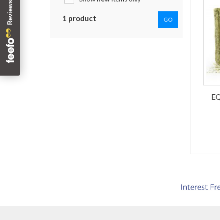
1 product
GO
E