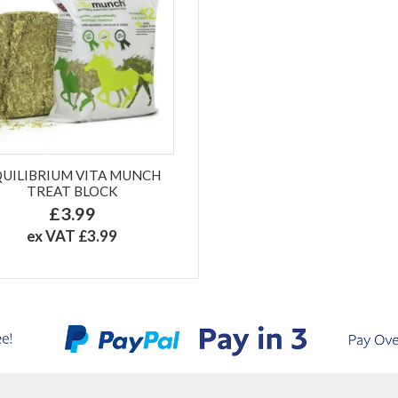
QUILIBRIUM VITA MUNCH
TREAT BLOCK
£3.99
ex VAT £3.99