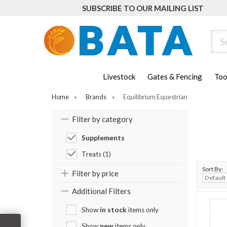
SUBSCRIBE TO OUR MAILING LIST
Sear
Livestock
Gates & Fencing
Too
Home
»
Brands
»
Equilibrium Equestrian
Filter by category
Supplements
Treats (1)
Sort By:
Filter by price
Additional Filters
Show
in stock
items only
Show
new
items only