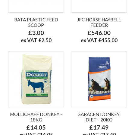
BATA PLASTIC FEED
JFC HORSE HAYBELL
SCOOP
FEEDER
£3.00
£546.00
ex VAT £2.50
ex VAT £455.00
MOLLICHAFF DONKEY -
SARACEN DONKEY
18KG
DIET - 20KG
£14.05
£17.49
ex VAT £14.05
ex VAT £17.49