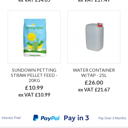
SUNDOWN PETTING
WATER CONTAINER
STRAW PELLET FEED -
W/TAP - 25L
20KG
£26.00
£10.99
ex VAT £21.67
ex VAT £10.99