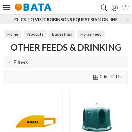
Search
CLICK TO VISIT ROBINSONS EQUESTRIAN ONLINE
Home
Products
Equestrian
Horse Feed
OTHER FEEDS & DRINKING
Other Feeds & Drinking
Filters
Grid
List