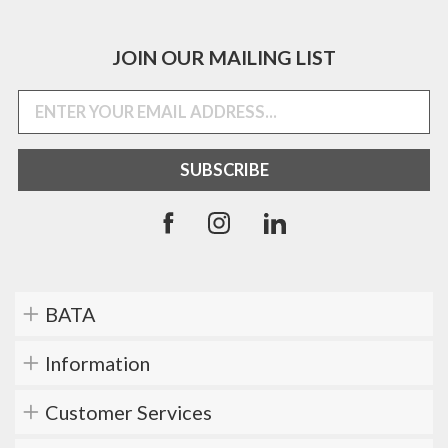
JOIN OUR MAILING LIST
BATA
Information
Customer Services