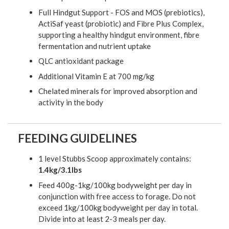
Full Hindgut Support - FOS and MOS (prebiotics),
ActiSaf yeast (probiotic) and Fibre Plus Complex,
supporting a healthy hindgut environment, fibre
fermentation and nutrient uptake
QLC antioxidant package
Additional Vitamin E at 700 mg/kg
Chelated minerals for improved absorption and
activity in the body
FEEDING GUIDELINES
1 level Stubbs Scoop approximately contains:
1.4kg/3.1lbs
Feed 400g-1kg/100kg bodyweight per day in
conjunction with free access to forage. Do not
exceed 1kg/100kg bodyweight per day in total.
Divide into at least 2-3 meals per day.