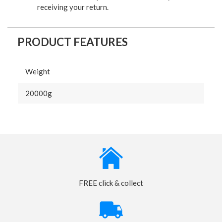
receiving your return.
PRODUCT FEATURES
Weight
20000g
FREE click & collect