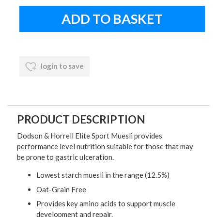
login to save
PRODUCT DESCRIPTION
Dodson & Horrell Elite Sport Muesli provides
performance level nutrition suitable for those that may
be prone to gastric ulceration.
Lowest starch muesli in the range (12.5%)
Oat-Grain Free
Provides key amino acids to support muscle
development and repair.