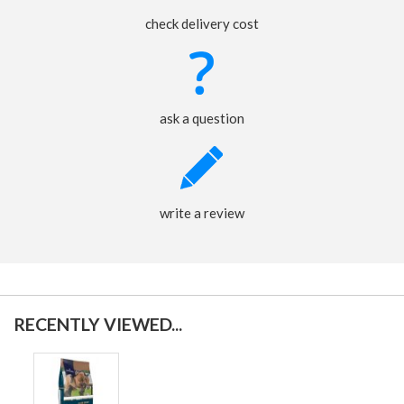
check delivery cost
ask a question
write a review
RECENTLY VIEWED...