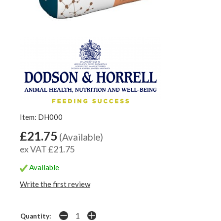
Item: DH000
£21.75
(Available)
ex VAT £21.75
Available
Write the first review
Quantity: