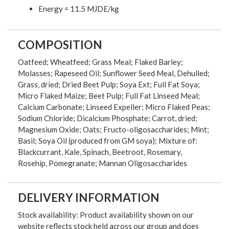
Energy = 11.5 MJDE/kg
COMPOSITION
Oatfeed; Wheatfeed; Grass Meal; Flaked Barley;
Molasses; Rapeseed Oil; Sunflower Seed Meal, Dehulled;
Grass, dried; Dried Beet Pulp; Soya Ext; Full Fat Soya;
Micro Flaked Maize; Beet Pulp; Full Fat Linseed Meal;
Calcium Carbonate; Linseed Expeller; Micro Flaked Peas;
Sodium Chloride; Dicalcium Phosphate; Carrot, dried;
Magnesium Oxide; Oats; Fructo-oligosaccharides; Mint;
Basil; Soya Oil (produced from GM soya); Mixture of:
Blackcurrant, Kale, Spinach, Beetroot, Rosemary,
Rosehip, Pomegranate; Mannan Oligosaccharides
DELIVERY INFORMATION
Stock availability: Product availability shown on our
website reflects stock held across our group and does