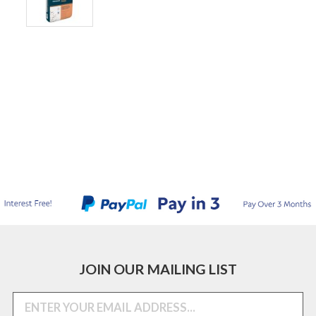
JOIN OUR MAILING LIST