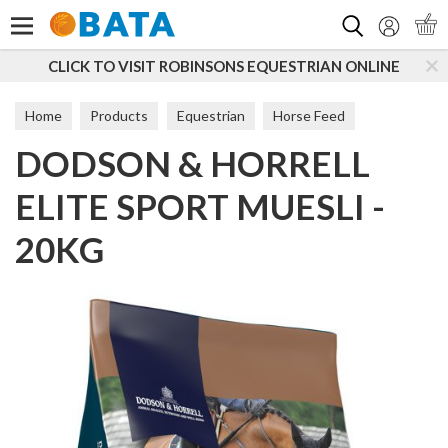
Search
O VISIT ROBINSONS EQUESTRIAN ONLINE
SUBSCRI
Home
Products
Equestrian
Horse Feed
DODSON & HORRELL
Feed Balancers
ELITE SPORT MUESLI -
20KG