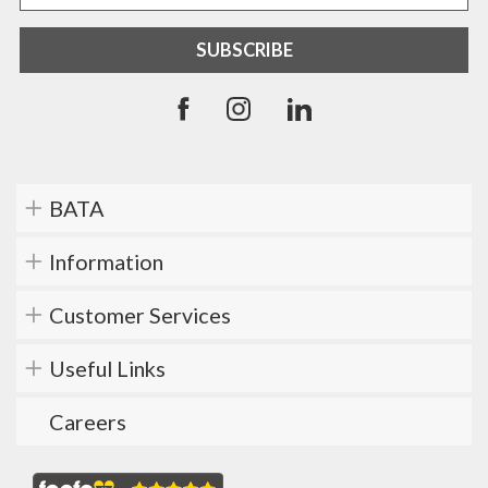
BATA
Information
Customer Services
Useful Links
Careers