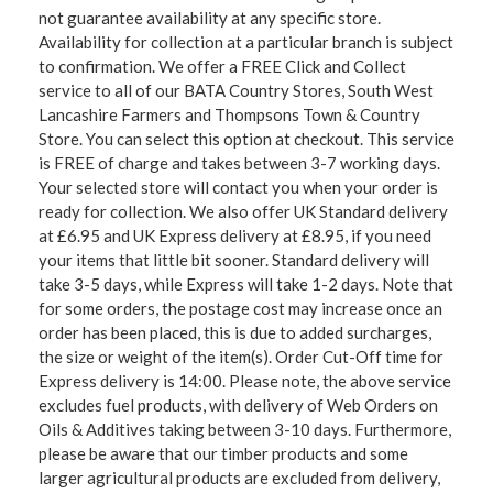
not guarantee availability at any specific store.
Availability for collection at a particular branch is subject
to confirmation. We offer a FREE Click and Collect
service to all of our BATA Country Stores, South West
Lancashire Farmers and Thompsons Town & Country
Store. You can select this option at checkout. This service
is FREE of charge and takes between 3-7 working days.
Your selected store will contact you when your order is
ready for collection. We also offer UK Standard delivery
at £6.95 and UK Express delivery at £8.95, if you need
your items that little bit sooner. Standard delivery will
take 3-5 days, while Express will take 1-2 days. Note that
for some orders, the postage cost may increase once an
order has been placed, this is due to added surcharges,
the size or weight of the item(s). Order Cut-Off time for
Express delivery is 14:00. Please note, the above service
excludes fuel products, with delivery of Web Orders on
Oils & Additives taking between 3-10 days. Furthermore,
please be aware that our timber products and some
larger agricultural products are excluded from delivery,