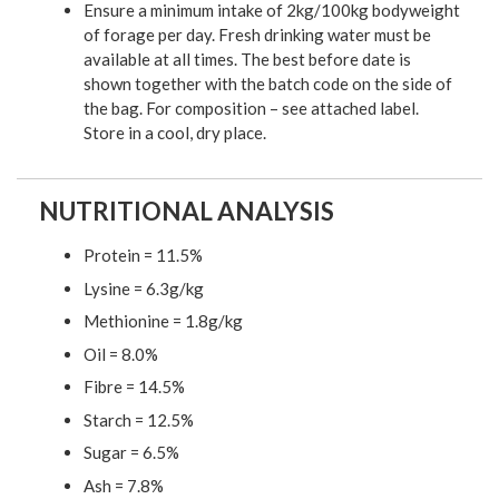
Ensure a minimum intake of 2kg/100kg bodyweight
of forage per day. Fresh drinking water must be
available at all times. The best before date is
shown together with the batch code on the side of
the bag. For composition – see attached label.
Store in a cool, dry place.
NUTRITIONAL ANALYSIS
Protein = 11.5%
Lysine = 6.3g/kg
Methionine = 1.8g/kg
Oil = 8.0%
Fibre = 14.5%
Starch = 12.5%
Sugar = 6.5%
Ash = 7.8%