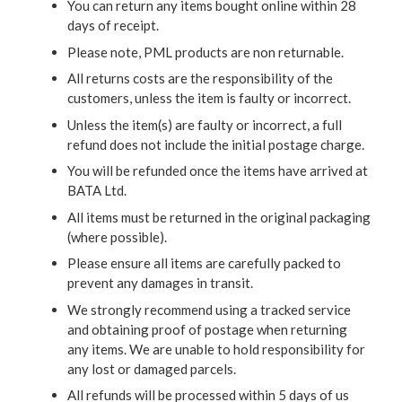
You can return any items bought online within 28
days of receipt.
Please note, PML products are non returnable.
All returns costs are the responsibility of the
customers, unless the item is faulty or incorrect.
Unless the item(s) are faulty or incorrect, a full
refund does not include the initial postage charge.
You will be refunded once the items have arrived at
BATA Ltd.
All items must be returned in the original packaging
(where possible).
Please ensure all items are carefully packed to
prevent any damages in transit.
We strongly recommend using a tracked service
and obtaining proof of postage when returning
any items. We are unable to hold responsibility for
any lost or damaged parcels.
All refunds will be processed within 5 days of us