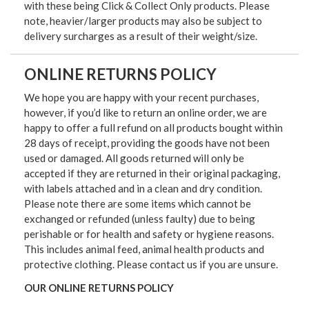
with these being Click & Collect Only products. Please
note, heavier/larger products may also be subject to
delivery surcharges as a result of their weight/size.
ONLINE RETURNS POLICY
We hope you are happy with your recent purchases,
however, if you’d like to return an online order, we are
happy to offer a full refund on all products bought within
28 days of receipt, providing the goods have not been
used or damaged. All goods returned will only be
accepted if they are returned in their original packaging,
with labels attached and in a clean and dry condition.
Please note there are some items which cannot be
exchanged or refunded (unless faulty) due to being
perishable or for health and safety or hygiene reasons.
This includes animal feed, animal health products and
protective clothing. Please contact us if you are unsure.
OUR ONLINE RETURNS POLICY