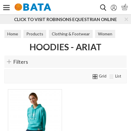
Search
CLICK TO VISIT ROBINSONS EQUESTRIAN ONLINE
Home
Products
Clothing & Footwear
Women
HOODIES - ARIAT
Hoodies
Filters
Grid
List