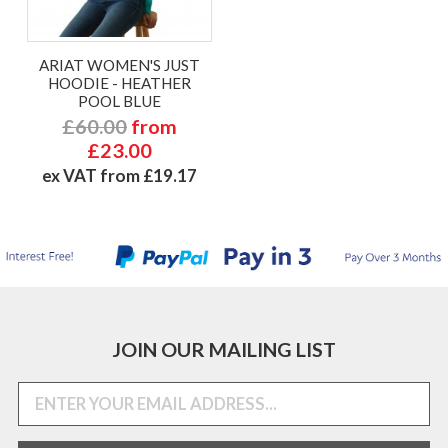
ARIAT WOMEN'S JUST
HOODIE - HEATHER
POOL BLUE
£60.00
from
£23.00
ex VAT from £19.17
JOIN OUR MAILING LIST