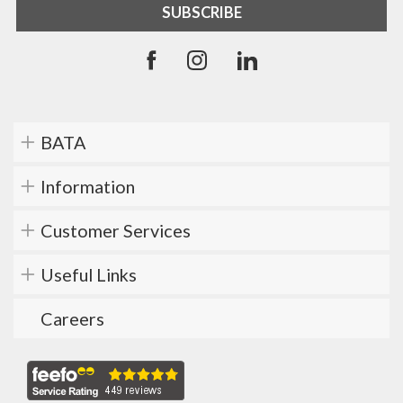
BATA
Information
Customer Services
Useful Links
Careers