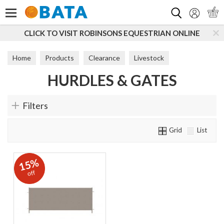
Search
CLICK TO VISIT ROBINSONS EQUESTRIAN ONLINE
Home
Products
Clearance
Livestock
HURDLES & GATES
Sheep Equipment
Hurdles & Gates
Filters
Grid
List
15%
off