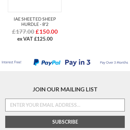
IAE SHEETED SHEEP
HURDLE - 8'2
£177.00
£150.00
ex VAT £125.00
JOIN OUR MAILING LIST