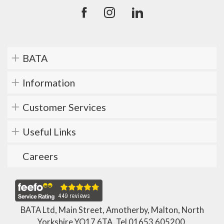
BATA
Information
Customer Services
Useful Links
Careers
BATA Ltd, Main Street, Amotherby, Malton, North
Yorkshire YO17 6TA. Tel
01653 605200
.