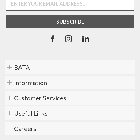
BATA
Information
Customer Services
Useful Links
Careers