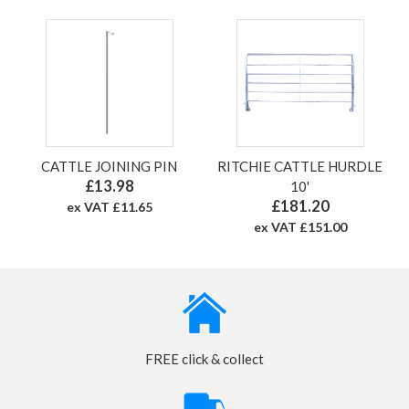
CATTLE JOINING PIN
RITCHIE CATTLE HURDLE
£13.98
10'
£181.20
ex VAT £11.65
ex VAT £151.00
FREE click & collect