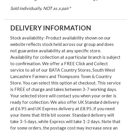
Sold individually, NOT as a pair*
DELIVERY INFORMATION
Stock availability: Product availability shown on our
website reflects stock held across our group and does
not guarantee availability at any specific store.
Availability for collection at a particular branch is subject
to confirmation. We offer a FREE Click and Collect
service to all of our BATA Country Stores, South West
Lancashire Farmers and Thompsons Town & Country
Store. You can select this option at checkout. This service
is FREE of charge and takes between 3-7 working days.
Your selected store will contact you when your order is
ready for collection. We also offer UK Standard delivery
at £6.95 and UK Express delivery at £8.95, if you need
your items that little bit sooner. Standard delivery will
take 3-5 days, while Express will take 1-2 days. Note that
for some orders, the postage cost may increase once an