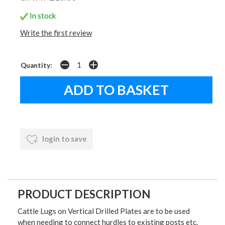
In stock
Write the first review
Quantity:
login to save
PRODUCT DESCRIPTION
Cattle Lugs on Vertical Drilled Plates are to be used
when needing to connect hurdles to existing posts etc.