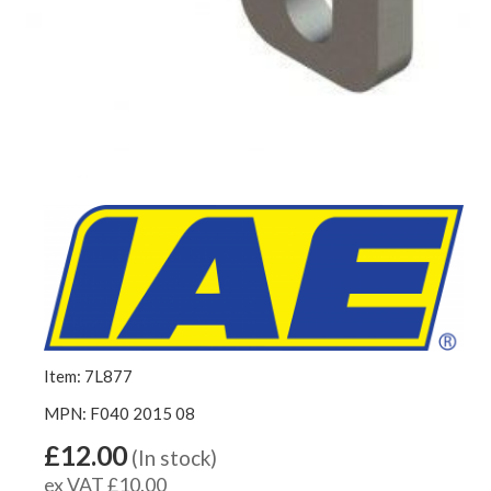
Item: 7L877
MPN: F040 2015 08
£12.00
(In stock)
ex VAT £10.00