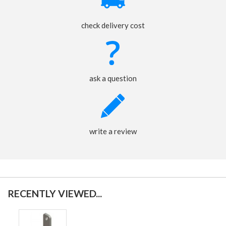
check delivery cost
ask a question
write a review
RECENTLY VIEWED...