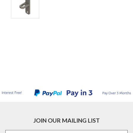
JOIN OUR MAILING LIST