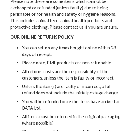
Please note there are some items which cannot be
exchanged or refunded (unless faulty) due to being
perishable or for health and safety or hygiene reasons.
This includes animal feed, animal health products and
protective clothing. Please contact us if you are unsure.
OUR ONLINE RETURNS POLICY
You can return any items bought online within 28
days of receipt.
Please note, PML products are non returnable.
All returns costs are the responsibility of the
customers, unless the item is faulty or incorrect.
Unless the item(s) are faulty or incorrect, a full
refund does not include the initial postage charge.
You will be refunded once the items have arrived at
BATA Ltd.
All items must be returned in the original packaging
(where possible).