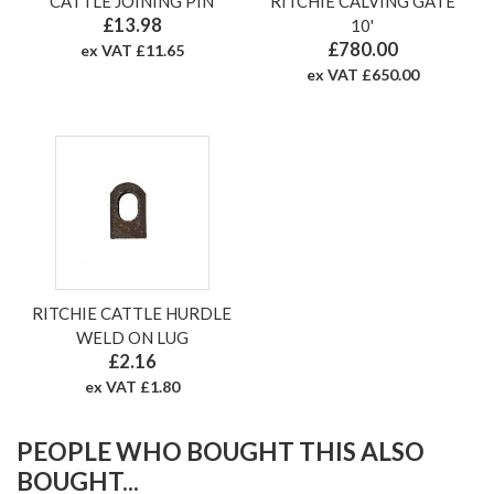
CATTLE JOINING PIN
RITCHIE CALVING GATE
£13.98
10'
£780.00
ex VAT £11.65
ex VAT £650.00
RITCHIE CATTLE HURDLE
WELD ON LUG
£2.16
ex VAT £1.80
PEOPLE WHO BOUGHT THIS ALSO
BOUGHT...