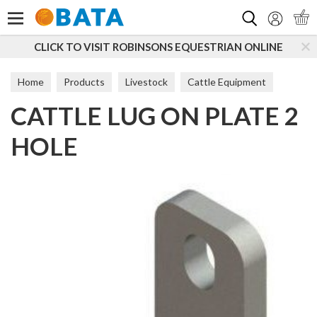
Search
CLICK TO VISIT ROBINSONS EQUESTRIAN ONLINE
Home
Products
Livestock
Cattle Equipment
CATTLE LUG ON PLATE 2
Hurdles & Gates
HOLE