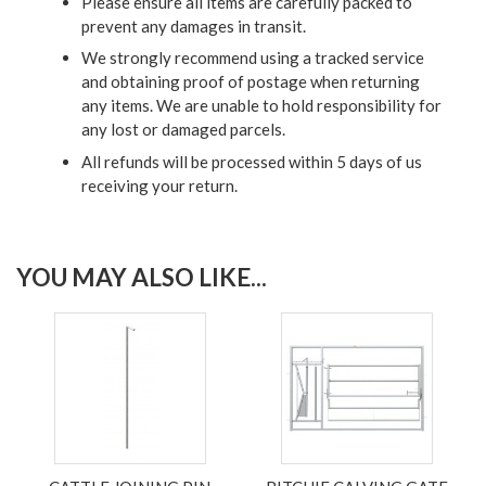
Please ensure all items are carefully packed to
prevent any damages in transit.
We strongly recommend using a tracked service
and obtaining proof of postage when returning
any items. We are unable to hold responsibility for
any lost or damaged parcels.
All refunds will be processed within 5 days of us
receiving your return.
YOU MAY ALSO LIKE...