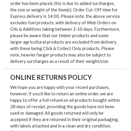
order has been placed, this is due to added surcharges,
the size or weight of the item(s). Order Cut-Off time for
Express delivery is 14:00. Please note, the above service
excludes fuel products, with delivery of Web Orders on
Oils & Additives taking between 3-10 days. Furthermore,
please be aware that our timber products and some
larger agricultural products are excluded from delivery,
with these being Click & Collect Only products. Please
note, heavier/larger products may also be subject to
delivery surcharges as a result of their weight/size.
ONLINE RETURNS POLICY
We hope you are happy with your recent purchases,
however, if you’d like to return an online order, we are
happy to offer a full refund on all products bought within
28 days of receipt, providing the goods have not been
used or damaged. All goods returned will only be
accepted if they are returned in their original packaging,
with labels attached and in a clean and dry condition.