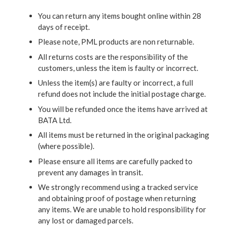
You can return any items bought online within 28
days of receipt.
Please note, PML products are non returnable.
All returns costs are the responsibility of the
customers, unless the item is faulty or incorrect.
Unless the item(s) are faulty or incorrect, a full
refund does not include the initial postage charge.
You will be refunded once the items have arrived at
BATA Ltd.
All items must be returned in the original packaging
(where possible).
Please ensure all items are carefully packed to
prevent any damages in transit.
We strongly recommend using a tracked service
and obtaining proof of postage when returning
any items. We are unable to hold responsibility for
any lost or damaged parcels.