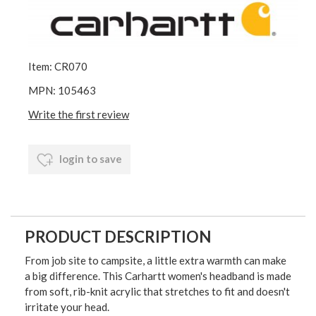
Item: CR070
MPN: 105463
Write the first review
login to save
PRODUCT DESCRIPTION
From job site to campsite, a little extra warmth can make
a big difference. This Carhartt women's headband is made
from soft, rib-knit acrylic that stretches to fit and doesn't
irritate your head.