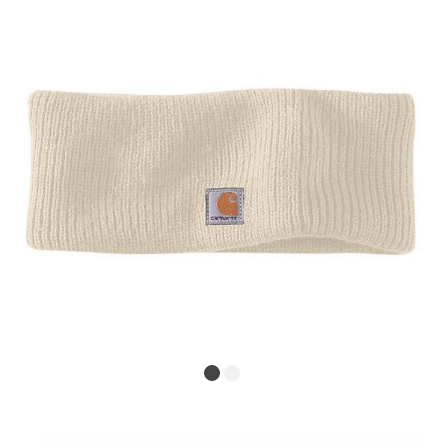
ex VAT £58.33