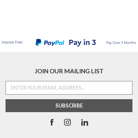
JOIN OUR MAILING LIST