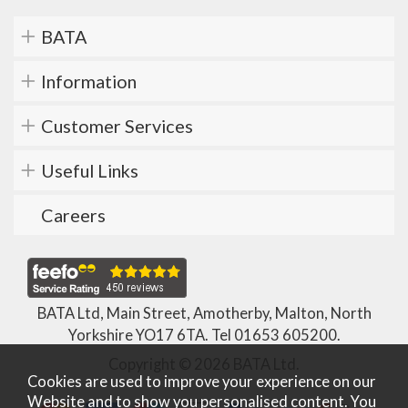
BATA
Information
Customer Services
Useful Links
Careers
BATA Ltd, Main Street, Amotherby, Malton, North
Yorkshire YO17 6TA. Tel
01653 605200
.
Copyright © 2026 BATA Ltd.
Cookies are used to improve your experience on our
Website and to show you personalised content. You