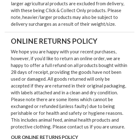
larger agricultural products are excluded from delivery,
with these being Click & Collect Only products. Please
note, heavier/larger products may also be subject to
delivery surcharges as a result of their weight/size.
ONLINE RETURNS POLICY
We hope you are happy with your recent purchases,
however, if you’d like to return an online order, we are
happy to offer a full refund on all products bought within
28 days of receipt, providing the goods have not been
used or damaged. All goods returned will only be
accepted if they are returned in their original packaging,
with labels attached and in a clean and dry condition.
Please note there are some items which cannot be
exchanged or refunded (unless faulty) due to being
perishable or for health and safety or hygiene reasons.
This includes animal feed, animal health products and
protective clothing. Please contact us if you are unsure.
OUR ONLINE RETURNS POLICY