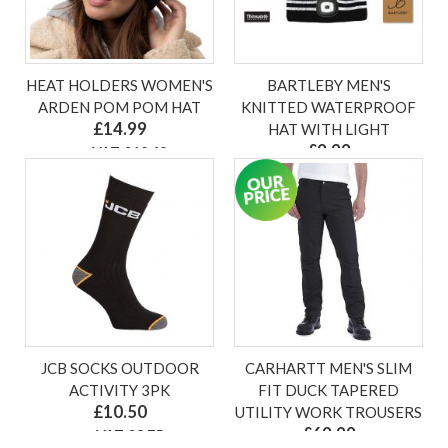
HEAT HOLDERS WOMEN'S
BARTLEBY MEN'S
ARDEN POM POM HAT
KNITTED WATERPROOF
£14.99
HAT WITH LIGHT
£9.99
ex VAT £12.49
ex VAT £8.33
JCB SOCKS OUTDOOR
CARHARTT MEN'S SLIM
ACTIVITY 3PK
FIT DUCK TAPERED
£10.50
UTILITY WORK TROUSERS
£69.99
ex VAT £8.75