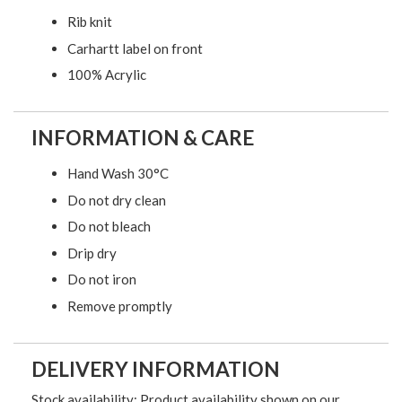
Rib knit
Carhartt label on front
100% Acrylic
INFORMATION & CARE
Hand Wash 30°C
Do not dry clean
Do not bleach
Drip dry
Do not iron
Remove promptly
DELIVERY INFORMATION
Stock availability: Product availability shown on our