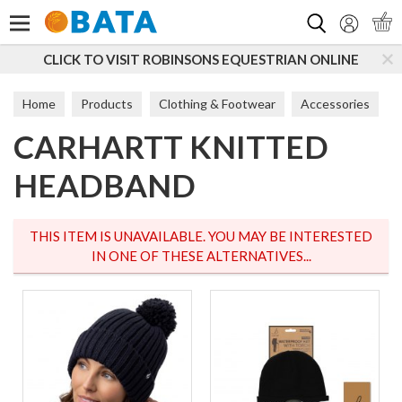
Search
CLICK TO VISIT ROBINSONS EQUESTRIAN ONLINE
S
Home
Products
Clothing & Footwear
Accessories
CARHARTT KNITTED
Hats
HEADBAND
THIS ITEM IS UNAVAILABLE. YOU MAY BE INTERESTED
IN ONE OF THESE ALTERNATIVES...