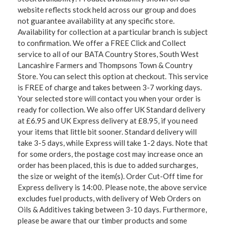
website reflects stock held across our group and does
not guarantee availability at any specific store.
Availability for collection at a particular branch is subject
to confirmation. We offer a FREE Click and Collect
service to all of our BATA Country Stores, South West
Lancashire Farmers and Thompsons Town & Country
Store. You can select this option at checkout. This service
is FREE of charge and takes between 3-7 working days.
Your selected store will contact you when your order is
ready for collection. We also offer UK Standard delivery
at £6.95 and UK Express delivery at £8.95, if you need
your items that little bit sooner. Standard delivery will
take 3-5 days, while Express will take 1-2 days. Note that
for some orders, the postage cost may increase once an
order has been placed, this is due to added surcharges,
the size or weight of the item(s). Order Cut-Off time for
Express delivery is 14:00. Please note, the above service
excludes fuel products, with delivery of Web Orders on
Oils & Additives taking between 3-10 days. Furthermore,
please be aware that our timber products and some