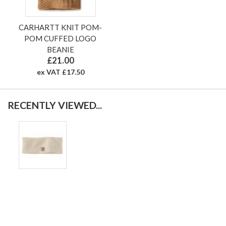
CARHARTT KNIT POM-
POM CUFFED LOGO
BEANIE
£21.00
ex VAT £17.50
RECENTLY VIEWED...