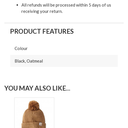
All refunds will be processed within 5 days of us
receiving your return.
PRODUCT FEATURES
Colour
Black, Oatmeal
YOU MAY ALSO LIKE...