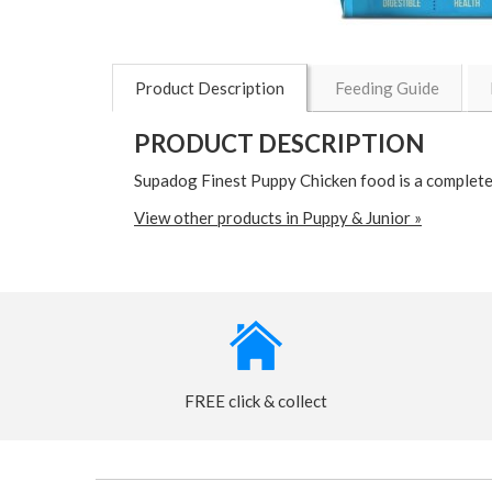
Product Description
Feeding Guide
PRODUCT DESCRIPTION
Supadog Finest Puppy Chicken food is a complete
View other products in Puppy & Junior »
FREE click & collect