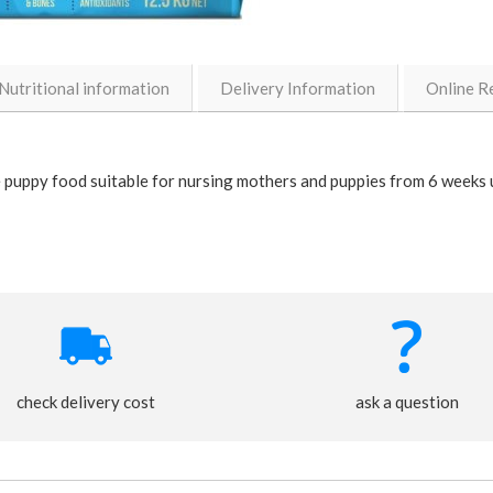
Nutritional information
Delivery Information
Online R
 puppy food suitable for nursing mothers and puppies from 6 weeks 
check delivery cost
ask a question