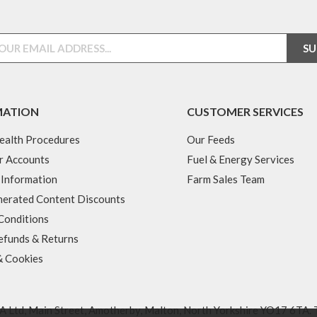
MATION
CUSTOMER SERVICES
ealth Procedures
Our Feeds
r Accounts
Fuel & Energy Services
 Information
Farm Sales Team
erated Content Discounts
Conditions
efunds & Returns
& Cookies
 Ltd, Main Street, Amotherby, Malton, North Yorkshire YO17 6TA. 