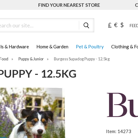
FIND YOUR NEAREST STORE
C
ch
£
€
$
FEED
ls & Hardware
Home & Garden
Pet & Poultry
Clothing & 
Food
»
Puppy & Junior
»
Burgess Supadog Puppy - 12.5kg
UPPY - 12.5KG
Item: 14273