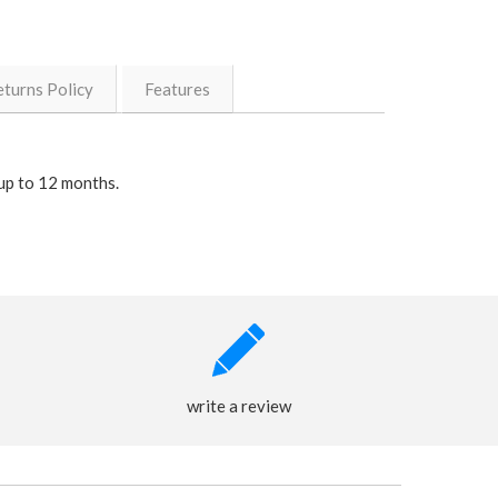
eturns Policy
Features
up to 12 months.
write a review