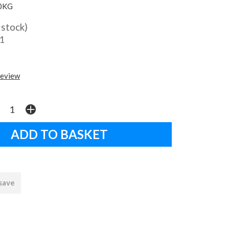
0KG
 stock)
1
review
 save