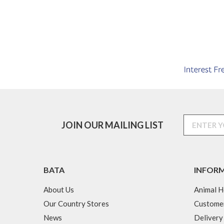
JOIN OUR MAILING LIST
BATA
INFOR
About Us
Animal H
Our Country Stores
Custome
News
Delivery