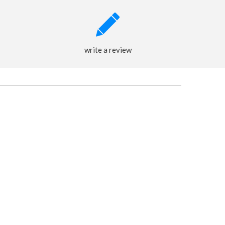
write a review