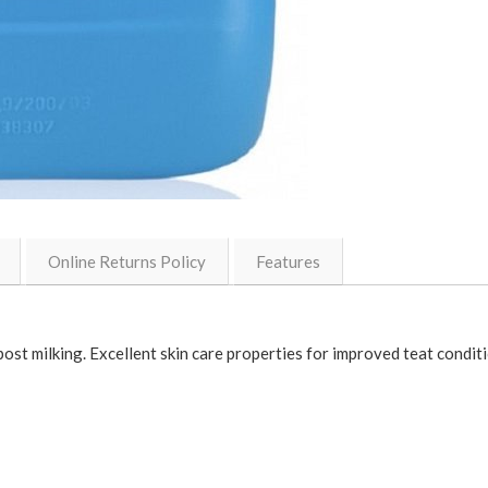
Online Returns Policy
Features
t milking. Excellent skin care properties for improved teat condition