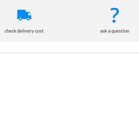
check delivery cost
ask a question