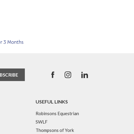
USEFUL LINKS
Robinsons Equestrian
SWLF
Thompsons of York