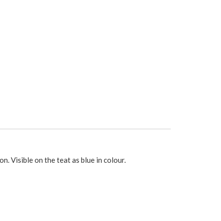
. Visible on the teat as blue in colour.