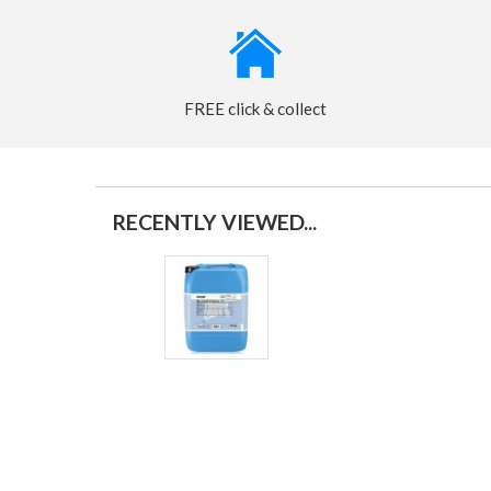
FREE click & collect
RECENTLY VIEWED...