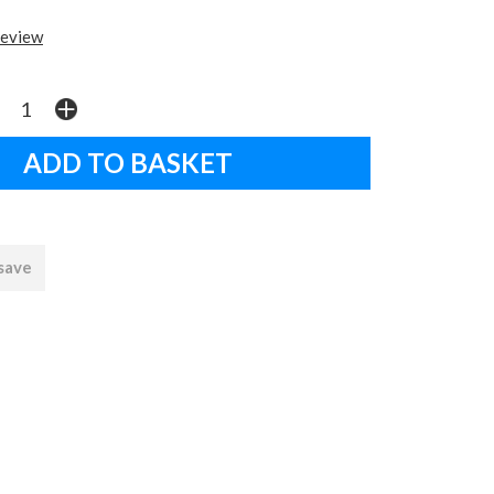
review
 save