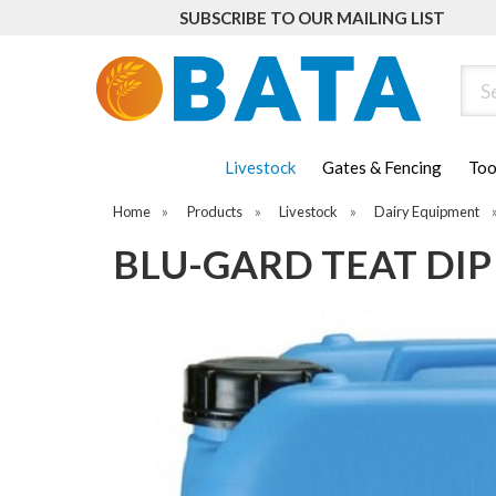
SUBSCRIBE TO OUR MAILING LIST
Sear
Livestock
Gates & Fencing
Too
Home
»
Products
»
Livestock
»
Dairy Equipment
BLU-GARD TEAT DIP 