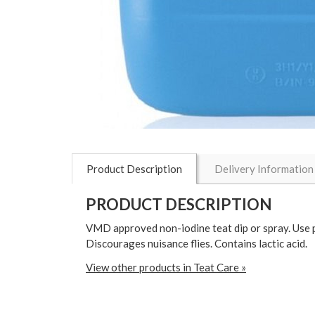
Product Description
Delivery Information
PRODUCT DESCRIPTION
VMD approved non-iodine teat dip or spray. Use pos
Discourages nuisance flies. Contains lactic acid.
View other products in Teat Care »