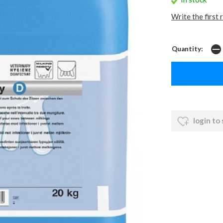
Write the first 
Quantity:
login to