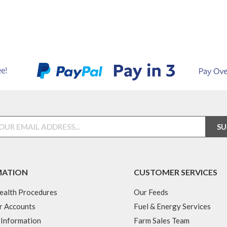
MATION
CUSTOMER SERVICES
ealth Procedures
Our Feeds
r Accounts
Fuel & Energy Services
 Information
Farm Sales Team