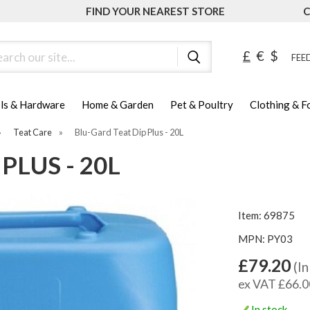
FIND YOUR NEAREST STORE
C
ch
£
€
$
FEED
ls & Hardware
Home & Garden
Pet & Poultry
Clothing & 
»
Teat Care
»
Blu-Gard Teat Dip Plus - 20L
PLUS - 20L
Item: 69875
MPN: PY03
£79.20
(In
ex VAT £66.0
In stock