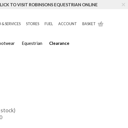
LICK TO VISIT ROBINSONS EQUESTRIAN ONLINE
 & SERVICES
STORES
FUEL
ACCOUNT
BASKET
Footwear
Equestrian
Clearance
 stock)
0