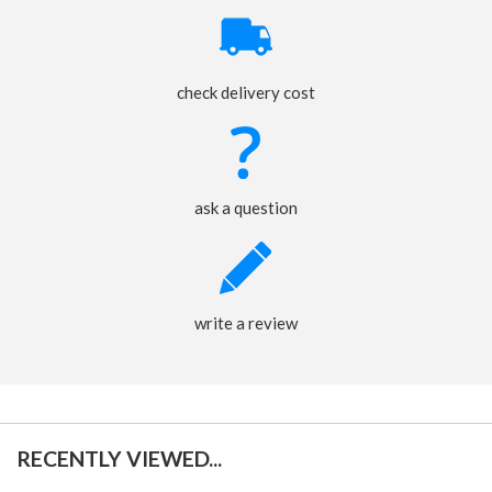
check delivery cost
ask a question
write a review
RECENTLY VIEWED...