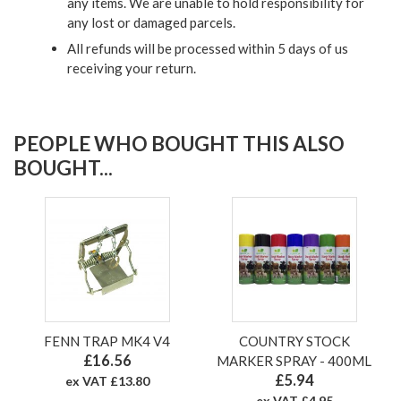
any items. We are unable to hold responsibility for
any lost or damaged parcels.
All refunds will be processed within 5 days of us
receiving your return.
PEOPLE WHO BOUGHT THIS ALSO
BOUGHT...
FENN TRAP MK4 V4
COUNTRY STOCK
£16.56
MARKER SPRAY - 400ML
£5.94
ex VAT £13.80
ex VAT £4.95