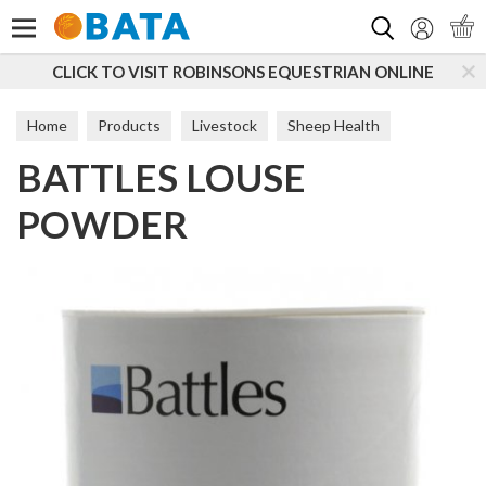
Search
CLICK TO VISIT ROBINSONS EQUESTRIAN ONLINE
S
Home
Products
Livestock
Sheep Health
BATTLES LOUSE
Fly & Parasite
POWDER