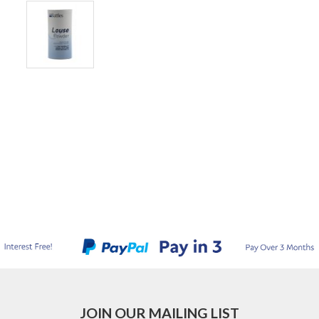
JOIN OUR MAILING LIST