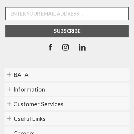
BATA
Information
Customer Services
Useful Links
Careers