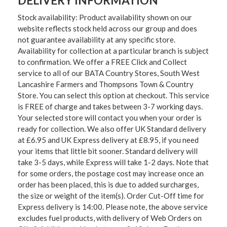
DELIVERY INFORMATION
Stock availability: Product availability shown on our
website reflects stock held across our group and does
not guarantee availability at any specific store.
Availability for collection at a particular branch is subject
to confirmation. We offer a FREE Click and Collect
service to all of our BATA Country Stores, South West
Lancashire Farmers and Thompsons Town & Country
Store. You can select this option at checkout. This service
is FREE of charge and takes between 3-7 working days.
Your selected store will contact you when your order is
ready for collection. We also offer UK Standard delivery
at £6.95 and UK Express delivery at £8.95, if you need
your items that little bit sooner. Standard delivery will
take 3-5 days, while Express will take 1-2 days. Note that
for some orders, the postage cost may increase once an
order has been placed, this is due to added surcharges,
the size or weight of the item(s). Order Cut-Off time for
Express delivery is 14:00. Please note, the above service
excludes fuel products, with delivery of Web Orders on