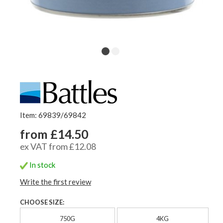
Item: 69839/69842
from £14.50
ex VAT from £12.08
In stock
Write the first review
CHOOSE SIZE:
750G
4KG