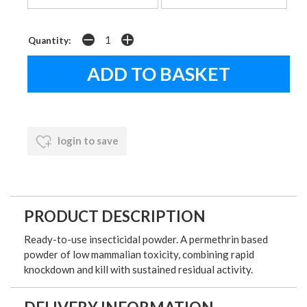
Quantity:
login to save
PRODUCT DESCRIPTION
Ready-to-use insecticidal powder. A permethrin based
powder of low mammalian toxicity, combining rapid
knockdown and kill with sustained residual activity.