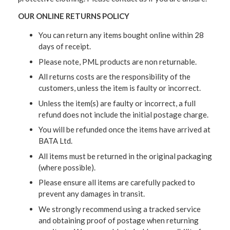
OUR ONLINE RETURNS POLICY
You can return any items bought online within 28
days of receipt.
Please note, PML products are non returnable.
All returns costs are the responsibility of the
customers, unless the item is faulty or incorrect.
Unless the item(s) are faulty or incorrect, a full
refund does not include the initial postage charge.
You will be refunded once the items have arrived at
BATA Ltd.
All items must be returned in the original packaging
(where possible).
Please ensure all items are carefully packed to
prevent any damages in transit.
We strongly recommend using a tracked service
and obtaining proof of postage when returning