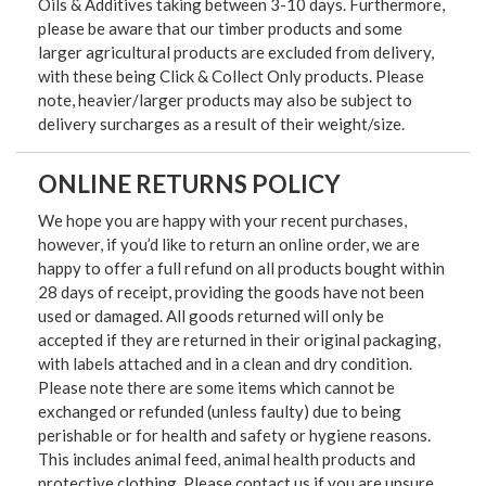
Oils & Additives taking between 3-10 days. Furthermore,
please be aware that our timber products and some
larger agricultural products are excluded from delivery,
with these being Click & Collect Only products. Please
note, heavier/larger products may also be subject to
delivery surcharges as a result of their weight/size.
ONLINE RETURNS POLICY
We hope you are happy with your recent purchases,
however, if you’d like to return an online order, we are
happy to offer a full refund on all products bought within
28 days of receipt, providing the goods have not been
used or damaged. All goods returned will only be
accepted if they are returned in their original packaging,
with labels attached and in a clean and dry condition.
Please note there are some items which cannot be
exchanged or refunded (unless faulty) due to being
perishable or for health and safety or hygiene reasons.
This includes animal feed, animal health products and
protective clothing. Please contact us if you are unsure.