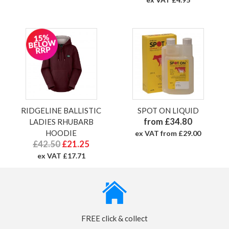
RIDGELINE BALLISTIC
SPOT ON LIQUID
from £34.80
LADIES RHUBARB
HOODIE
ex VAT from £29.00
£42.50
£21.25
ex VAT £17.71
FREE click & collect