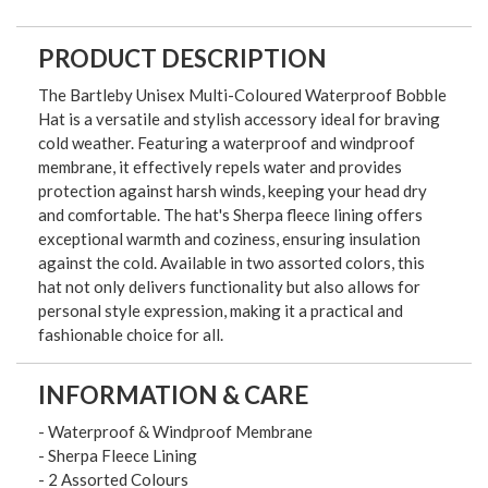
PRODUCT DESCRIPTION
The Bartleby Unisex Multi-Coloured Waterproof Bobble
Hat is a versatile and stylish accessory ideal for braving
cold weather. Featuring a waterproof and windproof
membrane, it effectively repels water and provides
protection against harsh winds, keeping your head dry
and comfortable. The hat's Sherpa fleece lining offers
exceptional warmth and coziness, ensuring insulation
against the cold. Available in two assorted colors, this
hat not only delivers functionality but also allows for
personal style expression, making it a practical and
fashionable choice for all.
INFORMATION & CARE
- Waterproof & Windproof Membrane
- Sherpa Fleece Lining
- 2 Assorted Colours