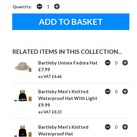
Quantity:
RELATED ITEMS IN THIS COLLECTION...
Bartleby Unisex Fedora Hat
£7.99
ex VAT £6.66
Bartleby Men's Knitted
Waterproof Hat With Light
£9.99
ex VAT £8.33
Bartleby Men's Knitted
Waterproof Hat