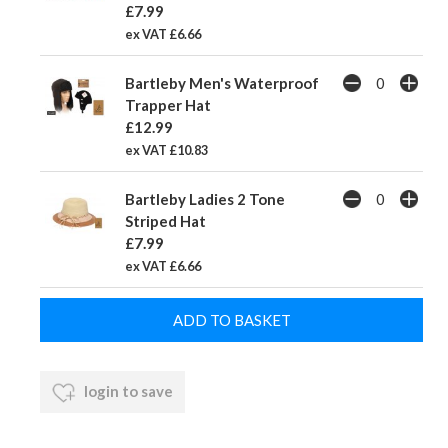
£7.99
ex VAT £6.66
Bartleby Men's Waterproof
Trapper Hat
£12.99
ex VAT £10.83
Bartleby Ladies 2 Tone
Striped Hat
£7.99
ex VAT £6.66
login to save