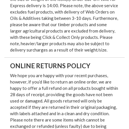
Express delivery is 14:00. Please note, the above service
excludes fuel products, with delivery of Web Orders on
Oils & Additives taking between 3-10 days. Furthermore,
please be aware that our timber products and some
larger agricultural products are excluded from delivery,
with these being Click & Collect Only products. Please
note, heavier/larger products may also be subject to
delivery surcharges as a result of their weight/size.
ONLINE RETURNS POLICY
We hope you are happy with your recent purchases,
however, if you’d like to return an online order, we are
happy to offer a full refund on all products bought within
28 days of receipt, providing the goods have not been
used or damaged. All goods returned will only be
accepted if they are returned in their original packaging,
with labels attached and in a clean and dry condition.
Please note there are some items which cannot be
exchanged or refunded (unless faulty) due to being