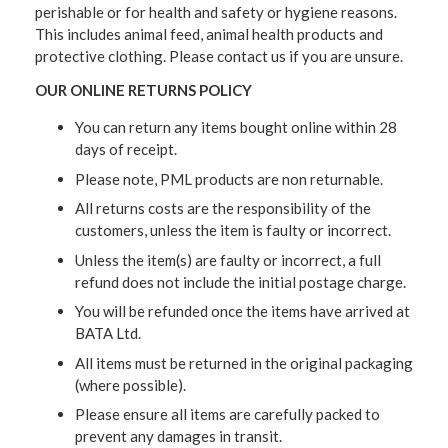
perishable or for health and safety or hygiene reasons.
This includes animal feed, animal health products and
protective clothing. Please contact us if you are unsure.
OUR ONLINE RETURNS POLICY
You can return any items bought online within 28
days of receipt.
Please note, PML products are non returnable.
All returns costs are the responsibility of the
customers, unless the item is faulty or incorrect.
Unless the item(s) are faulty or incorrect, a full
refund does not include the initial postage charge.
You will be refunded once the items have arrived at
BATA Ltd.
All items must be returned in the original packaging
(where possible).
Please ensure all items are carefully packed to
prevent any damages in transit.