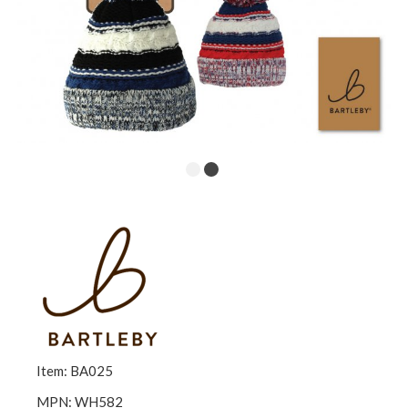
Item: BA025
MPN: WH582