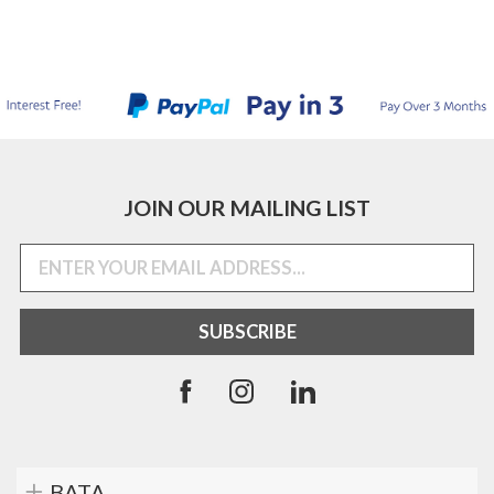
JOIN OUR MAILING LIST
BATA