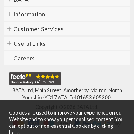
Information
Customer Services
Useful Links
Careers
BATA Ltd, Main Street, Amotherby, Malton, North
Yorkshire YO17 6TA. Tel
01653 605200
.
Copyright © 2026 BATA Ltd.
Cookies are used to improve your experience on our
Website and to show you personalised content. You
can opt out of non-essential Cookies by
clicking
here
.