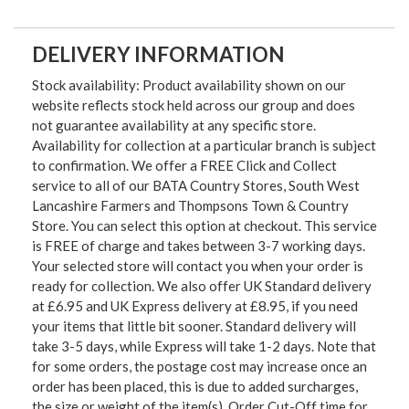
DELIVERY INFORMATION
Stock availability: Product availability shown on our
website reflects stock held across our group and does
not guarantee availability at any specific store.
Availability for collection at a particular branch is subject
to confirmation. We offer a FREE Click and Collect
service to all of our BATA Country Stores, South West
Lancashire Farmers and Thompsons Town & Country
Store. You can select this option at checkout. This service
is FREE of charge and takes between 3-7 working days.
Your selected store will contact you when your order is
ready for collection. We also offer UK Standard delivery
at £6.95 and UK Express delivery at £8.95, if you need
your items that little bit sooner. Standard delivery will
take 3-5 days, while Express will take 1-2 days. Note that
for some orders, the postage cost may increase once an
order has been placed, this is due to added surcharges,
the size or weight of the item(s). Order Cut-Off time for