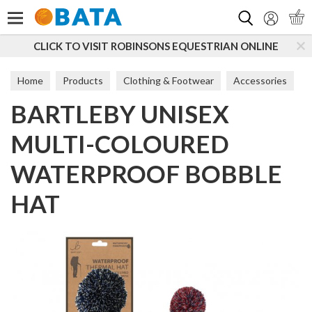
Search
O VISIT ROBINSONS EQUESTRIAN ONLINE
SUBSCRI
Home
Products
Clothing & Footwear
Accessories
BARTLEBY UNISEX
Hats
MULTI-COLOURED
WATERPROOF BOBBLE
HAT