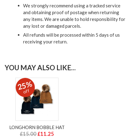
We strongly recommend using a tracked service
and obtaining proof of postage when returning
any items. We are unable to hold responsibility for
any lost or damaged parcels.
All refunds will be processed within 5 days of us
receiving your return.
YOU MAY ALSO LIKE...
25%
off
LONGHORN BOBBLE HAT
£15.00
£11.25