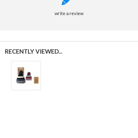
write a review
RECENTLY VIEWED...