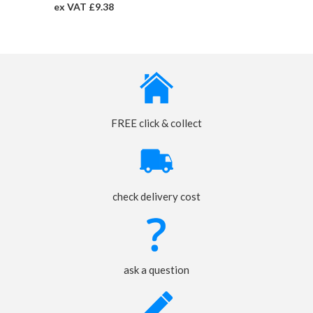
ex VAT £9.38
FREE click & collect
check delivery cost
ask a question