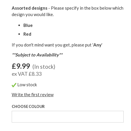
Assorted designs
- Please specify in the box below which
design you would like.
Blue
Red
If you don't mind want you get, please put '
Any
'
**Subject to Availability**
£9.99
(In stock)
ex VAT £8.33
Low stock
Write the first review
CHOOSE COLOUR