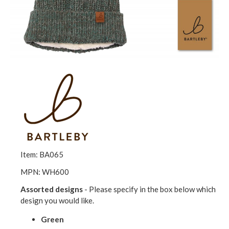
Item: BA065
MPN: WH600
Assorted designs
- Please specify in the box below which
design you would like.
Green