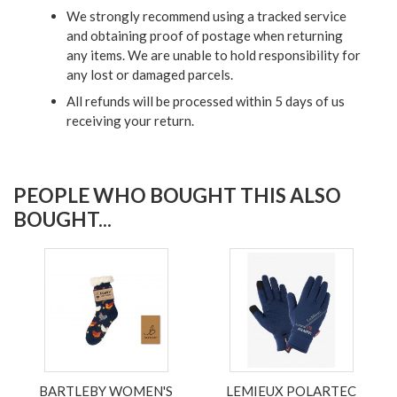
We strongly recommend using a tracked service
and obtaining proof of postage when returning
any items. We are unable to hold responsibility for
any lost or damaged parcels.
All refunds will be processed within 5 days of us
receiving your return.
PEOPLE WHO BOUGHT THIS ALSO
BOUGHT...
BARTLEBY WOMEN'S
LEMIEUX POLARTEC