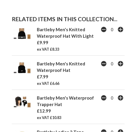
RELATED ITEMS IN THIS COLLECTION...
Bartleby Men's Knitted
Waterproof Hat With Light
£9.99
ex VAT £8.33
Bartleby Men's Knitted
Waterproof Hat
£7.99
ex VAT £6.66
Bartleby Men's Waterproof
Trapper Hat
£12.99
ex VAT £10.83