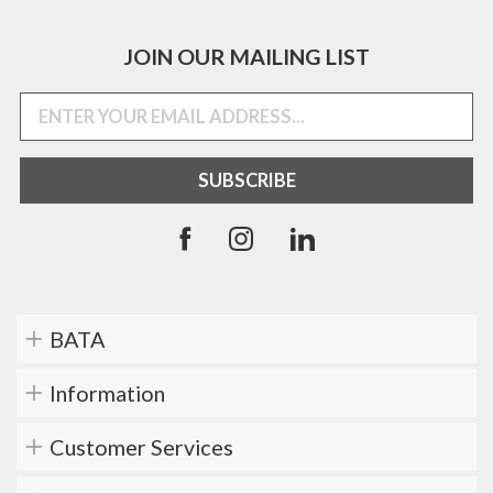
JOIN OUR MAILING LIST
BATA
Information
Customer Services