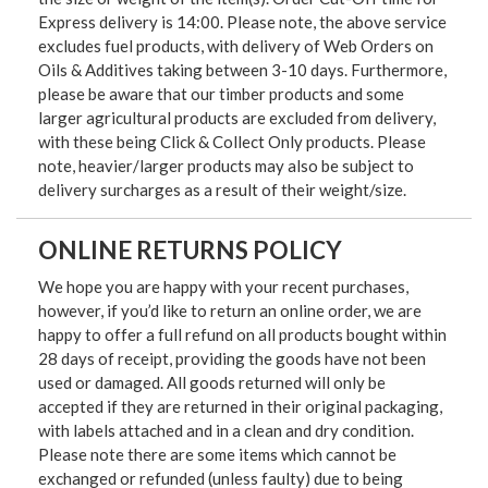
Express delivery is 14:00. Please note, the above service
excludes fuel products, with delivery of Web Orders on
Oils & Additives taking between 3-10 days. Furthermore,
please be aware that our timber products and some
larger agricultural products are excluded from delivery,
with these being Click & Collect Only products. Please
note, heavier/larger products may also be subject to
delivery surcharges as a result of their weight/size.
ONLINE RETURNS POLICY
We hope you are happy with your recent purchases,
however, if you’d like to return an online order, we are
happy to offer a full refund on all products bought within
28 days of receipt, providing the goods have not been
used or damaged. All goods returned will only be
accepted if they are returned in their original packaging,
with labels attached and in a clean and dry condition.
Please note there are some items which cannot be
exchanged or refunded (unless faulty) due to being