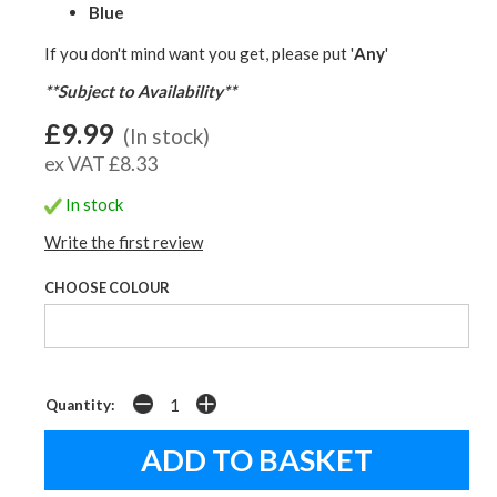
Blue
If you don't mind want you get, please put '
Any
'
**Subject to Availability**
£9.99
(In stock)
ex VAT £8.33
In stock
Write the first review
CHOOSE COLOUR
Quantity: