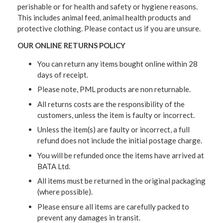
perishable or for health and safety or hygiene reasons.
This includes animal feed, animal health products and
protective clothing. Please contact us if you are unsure.
OUR ONLINE RETURNS POLICY
You can return any items bought online within 28
days of receipt.
Please note, PML products are non returnable.
All returns costs are the responsibility of the
customers, unless the item is faulty or incorrect.
Unless the item(s) are faulty or incorrect, a full
refund does not include the initial postage charge.
You will be refunded once the items have arrived at
BATA Ltd.
All items must be returned in the original packaging
(where possible).
Please ensure all items are carefully packed to
prevent any damages in transit.