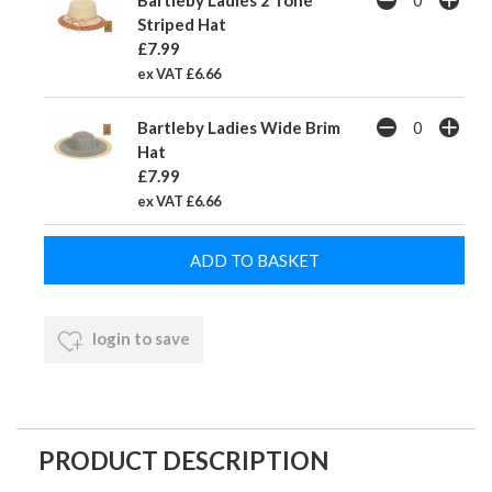
Bartleby Ladies 2 Tone
Striped Hat
£7.99
ex VAT £6.66
Bartleby Ladies Wide Brim
Hat
£7.99
ex VAT £6.66
login to save
PRODUCT DESCRIPTION