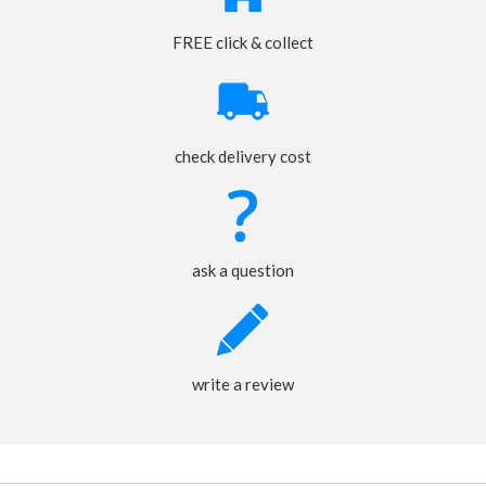
FREE click & collect
check delivery cost
ask a question
write a review