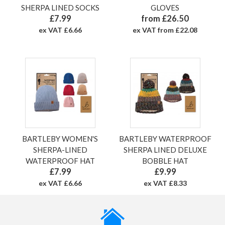
SHERPA LINED SOCKS
GLOVES
£7.99
from £26.50
ex VAT £6.66
ex VAT from £22.08
BARTLEBY WOMEN'S
BARTLEBY WATERPROOF
SHERPA-LINED
SHERPA LINED DELUXE
WATERPROOF HAT
BOBBLE HAT
£7.99
£9.99
ex VAT £6.66
ex VAT £8.33