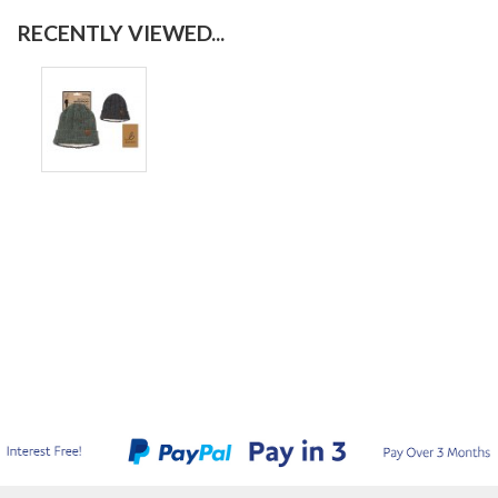
RECENTLY VIEWED...