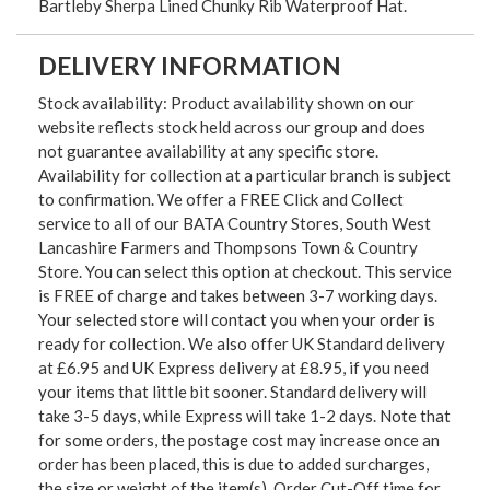
Bartleby Sherpa Lined Chunky Rib Waterproof Hat.
DELIVERY INFORMATION
Stock availability: Product availability shown on our
website reflects stock held across our group and does
not guarantee availability at any specific store.
Availability for collection at a particular branch is subject
to confirmation. We offer a FREE Click and Collect
service to all of our BATA Country Stores, South West
Lancashire Farmers and Thompsons Town & Country
Store. You can select this option at checkout. This service
is FREE of charge and takes between 3-7 working days.
Your selected store will contact you when your order is
ready for collection. We also offer UK Standard delivery
at £6.95 and UK Express delivery at £8.95, if you need
your items that little bit sooner. Standard delivery will
take 3-5 days, while Express will take 1-2 days. Note that
for some orders, the postage cost may increase once an
order has been placed, this is due to added surcharges,
the size or weight of the item(s). Order Cut-Off time for