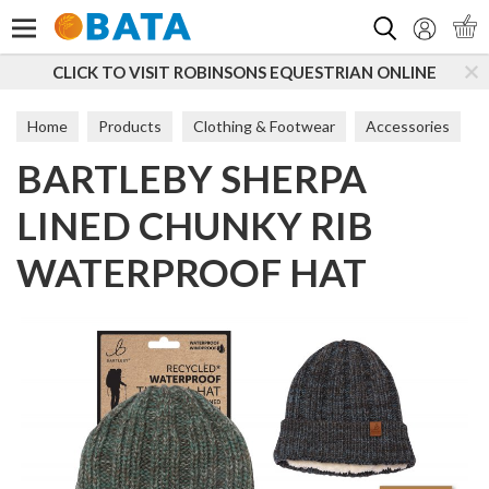
Search
CLICK TO VISIT ROBINSONS EQUESTRIAN ONLINE
Home
Products
Clothing & Footwear
Accessories
BARTLEBY SHERPA
Hats
LINED CHUNKY RIB
WATERPROOF HAT