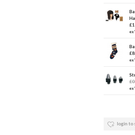
Ba
Ha
£1
ex
Ba
£8
ex 
St
£0
ex 
login to