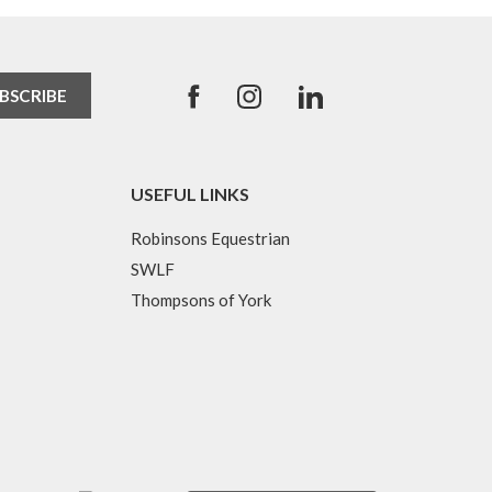
USEFUL LINKS
Robinsons Equestrian
SWLF
Thompsons of York