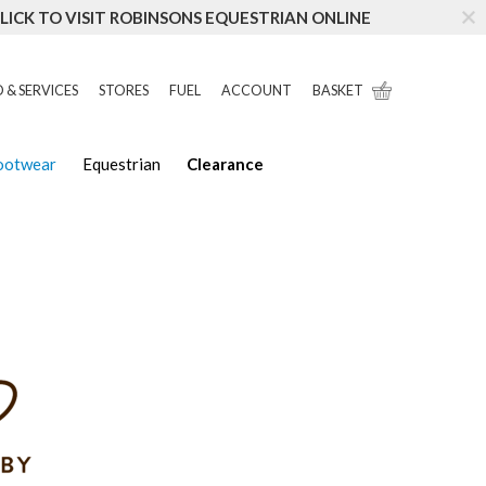
LICK TO VISIT ROBINSONS EQUESTRIAN ONLINE
 & SERVICES
STORES
FUEL
ACCOUNT
BASKET
Footwear
Equestrian
Clearance