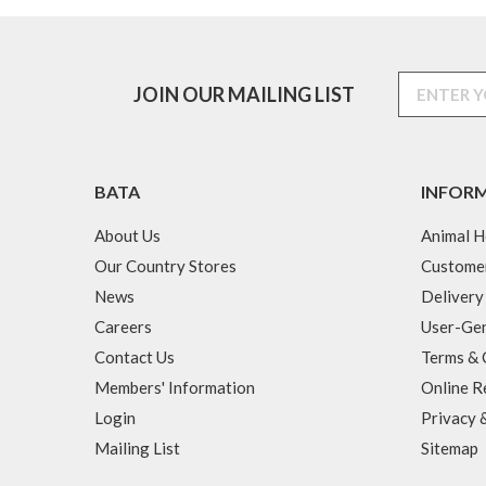
JOIN OUR MAILING LIST
BATA
INFOR
About Us
Animal H
Our Country Stores
Custome
News
Delivery
Careers
User-Gen
Contact Us
Terms & 
Members' Information
Online R
Login
Privacy 
Mailing List
Sitemap