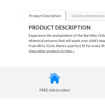
Product Description
Delivery Information
PRODUCT DESCRIPTION
Experience the enchantment of the Bartleby Child
whimsical unicorns that will spark your child's i
from 48 to 52cm, there's a perfect fit for every 
View other products in Hats »
FREE click & collect