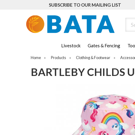
SUBSCRIBE TO OUR MAILING LIST
Sear
Livestock
Gates & Fencing
Too
Home
»
Products
»
Clothing & Footwear
»
Accesso
BARTLEBY CHILDS 