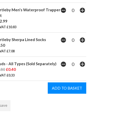
rtleby Men's Waterproof Trapper
t
2.99
 VAT £10.83
rtleby Sherpa Lined Socks
.50
VAT £7.08
uds - All Types (Sold Separately)
.80
£0.40
VAT £0.33
 save