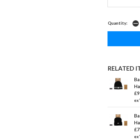
Quantity:
RELATED IT
Ba
Ha
£9
ex 
Ba
Ha
£7
ex 