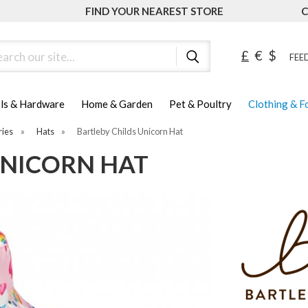
FIND YOUR NEAREST STORE
C
ch
£
€
$
FEED
ls & Hardware
Home & Garden
Pet & Poultry
Clothing & 
ries
»
Hats
»
Bartleby Childs Unicorn Hat
UNICORN HAT