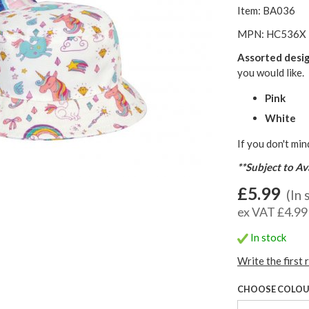
Item: BA036
MPN: HC536X
Assorted desi
you would like.
Pink
White
If you don't min
**Subject to Ava
£5.99
(In 
ex VAT £4.99
In stock
Write the first 
CHOOSE COLO