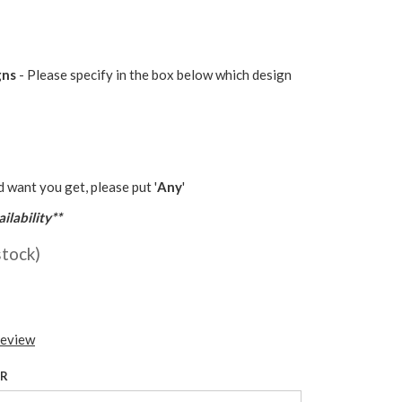
gns
- Please specify in the box below which design
d want you get, please put '
Any
'
ilability**
stock)
review
UR