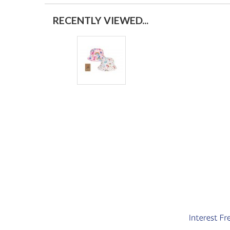
RECENTLY VIEWED...