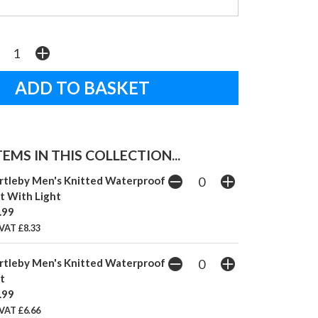
EMS IN THIS COLLECTION...
rtleby Men's Knitted Waterproof
t With Light
.99
VAT £8.33
rtleby Men's Knitted Waterproof
t
.99
VAT £6.66