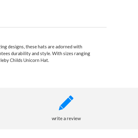
ing designs, these hats are adorned with
tees durability and style. With sizes ranging
tleby Childs Unicorn Hat.
write a review