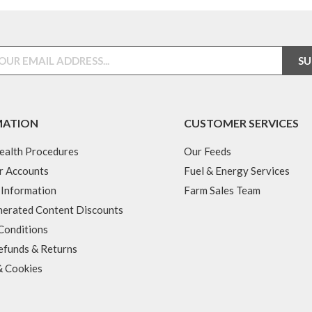
MATION
CUSTOMER SERVICES
ealth Procedures
Our Feeds
r Accounts
Fuel & Energy Services
 Information
Farm Sales Team
erated Content Discounts
Conditions
efunds & Returns
& Cookies