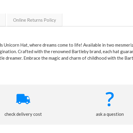
Online Returns Policy
s Unicorn Hat, where dreams come to life! Available in two mesmeriz
magination. Crafted with the renowned Bartleby brand, each hat guaran
little dreamer. Embrace the magic and charm of childhood with the Bar
check delivery cost
ask a question