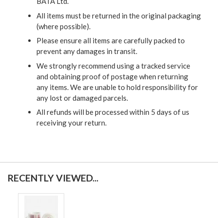
BATA Ltd.
All items must be returned in the original packaging
(where possible).
Please ensure all items are carefully packed to
prevent any damages in transit.
We strongly recommend using a tracked service
and obtaining proof of postage when returning
any items. We are unable to hold responsibility for
any lost or damaged parcels.
All refunds will be processed within 5 days of us
receiving your return.
RECENTLY VIEWED...