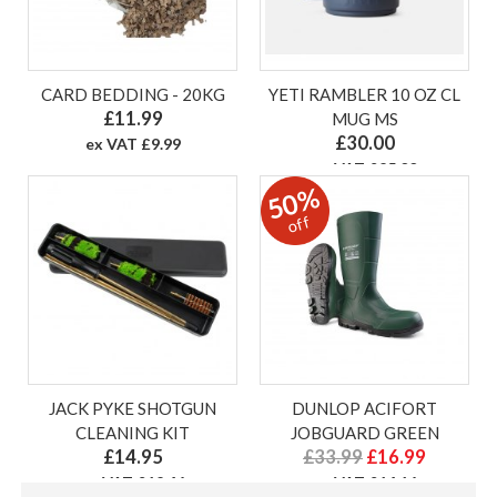
CARD BEDDING - 20KG
YETI RAMBLER 10 OZ CL
£11.99
MUG MS
£30.00
ex VAT £9.99
ex VAT £25.00
50%
off
JACK PYKE SHOTGUN
DUNLOP ACIFORT
CLEANING KIT
JOBGUARD GREEN
£14.95
£33.99
£16.99
ex VAT £12.46
ex VAT £14.16