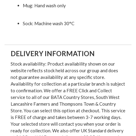
Mug: Hand wash only
Sock: Machine wash 30°C
DELIVERY INFORMATION
Stock availability: Product availability shown on our
website reflects stock held across our group and does
not guarantee availability at any specific store.
Availability for collection at a particular branch is subject
to confirmation. We offer a FREE Click and Collect
service to all of our BATA Country Stores, South West
Lancashire Farmers and Thompsons Town & Country
Store. You can select this option at checkout. This service
is FREE of charge and takes between 3-7 working days.
Your selected store will contact you when your order is
ready for collection. We also offer UK Standard delivery