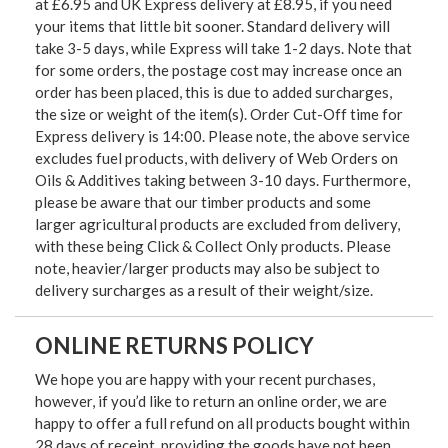
at £6.95 and UK Express delivery at £8.95, if you need
your items that little bit sooner. Standard delivery will
take 3-5 days, while Express will take 1-2 days. Note that
for some orders, the postage cost may increase once an
order has been placed, this is due to added surcharges,
the size or weight of the item(s). Order Cut-Off time for
Express delivery is 14:00. Please note, the above service
excludes fuel products, with delivery of Web Orders on
Oils & Additives taking between 3-10 days. Furthermore,
please be aware that our timber products and some
larger agricultural products are excluded from delivery,
with these being Click & Collect Only products. Please
note, heavier/larger products may also be subject to
delivery surcharges as a result of their weight/size.
ONLINE RETURNS POLICY
We hope you are happy with your recent purchases,
however, if you’d like to return an online order, we are
happy to offer a full refund on all products bought within
28 days of receipt, providing the goods have not been