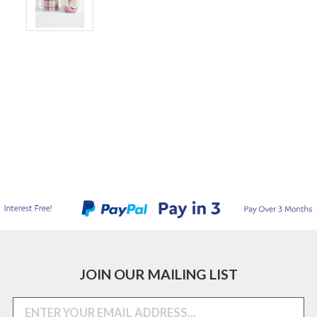
JOIN OUR MAILING LIST