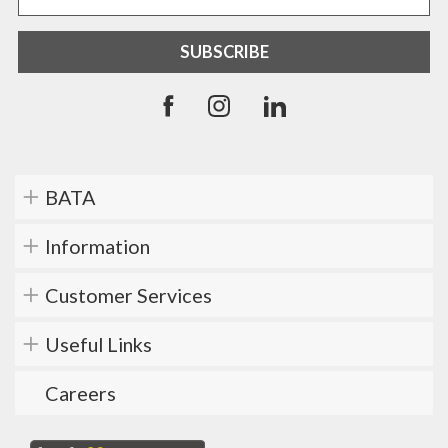
BATA
Information
Customer Services
Useful Links
Careers