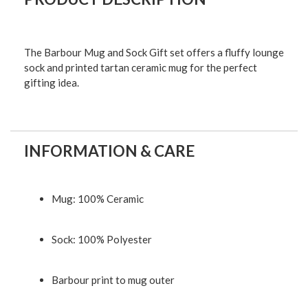
The Barbour Mug and Sock Gift set offers a fluffy lounge
sock and printed tartan ceramic mug for the perfect
gifting idea.
INFORMATION & CARE
Mug: 100% Ceramic
Sock: 100% Polyester
Barbour print to mug outer