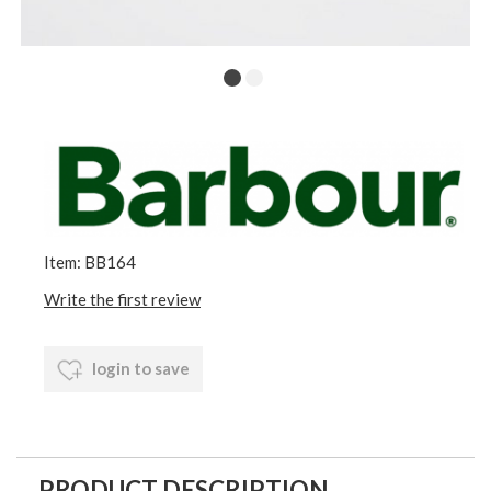
Item: BB164
Write the first review
login to save
PRODUCT DESCRIPTION