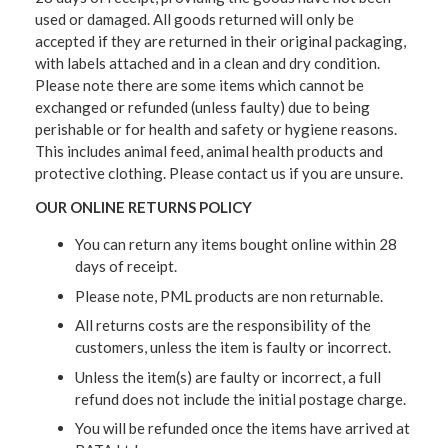
used or damaged. All goods returned will only be
accepted if they are returned in their original packaging,
with labels attached and in a clean and dry condition.
Please note there are some items which cannot be
exchanged or refunded (unless faulty) due to being
perishable or for health and safety or hygiene reasons.
This includes animal feed, animal health products and
protective clothing. Please contact us if you are unsure.
OUR ONLINE RETURNS POLICY
You can return any items bought online within 28
days of receipt.
Please note, PML products are non returnable.
All returns costs are the responsibility of the
customers, unless the item is faulty or incorrect.
Unless the item(s) are faulty or incorrect, a full
refund does not include the initial postage charge.
You will be refunded once the items have arrived at