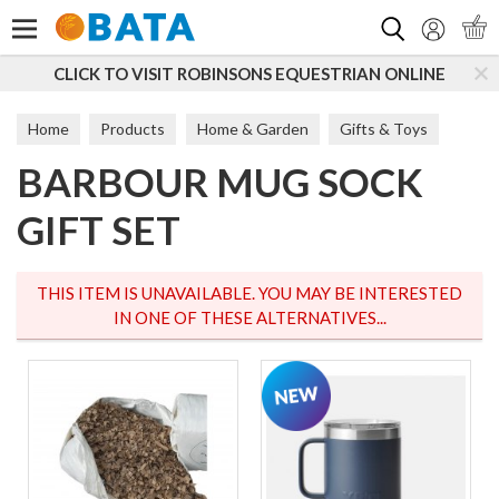
Search
CLICK TO VISIT ROBINSONS EQUESTRIAN ONLINE
Home
Products
Home & Garden
Gifts & Toys
BARBOUR MUG SOCK
Home
GIFT SET
THIS ITEM IS UNAVAILABLE. YOU MAY BE INTERESTED
IN ONE OF THESE ALTERNATIVES...