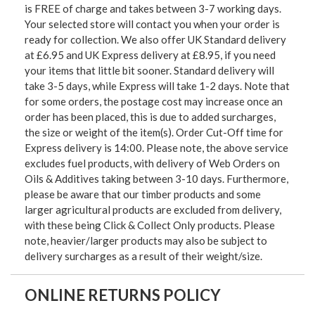
is FREE of charge and takes between 3-7 working days.
Your selected store will contact you when your order is
ready for collection. We also offer UK Standard delivery
at £6.95 and UK Express delivery at £8.95, if you need
your items that little bit sooner. Standard delivery will
take 3-5 days, while Express will take 1-2 days. Note that
for some orders, the postage cost may increase once an
order has been placed, this is due to added surcharges,
the size or weight of the item(s). Order Cut-Off time for
Express delivery is 14:00. Please note, the above service
excludes fuel products, with delivery of Web Orders on
Oils & Additives taking between 3-10 days. Furthermore,
please be aware that our timber products and some
larger agricultural products are excluded from delivery,
with these being Click & Collect Only products. Please
note, heavier/larger products may also be subject to
delivery surcharges as a result of their weight/size.
ONLINE RETURNS POLICY