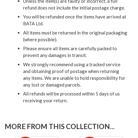
Unless the item(s) are faulty or incorrect, a full
refund does not include the initial postage charge.
You will be refunded once the items have arrived at
BATA Ltd.
All items must be returned in the original packaging
(where possible).
Please ensure all items are carefully packed to
prevent any damages in transit.
We strongly recommend using a tracked service
and obtaining proof of postage when returning
any items. We are unable to hold responsibility for
any lost or damaged parcels.
All refunds will be processed within 5 days of us
receiving your return.
MORE FROM THIS COLLECTION...