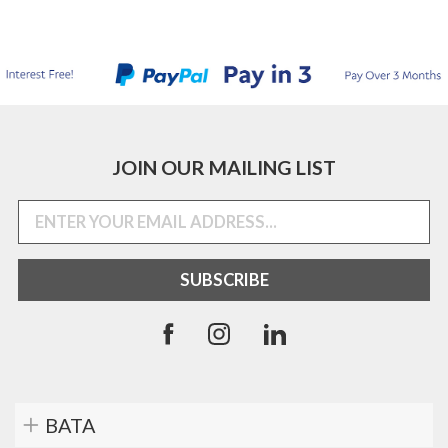
JOIN OUR MAILING LIST
BATA