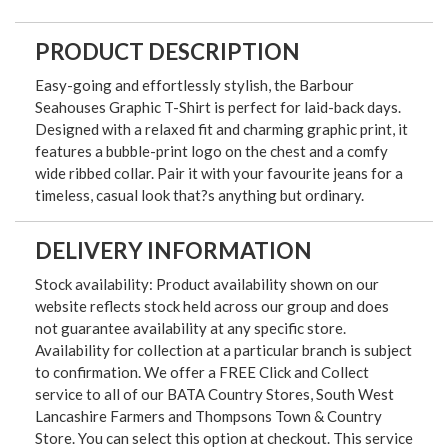
PRODUCT DESCRIPTION
Easy-going and effortlessly stylish, the Barbour
Seahouses Graphic T-Shirt is perfect for laid-back days.
Designed with a relaxed fit and charming graphic print, it
features a bubble-print logo on the chest and a comfy
wide ribbed collar. Pair it with your favourite jeans for a
timeless, casual look that?s anything but ordinary.
DELIVERY INFORMATION
Stock availability: Product availability shown on our
website reflects stock held across our group and does
not guarantee availability at any specific store.
Availability for collection at a particular branch is subject
to confirmation. We offer a FREE Click and Collect
service to all of our BATA Country Stores, South West
Lancashire Farmers and Thompsons Town & Country
Store. You can select this option at checkout. This service