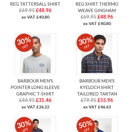
REG TATTERSALL SHIRT
REG SHIRT THERMO
£69.95
£48.96
WEAVE GINGHAM
£69.95
£48.96
ex VAT £40.80
ex VAT £40.80
30%
30%
off
off
BARBOUR MEN'S
BARBOUR MEN'S
POINTER LONG SLEEVE
KYELOCH SHIRT
GRAPHIC T-SHIRT
TAILORED TARTAN
£44.95
£31.46
£79.95
£55.96
ex VAT £26.22
ex VAT £46.63
30%
50%
off
off