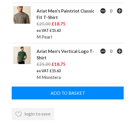
Ariat Men's Paintriot Classic
Fit T-Shirt
£25.00
£18.75
ex VAT £15.63
M Pearl
Ariat Men's Vertical Logo T-
Shirt
£25.00
£18.75
ex VAT £15.63
M Monstera
login to save