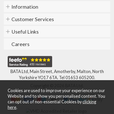
Information
Customer Services
Useful Links
Careers
BATA Ltd, Main Street, Amotherby, Malton, North
Yorkshire YO17 6TA. Tel
01653 605200
.
Copyright © 2026 BATA Ltd.
Cookies are used to improve your experience on our
Website and to show you personalised content. You
can opt out of non-essential Cookies by
clicking
here
.