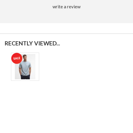
write a review
RECENTLY VIEWED...