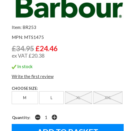
Item: BR253
MPN: MTS1475
£34.95
£24.46
ex VAT £20.38
In stock
Write the first review
CHOOSE SIZE:
M
L
XL
XXL
Quantity: