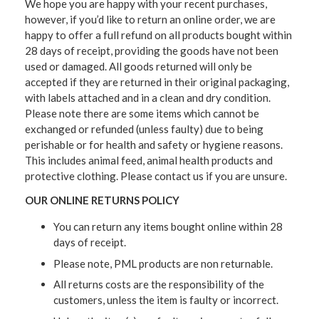
We hope you are happy with your recent purchases,
however, if you’d like to return an online order, we are
happy to offer a full refund on all products bought within
28 days of receipt, providing the goods have not been
used or damaged. All goods returned will only be
accepted if they are returned in their original packaging,
with labels attached and in a clean and dry condition.
Please note there are some items which cannot be
exchanged or refunded (unless faulty) due to being
perishable or for health and safety or hygiene reasons.
This includes animal feed, animal health products and
protective clothing. Please contact us if you are unsure.
OUR ONLINE RETURNS POLICY
You can return any items bought online within 28
days of receipt.
Please note, PML products are non returnable.
All returns costs are the responsibility of the
customers, unless the item is faulty or incorrect.