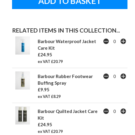
RELATED ITEMS IN THIS COLLECTION...
Barbour Waterproof Jacket
Care Kit
£24.95
ex VAT £20.79
Barbour Rubber Footwear
Buffing Spray
£9.95
ex VAT £8.29
Barbour Quilted Jacket Care
Kit
£24.95
ex VAT £20.79