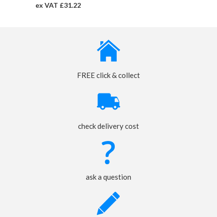
ex VAT £31.22
FREE click & collect
check delivery cost
ask a question