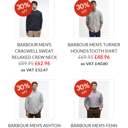
30%
30%
off
off
BARBOUR MEN'S
BARBOUR MEN'S TURNER
CRAGWELL SWEAT
HOUNDSTOOTH SHIRT
£69.95
£48.96
RELAXED CREW NECK
£89.95
£62.96
ex VAT £40.80
ex VAT £52.47
30%
30%
off
off
BARBOUR MEN'S ASHTON
BARBOUR MEN'S FENN