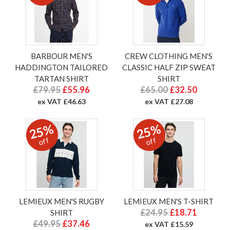
BARBOUR MEN'S
CREW CLOTHING MEN'S
HADDINGTON TAILORED
CLASSIC HALF ZIP SWEAT
TARTAN SHIRT
SHIRT
£79.95
£55.96
£65.00
£32.50
ex VAT £46.63
ex VAT £27.08
25%
25%
off
off
LEMIEUX MEN'S RUGBY
LEMIEUX MEN'S T-SHIRT
£24.95
£18.71
SHIRT
£49.95
£37.46
ex VAT £15.59