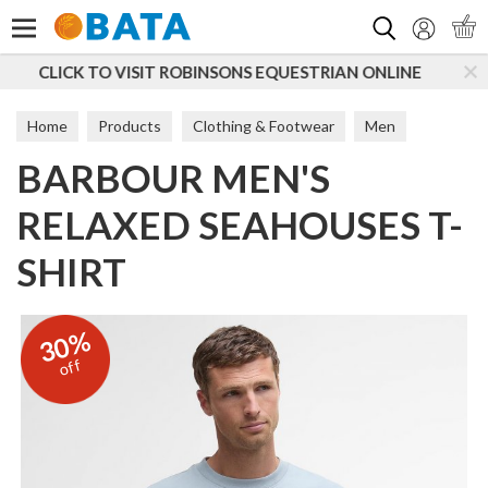
Search
ONS EQUESTRIAN ONLINE
SUBSCRIBE TO OUR MAILI
Home
Products
Clothing & Footwear
Men
BARBOUR MEN'S
T-Shirts & Tops
RELAXED SEAHOUSES T-
SHIRT
30%
off