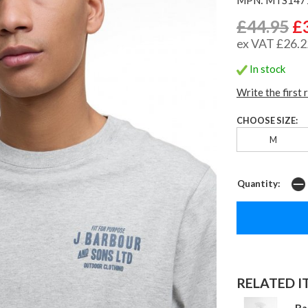
£44.95
£
ex VAT £26.2
In stock
Write the first 
CHOOSE SIZE:
M
Quantity:
RELATED IT
Ba