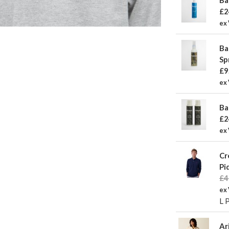
£2
ex
Ba
Sp
£9
ex 
Ba
£2
ex
Cr
Pi
£4
ex
L 
Ar