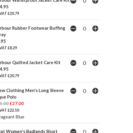
4.95
 VAT £20.79
rbour Rubber Footwear Buffing
ray
.95
VAT £8.29
rbour Quilted Jacket Care Kit
4.95
 VAT £20.79
ew Clothing Men's Long Sleeve
que Polo
5.00
£27.00
 VAT £22.50
Pageant Blue
iat Women's Badlands Short