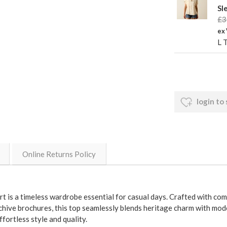
Sl
£3
ex
L 
login to
Online Returns Policy
 is a timeless wardrobe essential for casual days. Crafted with com
archive brochures, this top seamlessly blends heritage charm with mod
fortless style and quality.