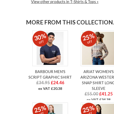
View other products in T-Shirts & Tops »
MORE FROM THIS COLLECTION..
30%
25%
off
off
BARBOUR MEN'S
ARIAT WOMEN'S
SCRIPT GRAPHIC SHIRT
ARIZONA WESTE
£34.95
£24.46
SNAP SHIRT LON
SLEEVE
ex VAT £20.38
£55.00
£41.25
ex VAT £34.38
25%
25%
off
off