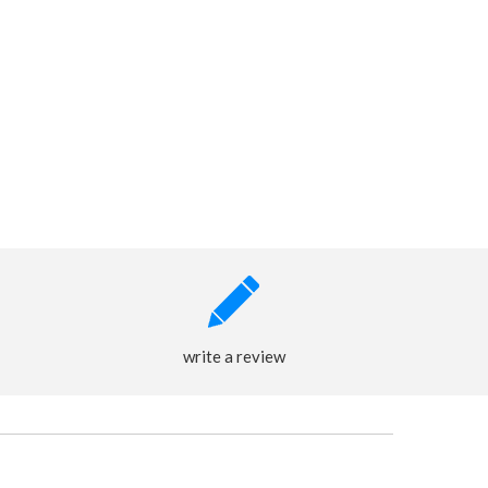
write a review