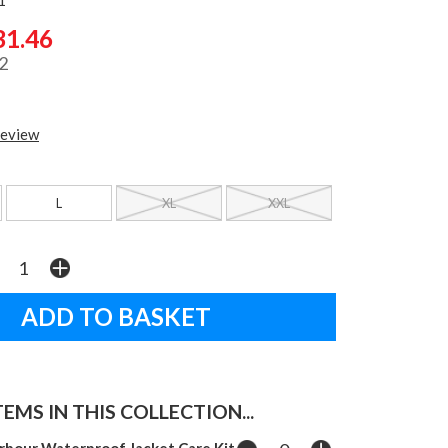
31.46
2
review
L
XL
XXL
EMS IN THIS COLLECTION...
rbour Waterproof Jacket Care Kit