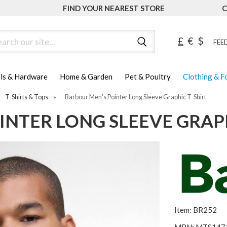
FIND YOUR NEAREST STORE
C
ch
£
€
$
FEED
ls & Hardware
Home & Garden
Pet & Poultry
Clothing & 
T-Shirts & Tops
»
Barbour Men's Pointer Long Sleeve Graphic T-Shirt
NTER LONG SLEEVE GRAPH
Item: BR252
MPN: MTS147