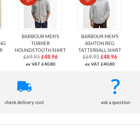
BARBOUR MEN'S
BARBOUR MEN'S
ONG
TURNER
ASHTON REG
R
HOUNDSTOOTH SHIRT
TATTERSALL SHIRT
£69.95
£48.96
£69.95
£48.96
ex VAT £40.80
ex VAT £40.80
check delivery cost
ask a question