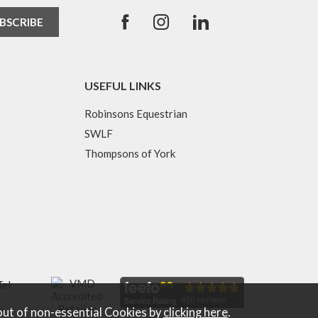
USEFUL LINKS
Robinsons Equestrian
SWLF
Thompsons of York
Tel
out of non-essential Cookies by
clicking here
.