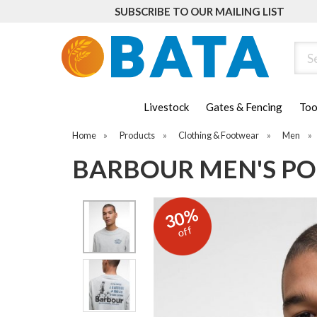
SUBSCRIBE TO OUR MAILING LIST
Sear
Livestock
Gates & Fencing
Too
Home
»
Products
»
Clothing & Footwear
»
Men
»
BARBOUR MEN'S POI
30%
off