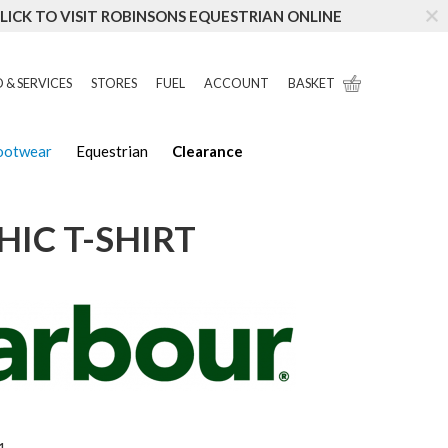
LICK TO VISIT ROBINSONS EQUESTRIAN ONLINE
 & SERVICES
STORES
FUEL
ACCOUNT
BASKET
Footwear
Equestrian
Clearance
IC T-SHIRT
1