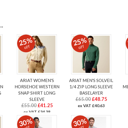
.
25%
25%
off
off
ARIAT WOMEN'S
ARIAT MEN'S SOLVEIL
RN
HORSEHOE WESTERN
1/4 ZIP LONG SLEEVE
ME
G
SNAP SHIRT LONG
BASELAYER
£65.00
£48.75
SLEEVE
£55.00
£41.25
ex VAT £40.63
ex VAT £34.38
30%
30%
off
off