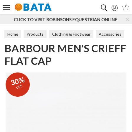
Search
BINSONS EQUESTRIAN ONLINE
SUBSCRIBE TO OUR 
Home
Products
Clothing & Footwear
Accessories
BARBOUR MEN'S CRIEFF
Hats
FLAT CAP
30%
off