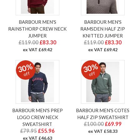
BARBOUR MEN'S
BARBOUR MEN'S
RAINSTHORP CREW NECK
RAMSDEN HALF ZIP
JUMPER
KNITTED JUMPER
£119.00
£83.30
£119.00
£83.30
ex VAT £69.42
ex VAT £69.42
30%
30%
off
off
BARBOUR MEN'S PREP
BARBOUR MEN'S COTES
LOGO CREW NECK
HALF ZIP SWEATSHIRT
£100.00
£69.99
SWEATSHIRT
£79.95
£55.96
ex VAT £58.33
ex VAT £46.63