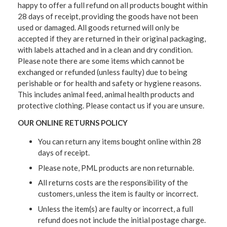
happy to offer a full refund on all products bought within
28 days of receipt, providing the goods have not been
used or damaged. All goods returned will only be
accepted if they are returned in their original packaging,
with labels attached and in a clean and dry condition.
Please note there are some items which cannot be
exchanged or refunded (unless faulty) due to being
perishable or for health and safety or hygiene reasons.
This includes animal feed, animal health products and
protective clothing. Please contact us if you are unsure.
OUR ONLINE RETURNS POLICY
You can return any items bought online within 28
days of receipt.
Please note, PML products are non returnable.
All returns costs are the responsibility of the
customers, unless the item is faulty or incorrect.
Unless the item(s) are faulty or incorrect, a full
refund does not include the initial postage charge.