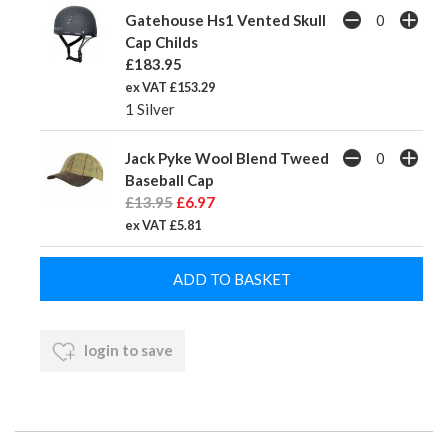
Gatehouse Hs1 Vented Skull
Cap Childs
£183.95
ex VAT £153.29
1 Silver
Jack Pyke Wool Blend Tweed
Baseball Cap
£13.95
£6.97
ex VAT £5.81
login to save