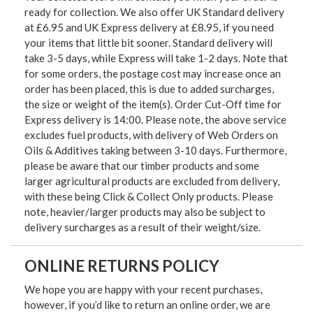
ready for collection. We also offer UK Standard delivery
at £6.95 and UK Express delivery at £8.95, if you need
your items that little bit sooner. Standard delivery will
take 3-5 days, while Express will take 1-2 days. Note that
for some orders, the postage cost may increase once an
order has been placed, this is due to added surcharges,
the size or weight of the item(s). Order Cut-Off time for
Express delivery is 14:00. Please note, the above service
excludes fuel products, with delivery of Web Orders on
Oils & Additives taking between 3-10 days. Furthermore,
please be aware that our timber products and some
larger agricultural products are excluded from delivery,
with these being Click & Collect Only products. Please
note, heavier/larger products may also be subject to
delivery surcharges as a result of their weight/size.
ONLINE RETURNS POLICY
We hope you are happy with your recent purchases,
however, if you’d like to return an online order, we are