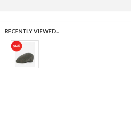
RECENTLY VIEWED...