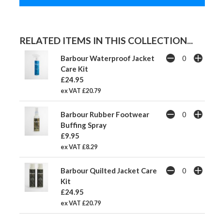
RELATED ITEMS IN THIS COLLECTION...
Barbour Waterproof Jacket
Care Kit
£24.95
ex VAT £20.79
Barbour Rubber Footwear
Buffing Spray
£9.95
ex VAT £8.29
Barbour Quilted Jacket Care
Kit
£24.95
ex VAT £20.79