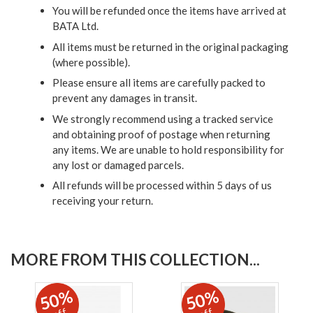
You will be refunded once the items have arrived at
BATA Ltd.
All items must be returned in the original packaging
(where possible).
Please ensure all items are carefully packed to
prevent any damages in transit.
We strongly recommend using a tracked service
and obtaining proof of postage when returning
any items. We are unable to hold responsibility for
any lost or damaged parcels.
All refunds will be processed within 5 days of us
receiving your return.
MORE FROM THIS COLLECTION...
50%
50%