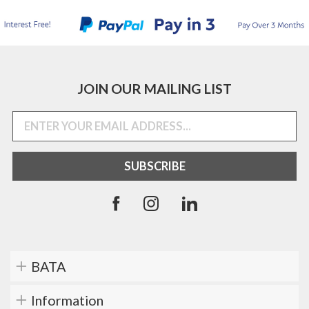
JOIN OUR MAILING LIST
BATA
Information