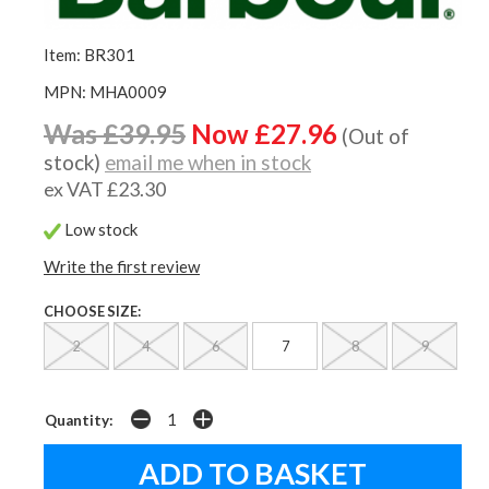
Item: BR301
MPN: MHA0009
Was £39.95
Now £27.96
(Out of
stock)
email me when in stock
ex VAT £23.30
Low stock
Write the first review
CHOOSE SIZE:
2
4
6
7
8
9
Quantity: