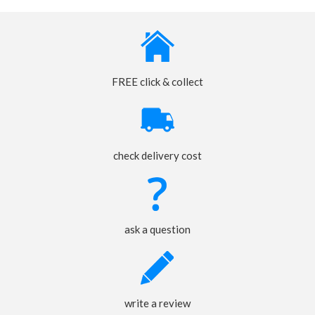
FREE click & collect
check delivery cost
ask a question
write a review