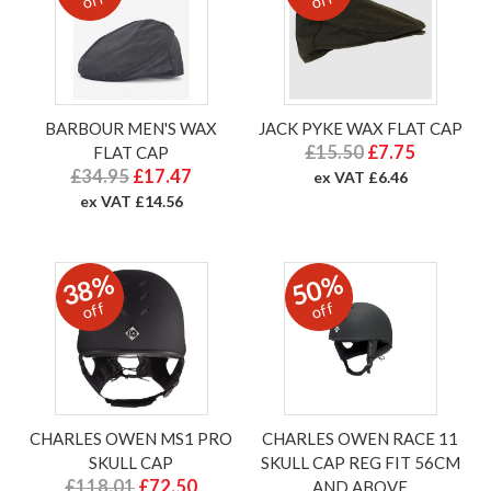
off
off
BARBOUR MEN'S WAX
JACK PYKE WAX FLAT CAP
£15.50
£7.75
FLAT CAP
£34.95
£17.47
ex VAT £6.46
ex VAT £14.56
38%
50%
off
off
CHARLES OWEN MS1 PRO
CHARLES OWEN RACE 11
SKULL CAP
SKULL CAP REG FIT 56CM
£118.01
£72.50
AND ABOVE