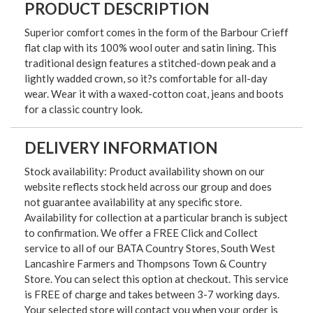
PRODUCT DESCRIPTION
Superior comfort comes in the form of the Barbour Crieff
flat clap with its 100% wool outer and satin lining. This
traditional design features a stitched-down peak and a
lightly wadded crown, so it?s comfortable for all-day
wear. Wear it with a waxed-cotton coat, jeans and boots
for a classic country look.
DELIVERY INFORMATION
Stock availability: Product availability shown on our
website reflects stock held across our group and does
not guarantee availability at any specific store.
Availability for collection at a particular branch is subject
to confirmation. We offer a FREE Click and Collect
service to all of our BATA Country Stores, South West
Lancashire Farmers and Thompsons Town & Country
Store. You can select this option at checkout. This service
is FREE of charge and takes between 3-7 working days.
Your selected store will contact you when your order is