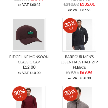
£210.02
£105.01
ex VAT £60.42
ex VAT £87.51
30%
off
RIDGELINE MONSOON
BARBOUR MEN'S
CLASSIC CAP
ESSENTIALS HALF ZIP
£12.00
FLEECE
£99.95
£69.96
ex VAT £10.00
ex VAT £58.30
30%
30%
off
off