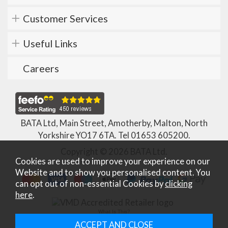
Customer Services
Useful Links
Careers
BATA Ltd, Main Street, Amotherby, Malton, North
Yorkshire YO17 6TA. Tel
01653 605200
.
Copyright © 2026 BATA Ltd.
Cookies are used to improve your experience on our
Website and to show you personalised content. You
can opt out of non-essential Cookies by
clicking
here
.
What Is This?